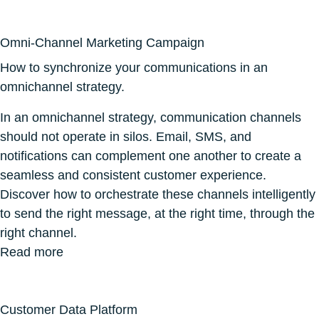
Omni-Channel Marketing Campaign
How to synchronize your communications in an
omnichannel strategy.
In an omnichannel strategy, communication channels
should not operate in silos. Email, SMS, and
notifications can complement one another to create a
seamless and consistent customer experience.
Discover how to orchestrate these channels intelligently
to send the right message, at the right time, through the
right channel.
Read more
Customer Data Platform