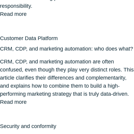
responsibility.
Read more
Customer Data Platform
CRM, CDP, and marketing automation: who does what?
CRM, CDP, and marketing automation are often
confused, even though they play very distinct roles. This
article clarifies their differences and complementarity,
and explains how to combine them to build a high-
performing marketing strategy that is truly data-driven.
Read more
Security and conformity