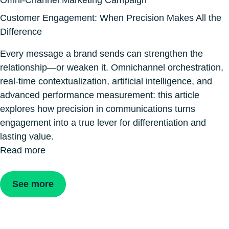
Omni-Channel Marketing Campaign
Customer Engagement: When Precision Makes All the
Difference
Every message a brand sends can strengthen the
relationship—or weaken it. Omnichannel orchestration,
real-time contextualization, artificial intelligence, and
advanced performance measurement: this article
explores how precision in communications turns
engagement into a true lever for differentiation and
lasting value.
Read more
See more