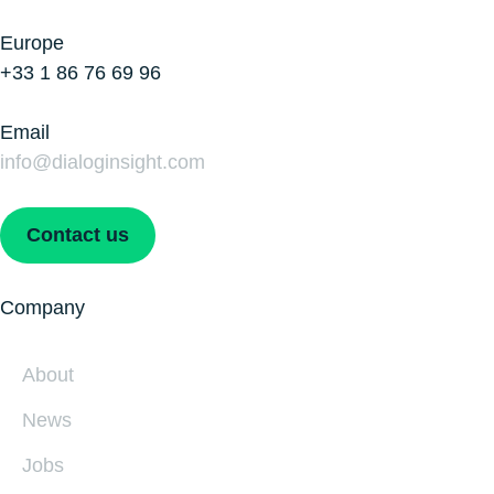
Europe
+33 1 86 76 69 96
Email
info@dialoginsight.com
Contact us
Company
About
News
Jobs