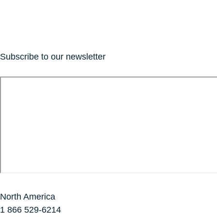
Subscribe to our newsletter
North America
1 866 529-6214