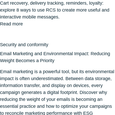
Cart recovery, delivery tracking, reminders, loyalty:
explore 8 ways to use RCS to create more useful and
interactive mobile messages.
Read more
Security and conformity
Email Marketing and Environmental Impact: Reducing
Weight Becomes a Priority
Email marketing is a powerful tool, but its environmental
impact is often underestimated. Between data storage,
information transfer, and display on devices, every
campaign generates a digital footprint. Discover why
reducing the weight of your emails is becoming an
essential practice and how to optimize your campaigns
to reconcile marketing performance with ESG