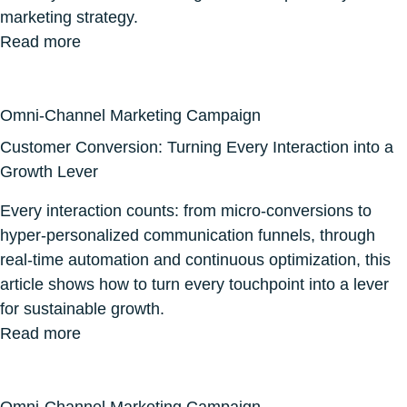
marketing strategy.
Read more
Omni-Channel Marketing Campaign
Customer Conversion: Turning Every Interaction into a
Growth Lever
Every interaction counts: from micro-conversions to
hyper-personalized communication funnels, through
real-time automation and continuous optimization, this
article shows how to turn every touchpoint into a lever
for sustainable growth.
Read more