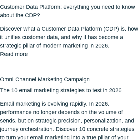
Customer Data Platform: everything you need to know
about the CDP?
Discover what a Customer Data Platform (CDP) is, how
it unifies customer data, and why it has become a
strategic pillar of modern marketing in 2026.
Read more
Omni-Channel Marketing Campaign
The 10 email marketing strategies to test in 2026
Email marketing is evolving rapidly. In 2026,
performance no longer depends on the volume of
sends, but on strategic precision, personalization, and
journey orchestration. Discover 10 concrete strategies
to turn your email marketing into a true pillar of your