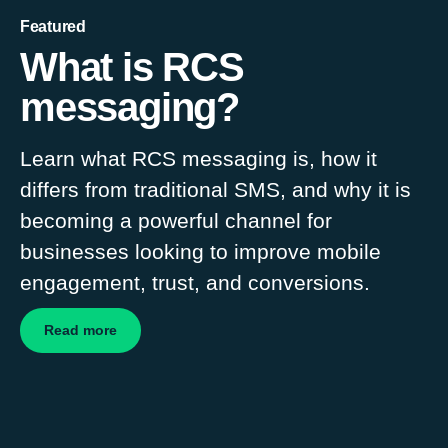
Featured
What is RCS
messaging?
Learn what RCS messaging is, how it
differs from traditional SMS, and why it is
becoming a powerful channel for
businesses looking to improve mobile
engagement, trust, and conversions.
Read more