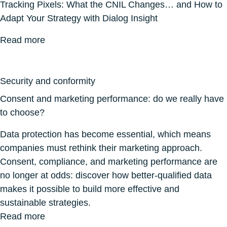
Tracking Pixels: What the CNIL Changes… and How to
Adapt Your Strategy with Dialog Insight
Read more
Security and conformity
Consent and marketing performance: do we really have
to choose?
Data protection has become essential, which means
companies must rethink their marketing approach.
Consent, compliance, and marketing performance are
no longer at odds: discover how better-qualified data
makes it possible to build more effective and
sustainable strategies.
Read more