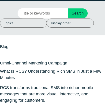
Search
Blog
Omni-Channel Marketing Campaign
What Is RCS? Understanding Rich SMS in Just a Few
Minutes
RCS transforms traditional SMS into richer mobile
messages that are more visual, interactive, and
engaging for customers.