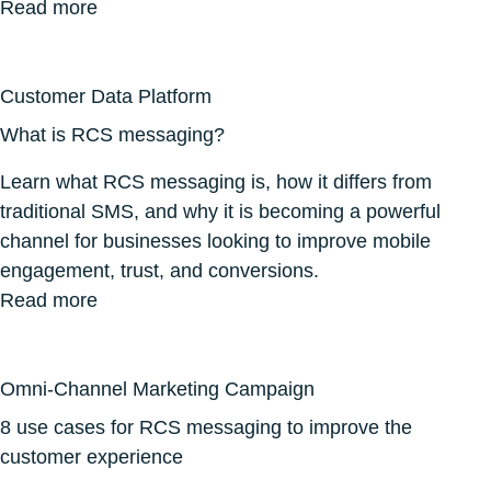
Read more
Customer Data Platform
What is RCS messaging?
Learn what RCS messaging is, how it differs from
traditional SMS, and why it is becoming a powerful
channel for businesses looking to improve mobile
engagement, trust, and conversions.
Read more
Omni-Channel Marketing Campaign
8 use cases for RCS messaging to improve the
customer experience