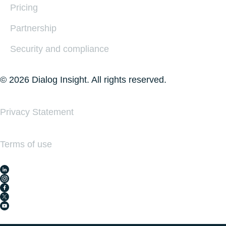
Pricing
Partnership
Security and compliance
© 2026 Dialog Insight. All rights reserved.
Privacy Statement
Terms of use