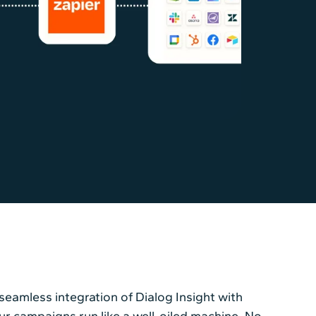
eamless integration of Dialog Insight with
our campaigns run like a well-oiled machine. No