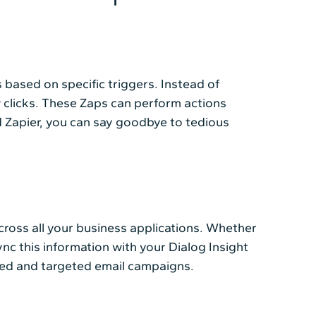
based on specific triggers. Instead of
 clicks. These Zaps can perform actions
nd Zapier, you can say goodbye to tedious
across all your business applications. Whether
nc this information with your Dialog Insight
ized and targeted email campaigns.