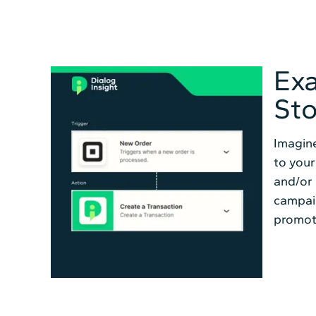
Exa
Sto
Imagine
to your
and/or 
campai
promot