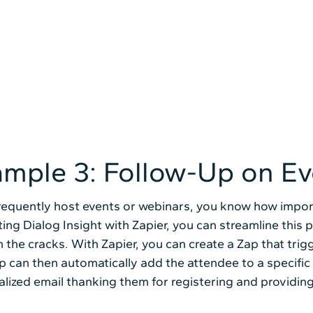
mple 3: Follow-Up on Ev
frequently host events or webinars, you know how import
ting Dialog Insight with Zapier, you can streamline this 
 the cracks. With Zapier, you can create a Zap that tri
p can then automatically add the attendee to a specific
lized email thanking them for registering and providing