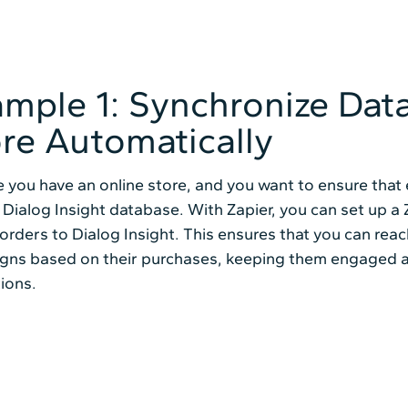
mple 1: Synchronize Dat
re Automatically
 you have an online store, and you want to ensure tha
 Dialog Insight database. With Zapier, you can set up 
orders to Dialog Insight. This ensures that you can rea
gns based on their purchases, keeping them engaged a
ions.