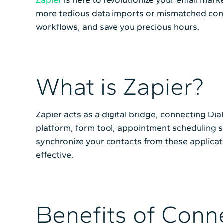
more tedious data imports or mismatched conta
workflows, and save you precious hours.
What is Zapier?
Zapier acts as a digital bridge, connecting Di
platform, form tool, appointment scheduling so
synchronize your contacts from these applicat
effective.
Benefits of Conne