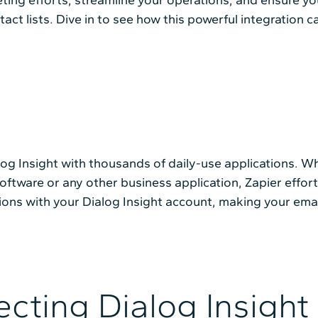
ct lists. Dive in to see how this powerful integration 
alog Insight with thousands of daily-use applications.
ftware or any other business application, Zapier effortl
ions with your Dialog Insight account, making your ema
cting Dialog Insight