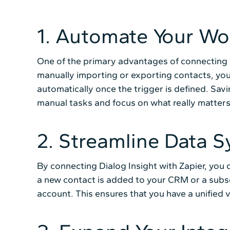
1. Automate Your Wo
One of the primary advantages of connecting D
manually importing or exporting contacts, you
automatically once the trigger is defined. Sav
manual tasks and focus on what really matters
2. Streamline Data S
By connecting Dialog Insight with Zapier, you 
a new contact is added to your CRM or a subscr
account. This ensures that you have a unified 