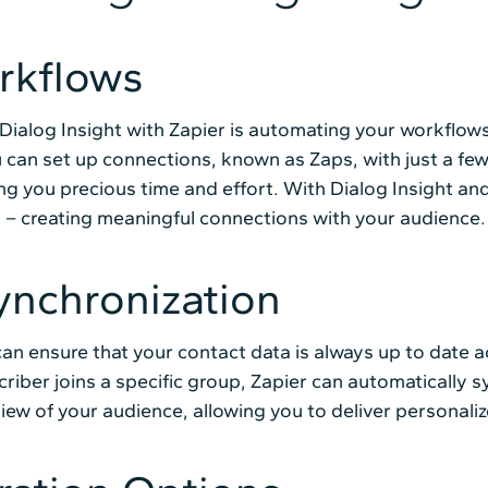
rkflows
ialog Insight with Zapier is automating your workflows 
 can set up connections, known as Zaps, with just a few
ing you precious time and effort. With Dialog Insight a
 – creating meaningful connections with your audience.
ynchronization
can ensure that your contact data is always up to date 
iber joins a specific group, Zapier can automatically sy
view of your audience, allowing you to deliver personal