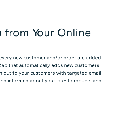
a from Your Online
t every new customer and/or order are added
a Zap that automatically adds new customers
ch out to your customers with targeted email
nd informed about your latest products and