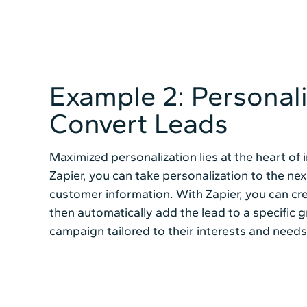
Example 2: Personal
Convert Leads
Maximized personalization lies at the heart of 
Zapier, you can take personalization to the nex
customer information. With Zapier, you can cr
then automatically add the lead to a specific g
campaign tailored to their interests and needs