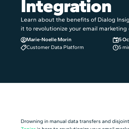
Integration
Learn about the benefits of Dialog Insi
it to revolutionize your email marketing 
Marie-Noelle Morin
5 Oc
Customer Data Platform
5 mi
Drowning in manual data transfers and disjoin
Zapier
is here to revolutionize your email mark