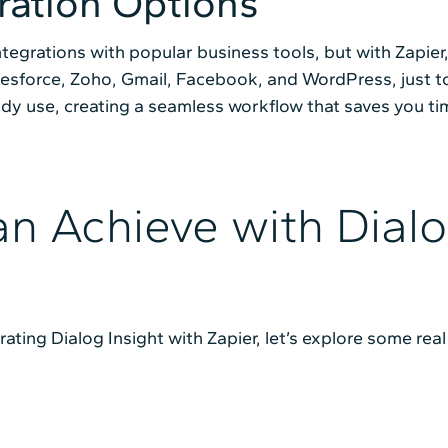
ration Options
ntegrations with popular business tools, but with Zapier,
alesforce, Zoho, Gmail, Facebook, and WordPress, just t
ady use, creating a seamless workflow that saves you ti
n Achieve with Dialo
ating Dialog Insight with Zapier, let’s explore some re