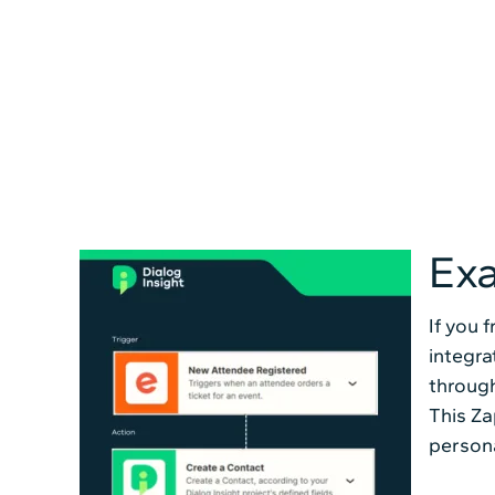
Exa
If you 
integra
through
This Za
persona