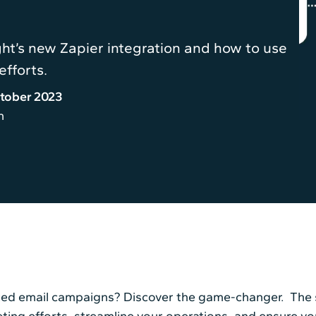
ght’s new Zapier integration and how to use
efforts.
tober 2023
n
ted email campaigns? Discover the game-changer. The s
eting efforts, streamline your operations, and ensure y