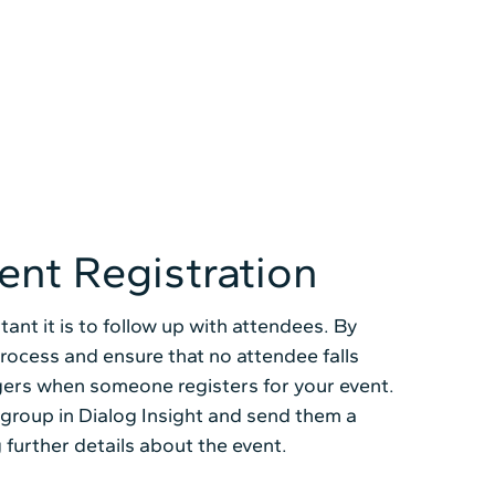
ent Registration
ant it is to follow up with attendees. By
process and ensure that no attendee falls
ggers when someone registers for your event.
 group in Dialog Insight and send them a
 further details about the event.