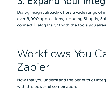
3. Expand Your Integ
Dialog Insight already offers a wide range of i
over 6,000 applications, including Shopify, S
connect Dialog Insight with the tools you alre
Workflows You Ca
Zapier
Now that you understand the benefits of integr
with this powerful combination.