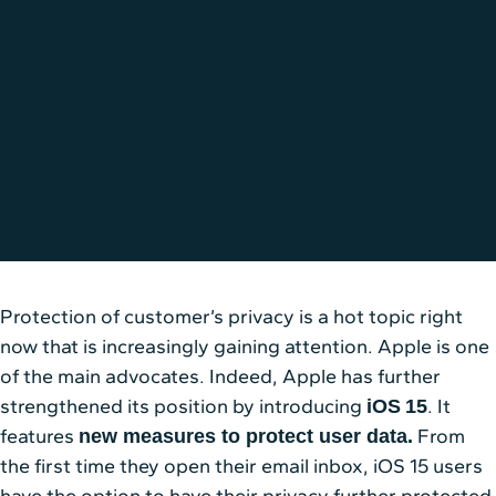
Data Management
4 min
Protection of customer’s privacy is a hot topic right
now that is increasingly gaining attention. Apple is one
of the main advocates. Indeed, Apple has further
strengthened its position by introducing
. It
iOS
15
features
From
new measures to protect user data.
the first time they open their email inbox, iOS 15 users