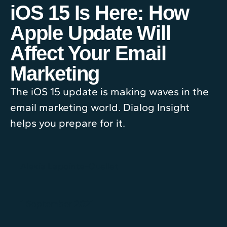
iOS 15 Is Here: How
Apple Update Will
Affect Your Email
Marketing
The iOS 15 update is making waves in the
email marketing world. Dialog Insight
helps you prepare for it.
Alexia Lapointe-Ouellet
1 September 2021