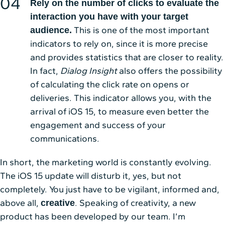
Rely on the number of clicks to evaluate the
interaction you have with your target
This is one of the most important
audience.
indicators to rely on, since it is more precise
and provides statistics that are closer to reality.
In fact,
Dialog Insight
also offers the possibility
of calculating the click rate on opens or
deliveries. This indicator allows you, with the
arrival of iOS 15, to measure even better the
engagement and success of your
communications.
In short, the marketing world is constantly evolving.
The iOS 15 update will disturb it, yes, but not
completely. You just have to be vigilant, informed and,
above all,
. Speaking of creativity, a new
creative
product has been developed by our team. I’m