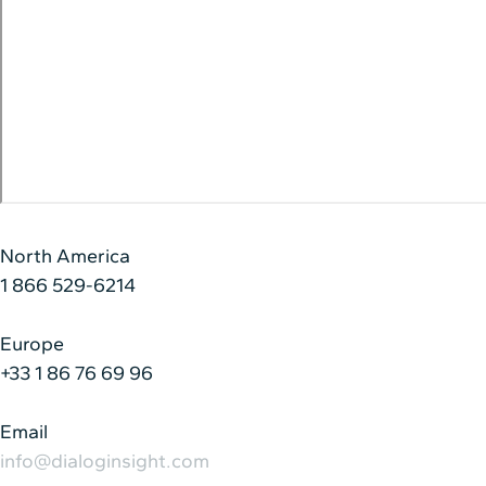
North America
1 866 529-6214
Europe
+33 1 86 76 69 96
Email
info@dialoginsight.com