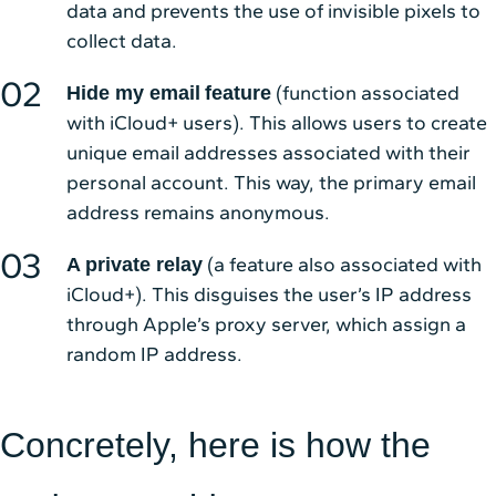
data and prevents the use of invisible pixels to
collect data.
(function associated
Hide my email
feature
with iCloud+ users). This allows users to create
unique email addresses associated with their
personal account. This way, the primary email
address remains anonymous.
(a feature also associated with
A private relay
iCloud+). This disguises the user’s IP address
through Apple’s proxy server, which assign a
random IP address.
Concretely, here is how the