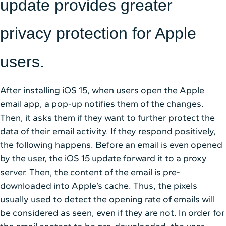
update provides greater
privacy protection for Apple
users.
After installing iOS 15, when users open the Apple
email app, a pop-up notifies them of the changes.
Then, it asks them if they want to further protect the
data of their email activity. If they respond positively,
the following happens. Before an email is even opened
by the user, the iOS 15 update forward it to a proxy
server. Then, the content of the email is pre-
downloaded into Apple’s cache. Thus, the pixels
usually used to detect the opening rate of emails will
be considered as seen, even if they are not. In order for