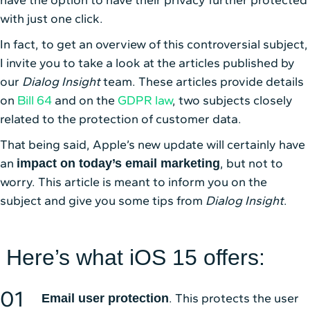
have the option to have their privacy further protected
with just one click.
In fact, to get an overview of this controversial subject,
I invite you to take a look at the articles published by
our
Dialog Insight
team. These articles provide details
on
Bill 64
and on the
GDPR law
, two subjects closely
related to the protection of customer data.
That being said, Apple’s new update will certainly have
an
, but not to
impact on today’s email marketing
worry. This article is meant to inform you on the
subject and give you some tips from
Dialog Insight
.
Here’s what iOS 15 offers:
. This protects the user
Email user protection