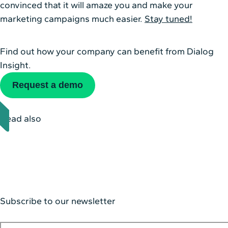
convinced that it will amaze you and make your
marketing campaigns much easier.
Stay tuned!
Find out how your company can benefit from Dialog
Insight.
Request a demo
Read also
Subscribe to our newsletter