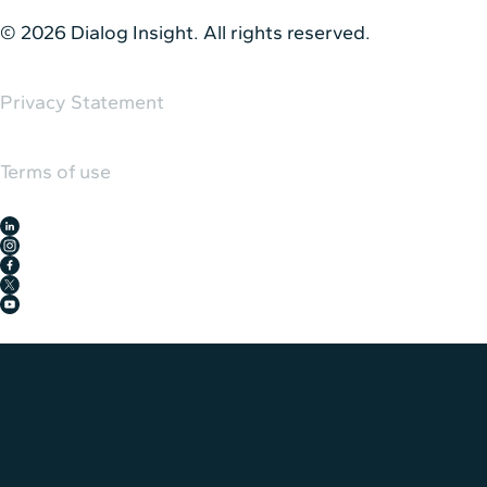
© 2026 Dialog Insight. All rights reserved.
Privacy Statement
Terms of use