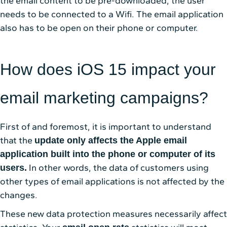
the email content to be pre-downloaded, the user
needs to be connected to a Wifi. The email application
also has to be open on their phone or computer.
How does iOS 15 impact your
email marketing campaigns?
First of and foremost, it is important to understand
that the
update only affects the Apple email
application built into the phone or computer of its
In other words, the data of customers using
users.
other types of email applications is not affected by the
changes.
These new data protection measures necessarily affect