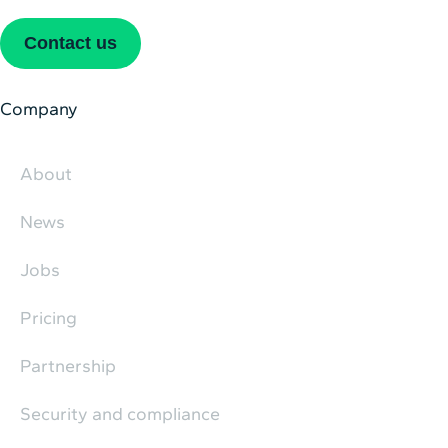
Contact us
Company
About
News
Jobs
Pricing
Partnership
Security and compliance