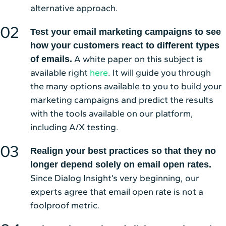
alternative approach.
Test your email marketing campaigns to see
how your customers react to different types
A white paper on this subject is
of emails.
available right
here
. It will guide you through
the many options available to you to build your
marketing campaigns and predict the results
with the tools available on our platform,
including A/X testing.
Realign your best practices so that they no
longer depend solely on email open rates.
Since Dialog Insight’s very beginning, our
experts agree that email open rate is not a
foolproof metric.