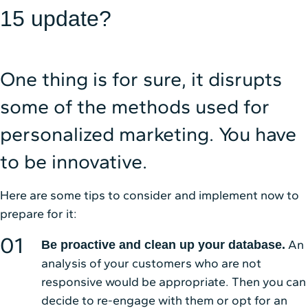
15 update?
One thing is for sure, it disrupts
some of the methods used for
personalized marketing. You have
to be innovative.
Here are some tips to consider and implement now to
prepare for it:
An
Be proactive and clean up your database.
analysis of your customers who are not
responsive would be appropriate. Then you can
decide to re-engage with them or opt for an