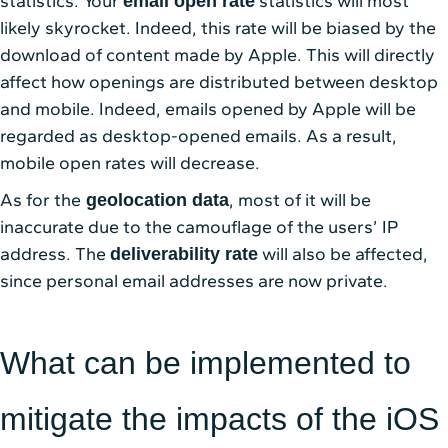
statistics. Your
statistics will most
email open rate
likely skyrocket. Indeed, this rate will be biased by the
download of content made by Apple. This will directly
affect how openings are distributed between desktop
and mobile. Indeed, emails opened by Apple will be
regarded as desktop-opened emails. As a result,
mobile open rates will decrease.
As for the
, most of it will be
geolocation data
inaccurate due to the camouflage of the users’ IP
address. The
will also be affected,
deliverability rate
since personal email addresses are now private.
What can be implemented to
mitigate the impacts of the iOS