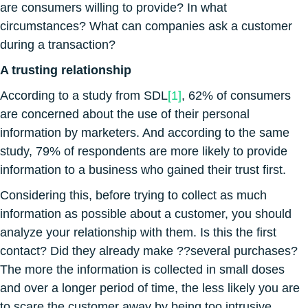
are consumers willing to provide? In what
circumstances? What can companies ask a customer
during a transaction?
A trusting relationship
According to a study from SDL
[1]
, 62% of consumers
are concerned about the use of their personal
information by marketers. And according to the same
study, 79% of respondents are more likely to provide
information to a business who gained their trust first.
Considering this, before trying to collect as much
information as possible about a customer, you should
analyze your relationship with them. Is this the first
contact? Did they already make ??several purchases?
The more the information is collected in small doses
and over a longer period of time, the less likely you are
to scare the customer away by being too intrusive.