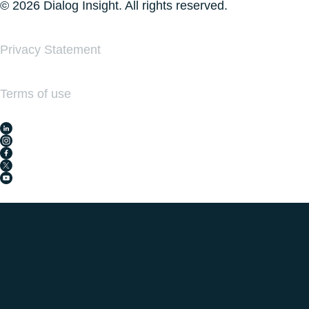
© 2026 Dialog Insight. All rights reserved.
Privacy Statement
Terms of use