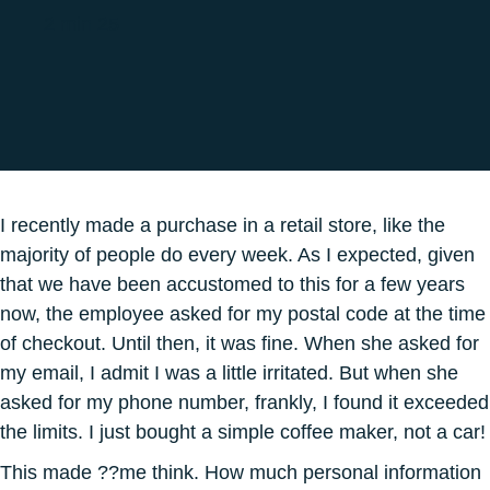
2 min 25
I recently made a purchase in a retail store, like the
majority of people do every week. As I expected, given
that we have been accustomed to this for a few years
now, the employee asked for my postal code at the time
of checkout. Until then, it was fine. When she asked for
my email, I admit I was a little irritated. But when she
asked for my phone number, frankly, I found it exceeded
the limits. I just bought a simple coffee maker, not a car!
This made ??me think. How much personal information