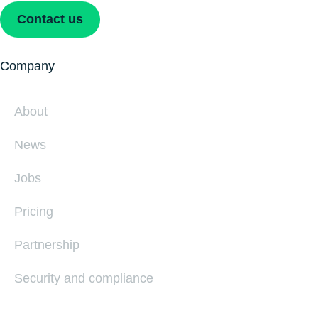
Contact us
Company
About
News
Jobs
Pricing
Partnership
Security and compliance