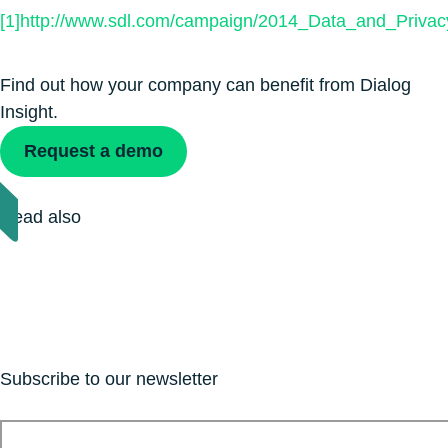
[1]
http://www.sdl.com/campaign/2014_Data_and_Privac
Find out how your company can benefit from Dialog
Insight.
Request a demo
Read also
Subscribe to our newsletter