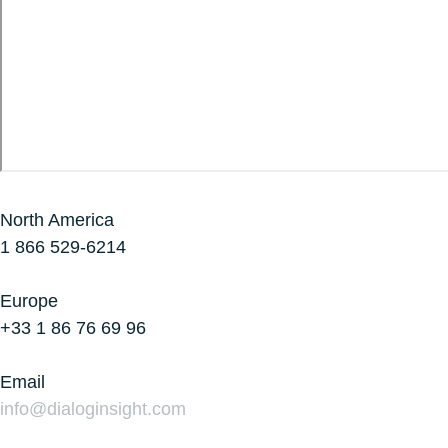
North America
1 866 529-6214
Europe
+33 1 86 76 69 96
Email
info@dialoginsight.com