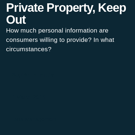
Private Property, Keep
Out
How much personal information are
consumers willing to provide? In what
circumstances?
Sophie Lamarche
1 March 2014
Data Management