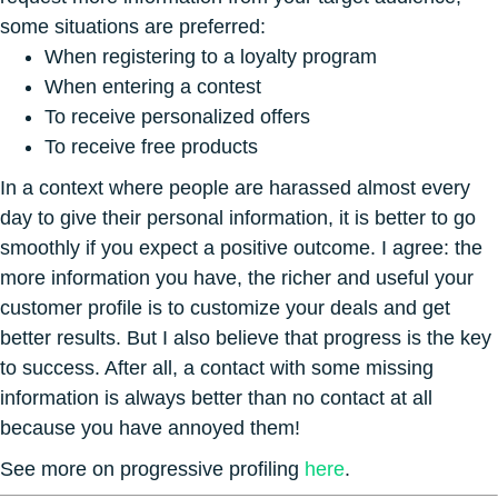
some situations are preferred:
When registering to a loyalty program
When entering a contest
To receive personalized offers
To receive free products
In a context where people are harassed almost every
day to give their personal information, it is better to go
smoothly if you expect a positive outcome. I agree: the
more information you have, the richer and useful your
customer profile is to customize your deals and get
better results. But I also believe that progress is the key
to success. After all, a contact with some missing
information is always better than no contact at all
because you have annoyed them!
See more on progressive profiling
here
.