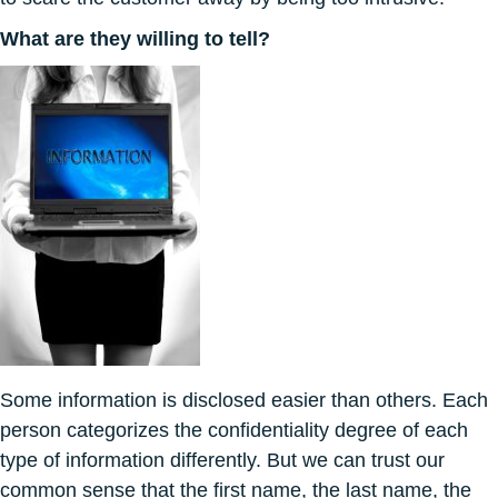
What are they willing to tell?
Some information is disclosed easier than others. Each
person categorizes the confidentiality degree of each
type of information differently. But we can trust our
common sense that the first name, the last name, the