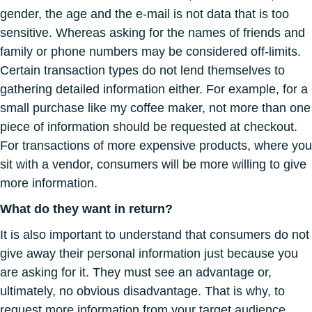
gender, the age and the e-mail is not data that is too
sensitive. Whereas asking for the names of friends and
family or phone numbers may be considered off-limits.
Certain transaction types do not lend themselves to
gathering detailed information either. For example, for a
small purchase like my coffee maker, not more than one
piece of information should be requested at checkout.
For transactions of more expensive products, where you
sit with a vendor, consumers will be more willing to give
more information.
What do they want in return?
It is also important to understand that consumers do not
give away their personal information just because you
are asking for it. They must see an advantage or,
ultimately, no obvious disadvantage. That is why, to
request more information from your target audience,