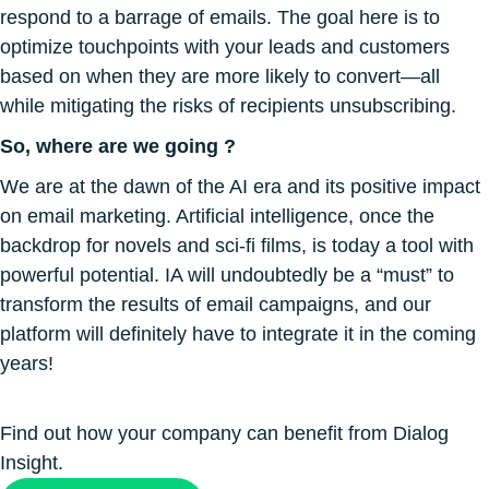
respond to a barrage of emails. The goal here is to
optimize touchpoints with your leads and customers
based on when they are more likely to convert—all
while mitigating the risks of recipients unsubscribing.
So, where are we going ?
We are at the dawn of the AI ​​era and its positive impact
on email marketing. Artificial intelligence, once the
backdrop for novels and sci-fi films, is today a tool with
powerful potential. IA will undoubtedly be a “must” to
transform the results of email campaigns, and our
platform will definitely have to integrate it in the coming
years!
Find out how your company can benefit from Dialog
Insight.