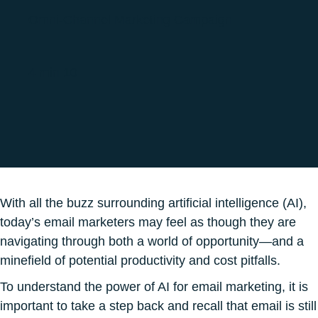
Omni-Channel Marketing Campaign
4 min 10
With all the buzz surrounding artificial intelligence (AI),
today’s email marketers may feel as though they are
navigating through both a world of opportunity—and a
minefield of potential productivity and cost pitfalls.
To understand the power of AI for email marketing, it is
important to take a step back and recall that email is still