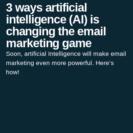
3 ways artificial
intelligence (AI) is
changing the email
marketing game
Soon, artificial Intelligence will make email
marketing even more powerful. Here’s
how!
Sophie Lamarche
1 May 2018