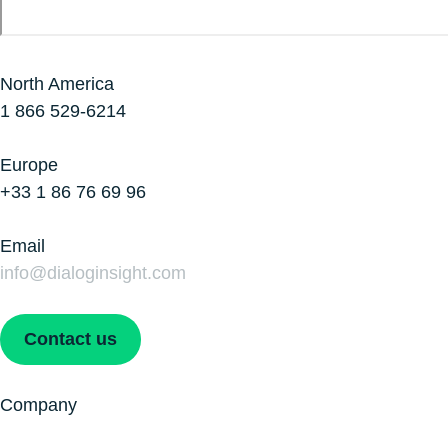
North America
1 866 529-6214
Europe
+33 1 86 76 69 96
Email
info@dialoginsight.com
Contact us
Company