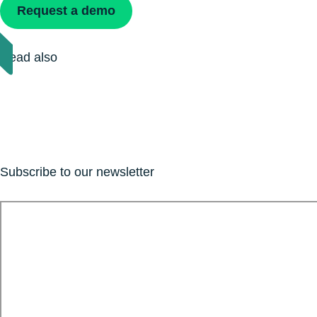
Request a demo
Read also
Subscribe to our newsletter