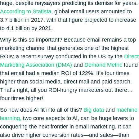
huge, despite naysayers predicting its demise for years.
According to Statista
, global email users amounted to
3.7 billion in 2017, with that figure projected to increase
to 4.1 billion by 2021.
Why is this so important? Because email remains a top
marketing channel that generates one of the highest
ROIs: a recent survey conducted in the US by the
Direct
Marketing Association (DMA)
and
Demand Metric
found
that email had a median ROI of 122%. It’s four times
higher than social media, direct mail and paid search.
That’s right, all you ROI-hungry marketers out there…
four times higher!
So how does AI fit into all of this?
Big data
and
machine
learning,
two core aspects to AI, can be huge levers to
conquering the next frontier in email marketing. It can
also drive higher conversion rates—and sales—than