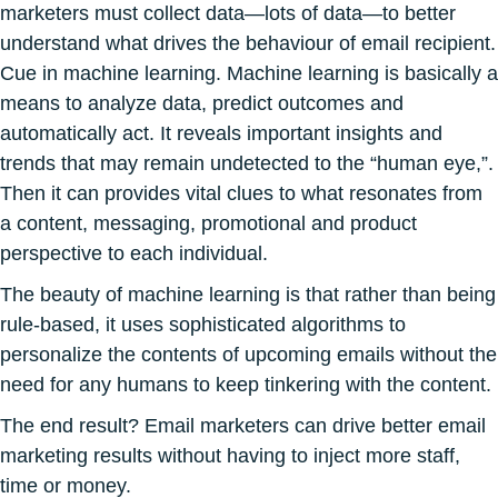
marketers must collect data—lots of data—to better
understand what drives the behaviour of email recipient.
Cue in machine learning. Machine learning is basically a
means to analyze data, predict outcomes and
automatically act. It reveals important insights and
trends that may remain undetected to the “human eye,”.
Then it can provides vital clues to what resonates from
a content, messaging, promotional and product
perspective to each individual.
The beauty of machine learning is that rather than being
rule-based, it uses sophisticated algorithms to
personalize the contents of upcoming emails without the
need for any humans to keep tinkering with the content.
The end result? Email marketers can drive better email
marketing results without having to inject more staff,
time or money.