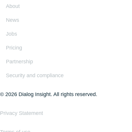
About
News
Jobs
Pricing
Partnership
Security and compliance
© 2026 Dialog Insight. All rights reserved.
Privacy Statement