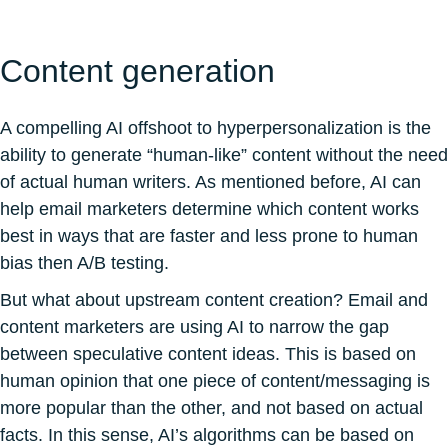
Content generation
A compelling AI offshoot to hyperpersonalization is the
ability to generate “human-like” content without the need
of actual human writers. As mentioned before, AI can
help email marketers determine which content works
best in ways that are faster and less prone to human
bias then A/B testing.
But what about upstream content creation? Email and
content marketers are using AI to narrow the gap
between speculative content ideas. This is based on
human opinion that one piece of content/messaging is
more popular than the other, and not based on actual
facts. In this sense, AI’s algorithms can be based on