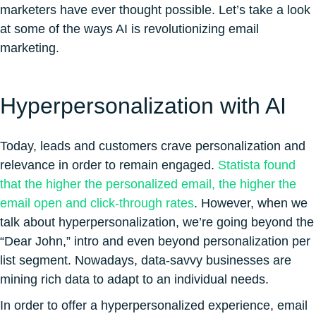
marketers have ever thought possible. Let’s take a look
at some of the ways AI is revolutionizing email
marketing.
Hyperpersonalization with AI
Today, leads and customers crave personalization and
relevance in order to remain engaged.
Statista found
that the higher the personalized email, the higher the
email open and click-through rates
. However, when we
talk about hyperpersonalization, we’re going beyond the
“Dear John,” intro and even beyond personalization per
list segment. Nowadays, data-savvy businesses are
mining rich data to adapt to an individual needs.
In order to offer a hyperpersonalized experience, email