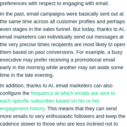
preferences with respect to engaging with email.
In the past, email campaigns were basically sent out at
the same time across all customer profiles and perhaps
even stages in the sales funnel. But today, thanks to AI,
email marketers can individually send out messages at
the very precise times recipients are most likely to open
them based on past conversions. For example, a busy
executive may prefer receiving a promotional email
early in the morning while another may set aside some
time in the late evening.
In addition, thanks to AI, email marketers can also
configure the
frequency at which emails are sent to
each specific subscriber based on his or her
engagement history
. This means that they can send
more emails to very enthusiastic followers and keep the
cadence slower to those who are less inclined not to