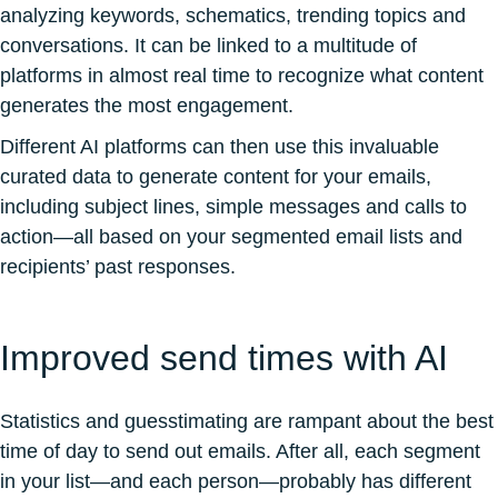
analyzing keywords, schematics, trending topics and
conversations. It can be linked to a multitude of
platforms in almost real time to recognize what content
generates the most engagement.
Different AI platforms can then use this invaluable
curated data to generate content for your emails,
including subject lines, simple messages and calls to
action—all based on your segmented email lists and
recipients’ past responses.
Improved send times with AI
Statistics and guesstimating are rampant about the best
time of day to send out emails. After all, each segment
in your list—and each person—probably has different