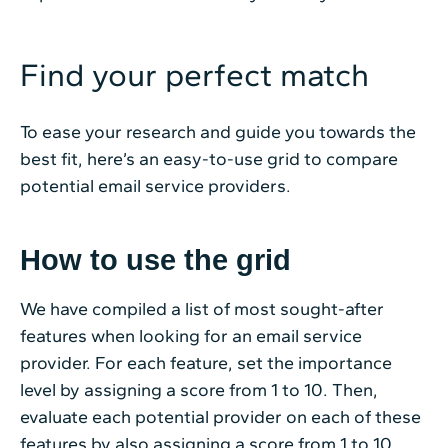
Find your perfect match
To ease your research and guide you towards the
best fit, here’s an easy-to-use grid to compare
potential email service providers.
How to use the grid
We have compiled a list of most sought-after
features when looking for an email service
provider. For each feature, set the importance
level by assigning a score from 1 to 10. Then,
evaluate each potential provider on each of these
features by also assigning a score from 1 to 10.