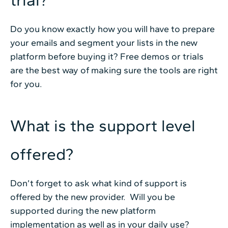
trial?
Do you know exactly how you will have to prepare
your emails and segment your lists in the new
platform before buying it? Free demos or trials
are the best way of making sure the tools are right
for you.
What is the support level
offered?
Don’t forget to ask what kind of support is
offered by the new provider. Will you be
supported during the new platform
implementation as well as in your daily use?