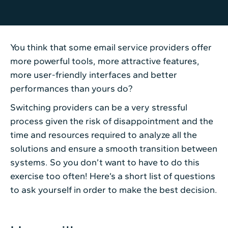
You think that some email service providers offer
more powerful tools, more attractive features,
more user-friendly interfaces and better
performances than yours do?
Switching providers can be a very stressful
process given the risk of disappointment and the
time and resources required to analyze all the
solutions and ensure a smooth transition between
systems. So you don’t want to have to do this
exercise too often! Here’s a short list of questions
to ask yourself in order to make the best decision.