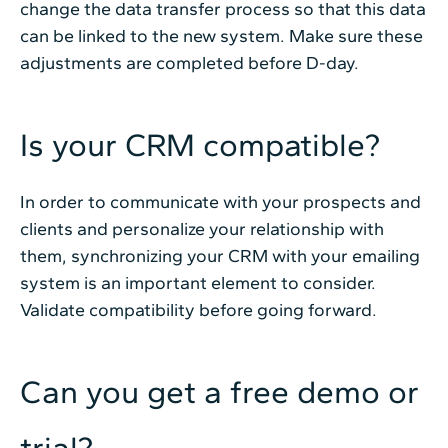
change the data transfer process so that this data
can be linked to the new system. Make sure these
adjustments are completed before D-day.
Is your CRM compatible?
In order to communicate with your prospects and
clients and personalize your relationship with
them, synchronizing your CRM with your emailing
system is an important element to consider.
Validate compatibility before going forward.
Can you get a free demo or