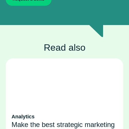
Read also
Analytics
Make the best strategic marketing