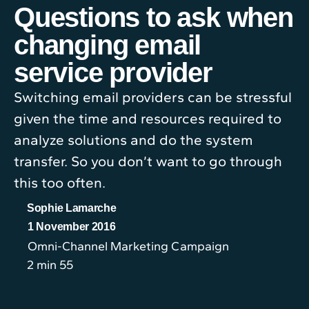
Questions to ask when
changing email
service provider
Switching email providers can be stressful
given the time and resources required to
analyze solutions and do the system
transfer. So you don’t want to go through
this too often.
Sophie Lamarche
1 November 2016
Omni-Channel Marketing Campaign
2 min 55