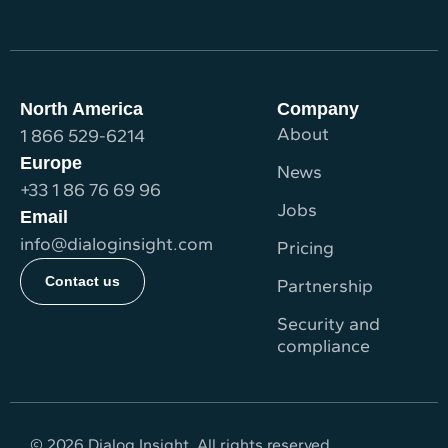
North America
Company
About
1 866 529-6214
Europe
News
+33 1 86 76 69 96
Jobs
Email
info@dialoginsight.com
Pricing
Contact us
Partnership
Security and
compliance
© 2026 Dialog Insight. All rights reserved.