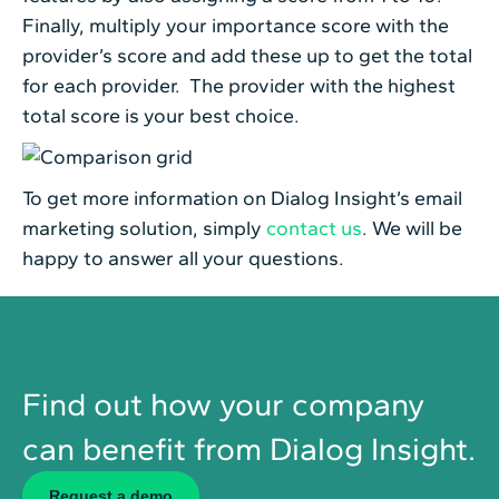
Finally, multiply your importance score with the
provider’s score and add these up to get the total
for each provider. The provider with the highest
total score is your best choice.
To get more information on Dialog Insight’s email
marketing solution, simply
contact us
. We will be
happy to answer all your questions.
Find out how your company
can benefit from Dialog Insight.
Request a demo