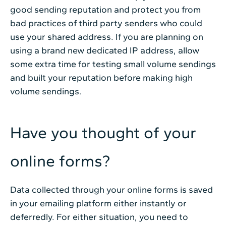
good sending reputation and protect you from
bad practices of third party senders who could
use your shared address. If you are planning on
using a brand new dedicated IP address, allow
some extra time for testing small volume sendings
and built your reputation before making high
volume sendings.
Have you thought of your
online forms?
Data collected through your online forms is saved
in your emailing platform either instantly or
deferredly. For either situation, you need to