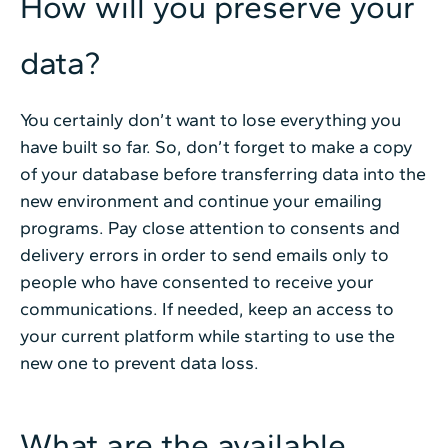
How will you preserve your
data?
You certainly don’t want to lose everything you
have built so far. So, don’t forget to make a copy
of your database before transferring data into the
new environment and continue your emailing
programs. Pay close attention to consents and
delivery errors in order to send emails only to
people who have consented to receive your
communications. If needed, keep an access to
your current platform while starting to use the
new one to prevent data loss.
What are the available