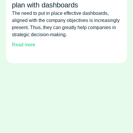
plan with dashboards
The need to put in place effective dashboards,
aligned with the company objectives is increasingly
present. Thus, they can greatly help companies in
strategic decision-making.
Read more