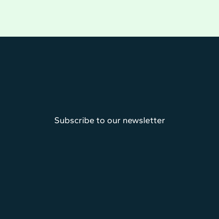
Subscribe to our newsletter