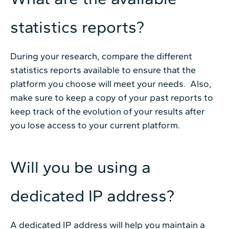
statistics reports?
During your research, compare the different
statistics reports available to ensure that the
platform you choose will meet your needs. Also,
make sure to keep a copy of your past reports to
keep track of the evolution of your results after
you lose access to your current platform.
Will you be using a
dedicated IP address?
A dedicated IP address will help you maintain a