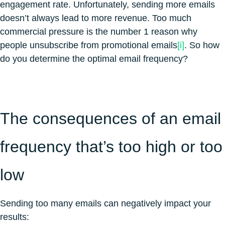
engagement rate. Unfortunately, sending more emails
doesn’t always lead to more revenue. Too much
commercial pressure is the number 1 reason why
people unsubscribe from promotional emails
[i]
. So how
do you determine the optimal email frequency?
The consequences of an email
frequency that’s too high or too
low
Sending too many emails can negatively impact your
results: