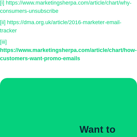
[i]
https://www.marketingsherpa.com/article/chart/why-
consumers-unsubscribe
[ii]
https://dma.org.uk/article/2016-marketer-email-
tracker
[iii]
https://www.marketingsherpa.com/article/chart/how-
customers-want-promo-emails
Want to