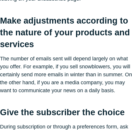
Make adjustments according to
the nature of your products and
services
The number of emails sent will depend largely on what
you offer. For example, if you sell snowblowers, you will
certainly send more emails in winter than in summer. On
the other hand, if you are a media company, you may
want to communicate your news on a daily basis.
Give the subscriber the choice
During subscription or through a preferences form, ask