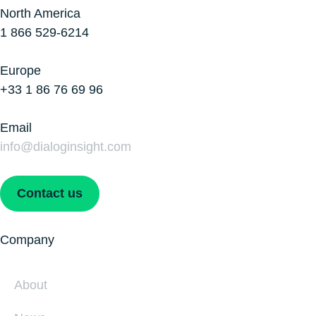
North America
1 866 529-6214
Europe
+33 1 86 76 69 96
Email
info@dialoginsight.com
Contact us
Company
About