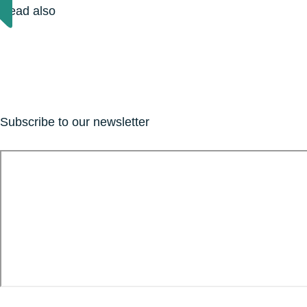
Read also
Subscribe to our newsletter