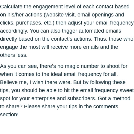
Calculate the engagement level of each contact based
on his/her actions (website visit, email openings and
clicks, purchases, etc.) then adjust your email frequency
accordingly. You can also trigger automated emails
directly based on the contact’s actions. Thus, those who
engage the most will receive more emails and the
others less.
As you can see, there’s no magic number to shoot for
when it comes to the ideal email frequency for all.
Believe me, I wish there were. But by following these
tips, you should be able to hit the email frequency sweet
spot for your enterprise and subscribers. Got a method
to share? Please share your tips in the comments
section!