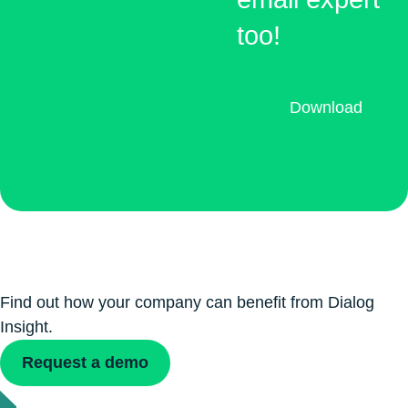
too!
Download
Find out how your company can benefit from Dialog
Insight.
Request a demo