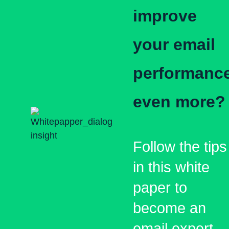
improve
your email
performanc
even more?
Follow the tips
in this white
paper to
become an
email expert