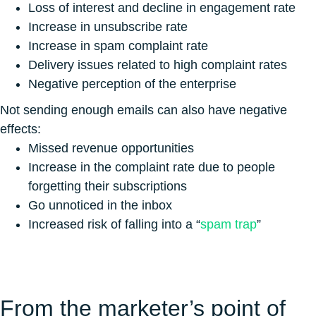
Loss of interest and decline in engagement rate
Increase in unsubscribe rate
Increase in spam complaint rate
Delivery issues related to high complaint rates
Negative perception of the enterprise
Not sending enough emails can also have negative
effects:
Missed revenue opportunities
Increase in the complaint rate due to people
forgetting their subscriptions
Go unnoticed in the inbox
Increased risk of falling into a “
spam trap
”
From the marketer’s point of