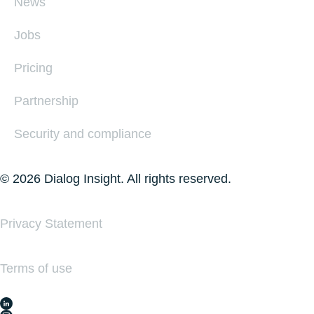
News
Jobs
Pricing
Partnership
Security and compliance
© 2026 Dialog Insight. All rights reserved.
Privacy Statement
Terms of use