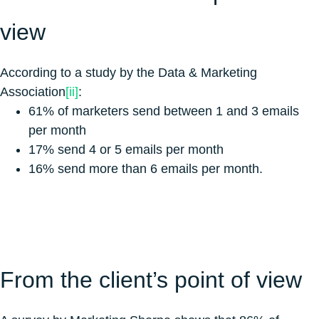
view
According to a study by the Data & Marketing
Association
[ii]
:
61% of marketers send between 1 and 3 emails
per month
17% send 4 or 5 emails per month
16% send more than 6 emails per month.
From the client’s point of view