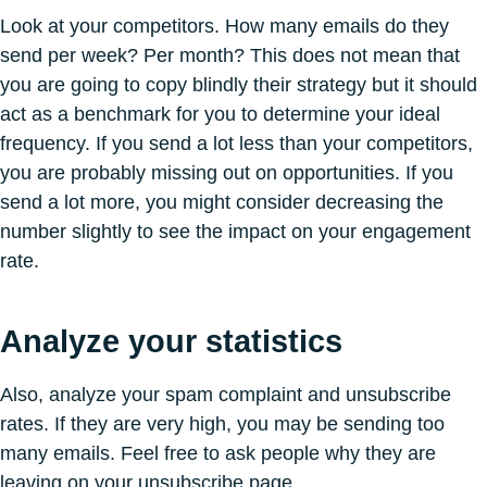
Look at your competitors. How many emails do they
send per week? Per month? This does not mean that
you are going to copy blindly their strategy but it should
act as a benchmark for you to determine your ideal
frequency. If you send a lot less than your competitors,
you are probably missing out on opportunities. If you
send a lot more, you might consider decreasing the
number slightly to see the impact on your engagement
rate.
Analyze your statistics
Also, analyze your spam complaint and unsubscribe
rates. If they are very high, you may be sending too
many emails. Feel free to ask people why they are
leaving on your unsubscribe page.