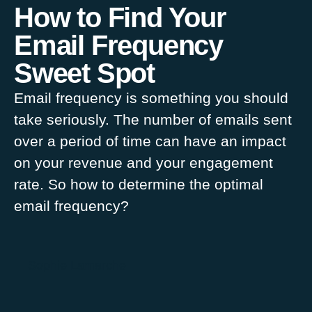
How to Find Your
Email Frequency
Sweet Spot
Email frequency is something you should
take seriously. The number of emails sent
over a period of time can have an impact
on your revenue and your engagement
rate. So how to determine the optimal
email frequency?
Sophie Lamarche