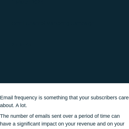
1 March 2024
Omni-Channel Marketing Campaign
2 min 45
Email frequency is something that your subscribers care
about. A lot.
The number of emails sent over a period of time can
have a significant impact on your revenue and on your