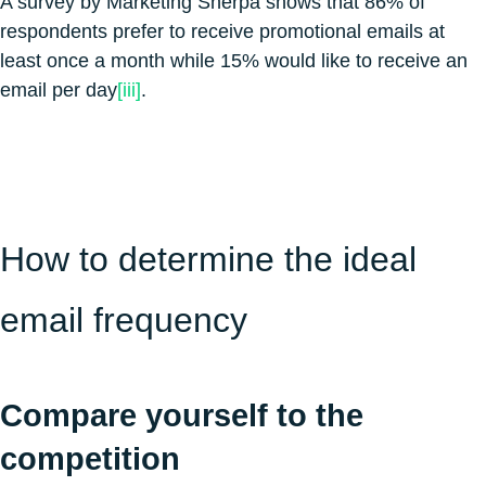
A survey by Marketing Sherpa shows that 86% of
respondents prefer to receive promotional emails at
least once a month while 15% would like to receive an
email per day
[iii]
.
How to determine the ideal
email frequency
Compare yourself to the
competition