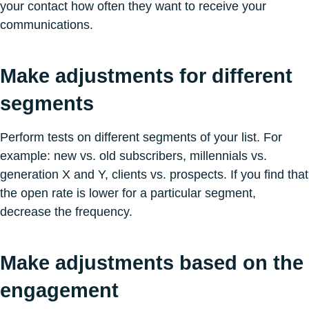
your contact how often they want to receive your
communications.
Make adjustments for different
segments
Perform tests on different segments of your list. For
example: new vs. old subscribers, millennials vs.
generation X and Y, clients vs. prospects. If you find that
the open rate is lower for a particular segment,
decrease the frequency.
Make adjustments based on the
engagement