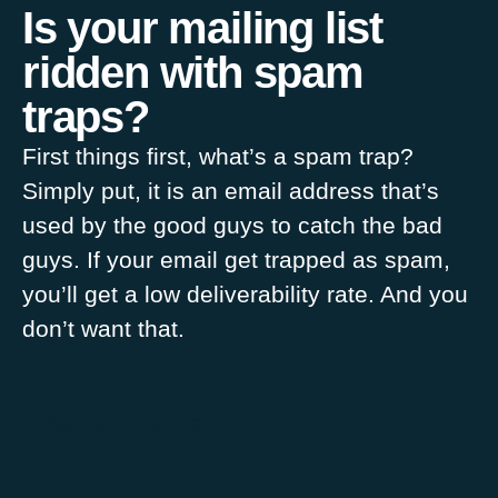
Is your mailing list
ridden with spam
traps?
First things first, what’s a spam trap?
Simply put, it is an email address that’s
used by the good guys to catch the bad
guys. If your email get trapped as spam,
you’ll get a low deliverability rate. And you
don’t want that.
Sophie Lamarche