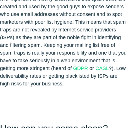
created and used by the good guys to expose senders
who use email addresses without consent and to spot
marketers with poor list hygiene. This means that spam
traps are not revealed by Internet service providers
(ISPs) as they are part of the noble fight in identifying
and filtering spam. Keeping your mailing list free of
spam traps is really your responsibility and one that you
have to take seriously in a web environment that is
getting more stringent (heard of
GDPR
or
CASL
?). Low
deliverability rates or getting blacklisted by ISPs are
high risks for your business.