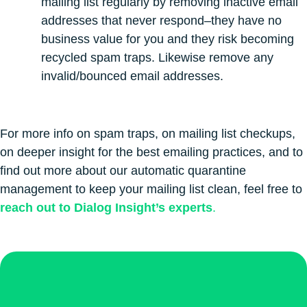
mailing list regularly by removing inactive email
addresses that never respond–they have no
business value for you and they risk becoming
recycled spam traps. Likewise remove any
invalid/bounced email addresses.
For more info on spam traps, on mailing list checkups,
on deeper insight for the best emailing practices, and to
find out more about our automatic quarantine
management to keep your mailing list clean, feel free to
reach out to Dialog Insight’s experts
.