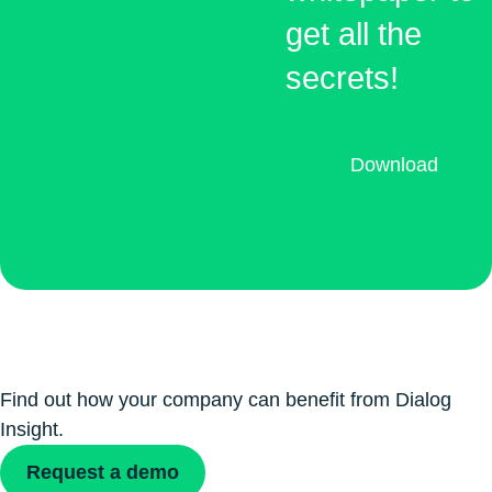
get all the
secrets!
Download
Find out how your company can benefit from Dialog
Insight.
Request a demo