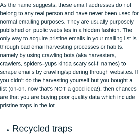
As the name suggests, these email addresses do not
belong to any real person and have never been used for
normal emailing purposes. They are usually purposely
published on public websites in a hidden fashion. The
only way to acquire pristine emails in your mailing list is
through bad email harvesting processes or habits,
namely by using crawling bots (aka harvesters,
crawlers, spiders–yups kinda scary sci-fi names) to
scrape emails by crawling/spidering through websites. If
you didn’t do the harvesting yourself but you bought a
list (oh-oh, now that’s NOT a good idea!), then chances
are that you are buying poor quality data which include
pristine traps in the lot.
Recycled traps