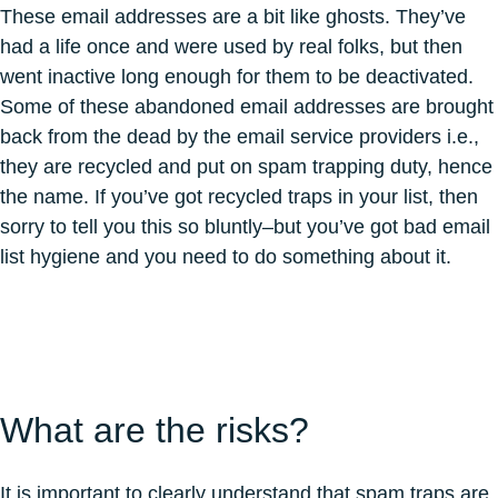
These email addresses are a bit like ghosts. They’ve
had a life once and were used by real folks, but then
went inactive long enough for them to be deactivated.
Some of these abandoned email addresses are brought
back from the dead by the email service providers i.e.,
they are recycled and put on spam trapping duty, hence
the name. If you’ve got recycled traps in your list, then
sorry to tell you this so bluntly–but you’ve got bad email
list hygiene and you need to do something about it.
What are the risks?
It is important to clearly understand that spam traps are