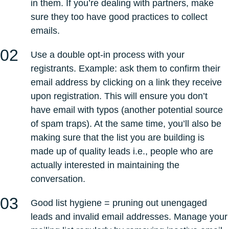
in them. If you’re dealing with partners, make
sure they too have good practices to collect
emails.
Use a double opt-in process with your
registrants. Example: ask them to confirm their
email address by clicking on a link they receive
upon registration. This will ensure you don’t
have email with typos (another potential source
of spam traps). At the same time, you’ll also be
making sure that the list you are building is
made up of quality leads i.e., people who are
actually interested in maintaining the
conversation.
Good list hygiene = pruning out unengaged
leads and invalid email addresses. Manage your