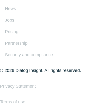
News
Jobs
Pricing
Partnership
Security and compliance
© 2026 Dialog Insight. All rights reserved.
Privacy Statement
Terms of use