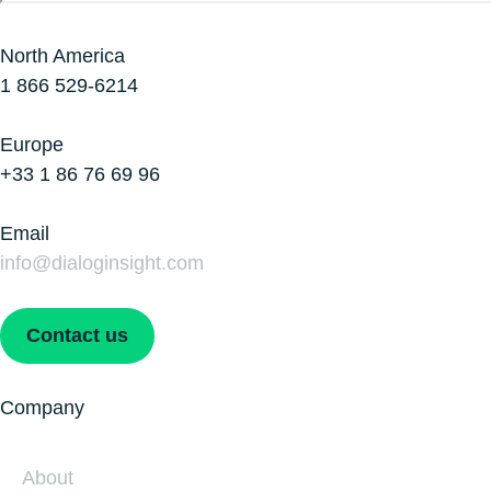
North America
1 866 529-6214
Europe
+33 1 86 76 69 96
Email
info@dialoginsight.com
Contact us
Company
About