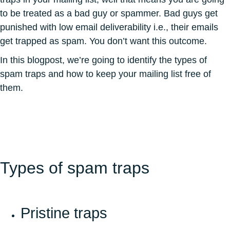
to be treated as a bad guy or spammer. Bad guys get
punished with low email deliverability i.e., their emails
get trapped as spam. You don’t want this outcome.
In this blogpost, we’re going to identify the types of
spam traps and how to keep your mailing list free of
them.
Types of spam traps
Pristine traps