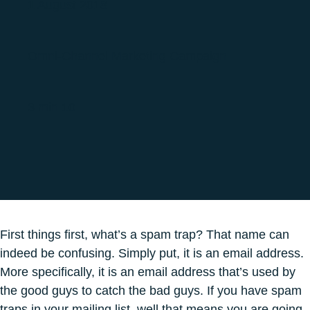
1 August 2018
Omni-Channel Marketing Campaign
3 min 10
First things first, what’s a spam trap? That name can
indeed be confusing. Simply put, it is an email address.
More specifically, it is an email address that’s used by
the good guys to catch the bad guys. If you have spam
traps in your mailing list, well that means you are going