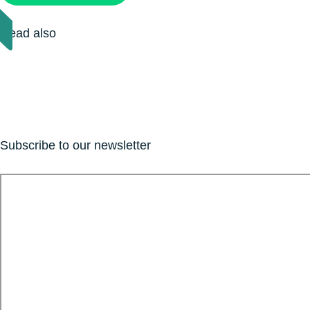
Read also
Subscribe to our newsletter