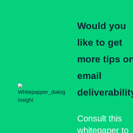
Would you
like to get
more tips o
email
deliverabilit
Consult this
whitepaper to