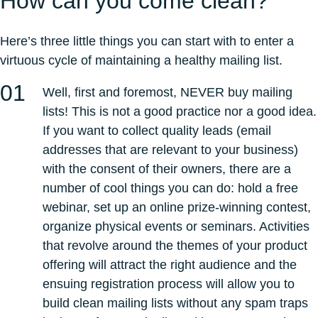
How can you come clean?
Here’s three little things you can start with to enter a
virtuous cycle of maintaining a healthy mailing list.
Well, first and foremost, NEVER buy mailing
lists! This is not a good practice nor a good idea.
If you want to collect quality leads (email
addresses that are relevant to your business)
with the consent of their owners, there are a
number of cool things you can do: hold a free
webinar, set up an online prize-winning contest,
organize physical events or seminars. Activities
that revolve around the themes of your product
offering will attract the right audience and the
ensuing registration process will allow you to
build clean mailing lists without any spam traps