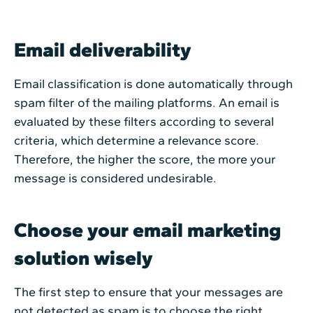
Email deliverability
Email classification is done automatically through
spam filter of the mailing platforms. An email is
evaluated by these filters according to several
criteria, which determine a relevance score.
Therefore, the higher the score, the more your
message is considered undesirable.
Choose your email marketing
solution wisely
The first step to ensure that your messages are
not detected as spam is to choose the right