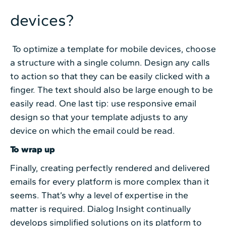
devices?
To optimize a template for mobile devices, choose
a structure with a single column. Design any calls
to action so that they can be easily clicked with a
finger. The text should also be large enough to be
easily read. One last tip: use responsive email
design so that your template adjusts to any
device on which the email could be read.
To wrap up
Finally, creating perfectly rendered and delivered
emails for every platform is more complex than it
seems. That’s why a level of expertise in the
matter is required. Dialog Insight continually
develops simplified solutions on its platform to