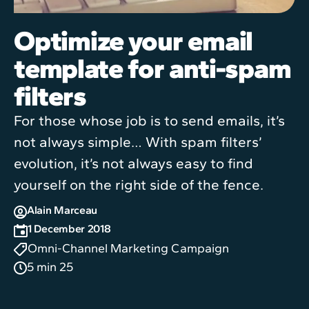
Optimize your email
template for anti-spam
filters
For those whose job is to send emails, it’s
not always simple… With spam filters’
evolution, it’s not always easy to find
yourself on the right side of the fence.
Alain Marceau
1 December 2018
Omni-Channel Marketing Campaign
5 min 25