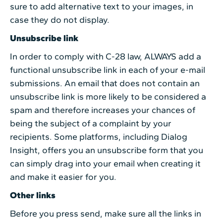
sure to add alternative text to your images, in
case they do not display.
Unsubscribe link
In order to comply with C-28 law, ALWAYS add a
functional unsubscribe link in each of your e-mail
submissions. An email that does not contain an
unsubscribe link is more likely to be considered a
spam and therefore increases your chances of
being the subject of a complaint by your
recipients. Some platforms, including Dialog
Insight, offers you an unsubscribe form that you
can simply drag into your email when creating it
and make it easier for you.
Other links
Before you press send, make sure all the links in