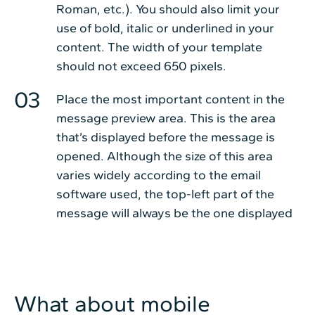
Roman, etc.). You should also limit your
use of bold, italic or underlined in your
content. The width of your template
should not exceed 650 pixels.
Place the most important content in the
message preview area. This is the area
that’s displayed before the message is
opened. Although the size of this area
varies widely according to the email
software used, the top-left part of the
message will always be the one displayed
What about mobile