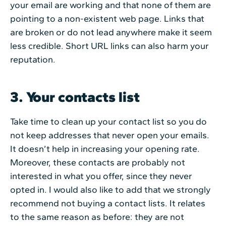
your email are working and that none of them are
pointing to a non-existent web page. Links that
are broken or do not lead anywhere make it seem
less credible. Short URL links can also harm your
reputation.
3. Your contacts list
Take time to clean up your contact list so you do
not keep addresses that never open your emails.
It doesn’t help in increasing your opening rate.
Moreover, these contacts are probably not
interested in what you offer, since they never
opted in. I would also like to add that we strongly
recommend not buying a contact lists. It relates
to the same reason as before: they are not