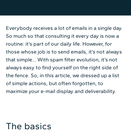
Everybody receives a lot of emails in a single day.
So much so that consulting it every day is now a
routine: it’s part of our daily life. However, for
those whose job is to send emails, it’s not always
that simple… With spam filter evolution, it’s not
always easy to find yourself on the right side of
the fence. So, in this article, we dressed up a list
of simple actions, but often forgotten, to
maximize your e-mail display and deliverability.
The basics