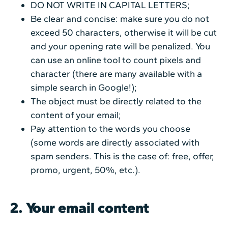
DO NOT WRITE IN CAPITAL LETTERS;
Be clear and concise: make sure you do not
exceed 50 characters, otherwise it will be cut
and your opening rate will be penalized. You
can use an online tool to count pixels and
character (there are many available with a
simple search in Google!);
The object must be directly related to the
content of your email;
Pay attention to the words you choose
(some words are directly associated with
spam senders. This is the case of: free, offer,
promo, urgent, 50%, etc.).
2. Your email content