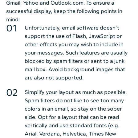
Gmail, Yahoo and Outlook.com. To ensure a
successful display, keep the following points in
mind:
Unfortunately, email software doesn’t
support the use of Flash, JavaScript or
other effects you may wish to include in
your messages. Such features are usually
blocked by spam filters or sent to a junk
mail box. Avoid background images that
are also not supported.
Simplify your layout as much as possible.
Spam filters do not like to see too many
colors in an email, so stay on the sober
side. Opt for a layout that can be read
vertically and use standard fonts (e.g.
Arial, Verdana, Helvetica, Times New