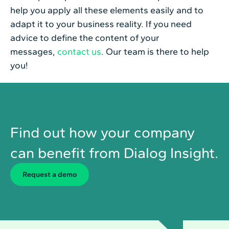
help you apply all these elements easily and to
adapt it to your business reality. If you need
advice to define the content of your
messages,
contact us
. Our team is there to help
you!
Find out how your company
can benefit from Dialog Insight.
Request a demo