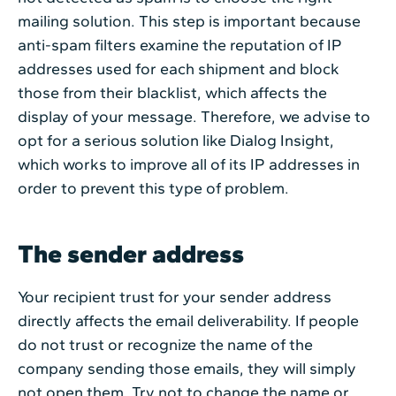
mailing solution. This step is important because
anti-spam filters examine the reputation of IP
addresses used for each shipment and block
those from their blacklist, which affects the
display of your message. Therefore, we advise to
opt for a serious solution like Dialog Insight,
which works to improve all of its IP addresses in
order to prevent this type of problem.
The sender address
Your recipient trust for your sender address
directly affects the email deliverability. If people
do not trust or recognize the name of the
company sending those emails, they will simply
not open them. Try not to change the name or