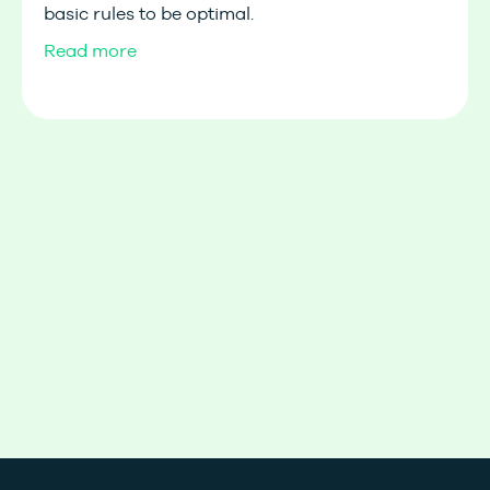
basic rules to be optimal.
Read more