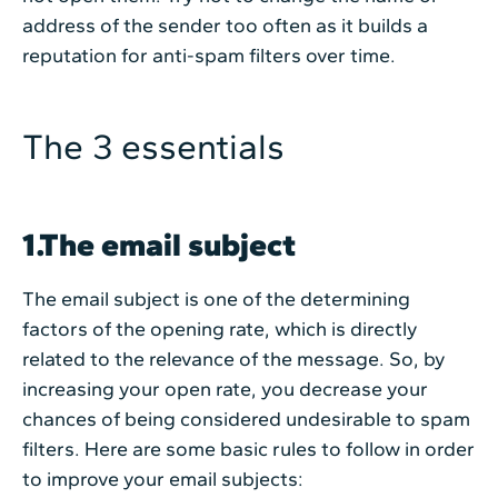
address of the sender too often as it builds a
reputation for anti-spam filters over time.
The 3 essentials
1.The email subject
The email subject is one of the determining
factors of the opening rate, which is directly
related to the relevance of the message. So, by
increasing your open rate, you decrease your
chances of being considered undesirable to spam
filters. Here are some basic rules to follow in order
to improve your email subjects: