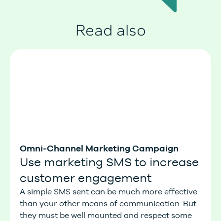
Read also
Omni-Channel Marketing Campaign
Use marketing SMS to increase
customer engagement
A simple SMS sent can be much more effective
than your other means of communication. But
they must be well mounted and respect some