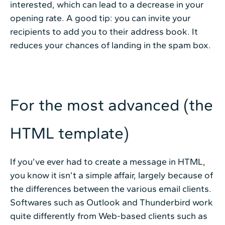
interested, which can lead to a decrease in your
opening rate. A good tip: you can invite your
recipients to add you to their address book. It
reduces your chances of landing in the spam box.
For the most advanced (the
HTML template)
If you’ve ever had to create a message in HTML,
you know it isn’t a simple affair, largely because of
the differences between the various email clients.
Softwares such as Outlook and Thunderbird work
quite differently from Web-based clients such as