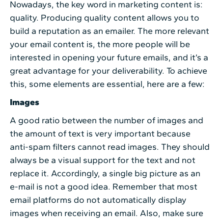
Nowadays, the key word in marketing content is:
quality. Producing quality content allows you to
build a reputation as an emailer. The more relevant
your email content is, the more people will be
interested in opening your future emails, and it’s a
great advantage for your deliverability. To achieve
this, some elements are essential, here are a few:
Images
A good ratio between the number of images and
the amount of text is very important because
anti-spam filters cannot read images. They should
always be a visual support for the text and not
replace it. Accordingly, a single big picture as an
e-mail is not a good idea. Remember that most
email platforms do not automatically display
images when receiving an email. Also, make sure