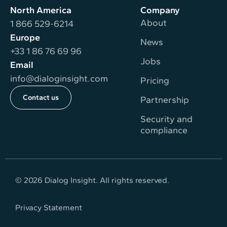
North America
Company
About
1 866 529-6214
Europe
News
+33 1 86 76 69 96
Jobs
Email
info@dialoginsight.com
Pricing
Contact us
Partnership
Security and
compliance
© 2026 Dialog Insight. All rights reserved.
Privacy Statement