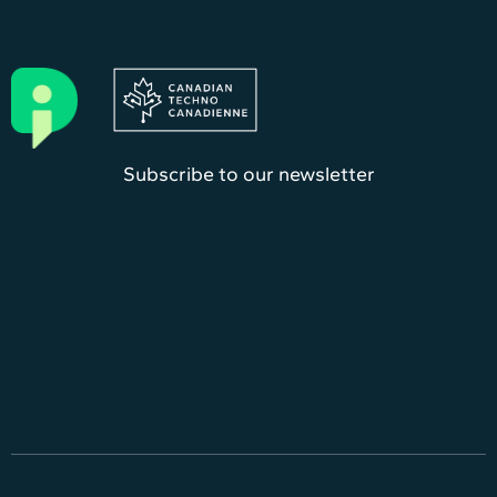
Subscribe to our newsletter