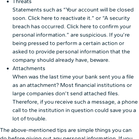
Threats
Statements such as “Your account will be closed
soon. Click here to reactivate it.” or “A security
breach has occurred. Click here to confirm your
personal information.” are suspicious. If you’re
being pressed to perform a certain action or
asked to provide personal information that the
company should already have, beware.
Attachments
When was the last time your bank sent you a file
as an attachment? Most financial institutions or
large companies don’t send attached files.
Therefore, if you receive such a message, a phone
call to the institution in question could save you a
lot of trouble.
The above-mentioned tips are simple things you can
do before giving out any personal information. If you