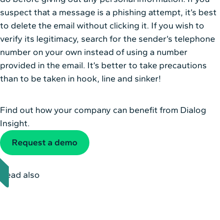
suspect that a message is a phishing attempt, it’s best
to delete the email without clicking it. If you wish to
verify its legitimacy, search for the sender’s telephone
number on your own instead of using a number
provided in the email. It’s better to take precautions
than to be taken in hook, line and sinker!
Find out how your company can benefit from Dialog
Insight.
Request a demo
Read also