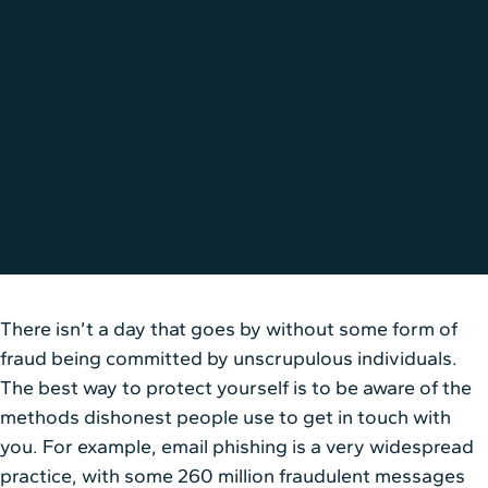
Omni-Channel Marketing Campaign
2 min
There isn’t a day that goes by without some form of
fraud being committed by unscrupulous individuals.
The best way to protect yourself is to be aware of the
methods dishonest people use to get in touch with
you. For example, email phishing is a very widespread
practice, with some 260 million fraudulent messages