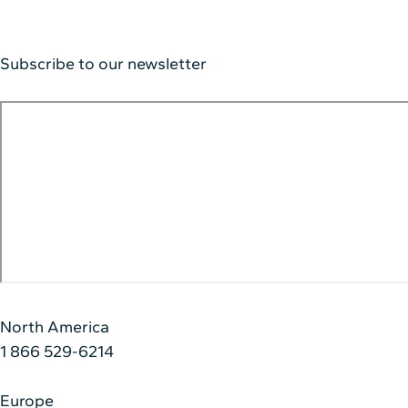
Subscribe to our newsletter
North America
1 866 529-6214
Europe