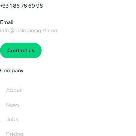
+33 1 86 76 69 96
Email
info@dialoginsight.com
Contact us
Company
About
News
Jobs
Pricing