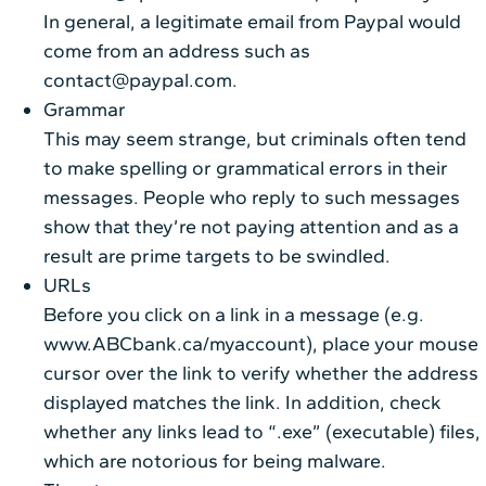
In general, a legitimate email from Paypal would
come from an address such as
contact@paypal.com.
Grammar
This may seem strange, but criminals often tend
to make spelling or grammatical errors in their
messages. People who reply to such messages
show that they’re not paying attention and as a
result are prime targets to be swindled.
URLs
Before you click on a link in a message (e.g.
www.ABCbank.ca/myaccount), place your mouse
cursor over the link to verify whether the address
displayed matches the link. In addition, check
whether any links lead to “.exe” (executable) files,
which are notorious for being malware.