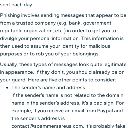
sent each day.
Phishing involves sending messages that appear to be
from a trusted company (e.g. bank, government,
reputable organization, etc.) in order to get you to
divulge your personal information. This information is
then used to assume your identity for malicious
purposes or to rob you of your belongings.
Usually, these types of messages look quite legitimate
in appearance. If they don’t, you should already be on
your guard! Here are five other points to consider:
The sender’s name and address
If the sender’s name is not related to the domain
name in the sender’s address, it’s a bad sign. For
example, if you receive an email from Paypal and
the sender’s address is
contact@spammersareus.com, it’s probably fake!