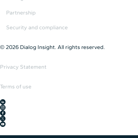
Partnership
Security and compliance
© 2026 Dialog Insight. All rights reserved.
Privacy Statement
Terms of use