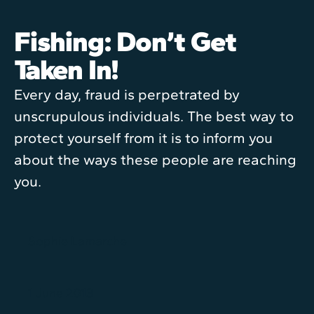
Fishing: Don’t Get
Taken In!
Every day, fraud is perpetrated by
unscrupulous individuals. The best way to
protect yourself from it is to inform you
about the ways these people are reaching
you.
Sophie Lamarche
1 June 2013