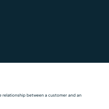
he relationship between a customer and an