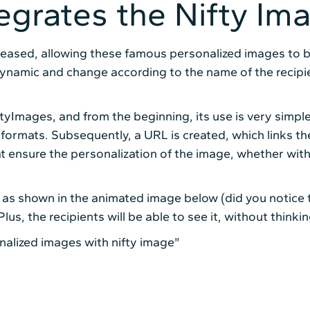
tegrates the Nifty Im
leased, allowing these famous personalized images to be 
namic and change according to the name of the recipien
ftyImages, and from the beginning, its use is very simple
rmats. Subsequently, a URL is created, which links the
t ensure the personalization of the image, whether with
g, as shown in the animated image below (did you notice 
us, the recipients will be able to see it, without thinki