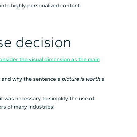
 into highly personalized content.
se decision
nsider the visual dimension as the main
s, and why the sentence
a picture is worth a
 it was necessary to simplify the use of
ers of many industries!