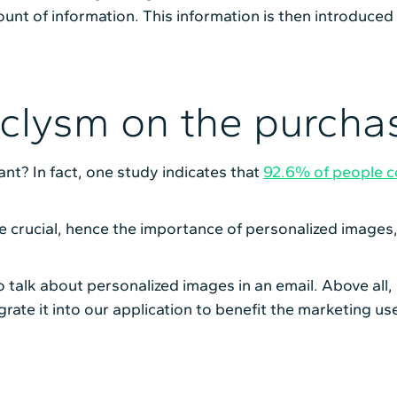
ount of information. This information is then introduced
aclysm on the purcha
ant? In fact, one study indicates that
92.6% of people co
e crucial, hence the importance of personalized image
to talk about personalized images in an email. Above all,
grate it into our application to benefit the marketing us