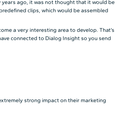
w years ago, it was not thought that it would be
 predefined clips, which would be assembled
ome a very interesting area to develop. That’s
 have connected to Dialog Insight so you send
 extremely strong impact on their marketing