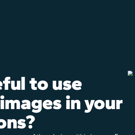
eful to use
 images in your
ons?