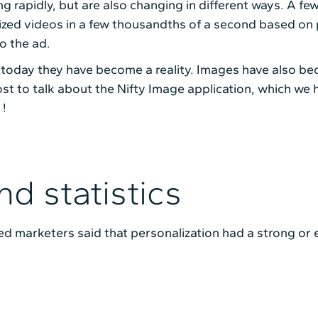
ng rapidly, but are also changing in different ways. A fe
alized videos in a few thousandths of a second based on
o the ad.
 today they have become a reality. Images have also bec
st to talk about the Nifty Image application, which we
 !
nd statistics
yed marketers said that personalization had a strong or