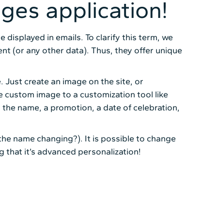
ages application!
displayed in emails. To clarify this term, we
t (or any other data). Thus, they offer unique
. Just create an image on the site, or
 custom image to a customization tool like
 the name, a promotion, a date of celebration,
the name changing?). It is possible to change
ng that it’s advanced personalization!