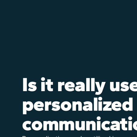
Is it really us
personalized
communicati