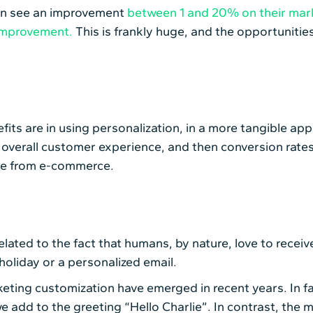
can see an improvement
between 1 and 20% on their mark
improvement.
This is frankly huge, and the opportunitie
its are in using personalization, in a more tangible ap
overall customer experience, and then conversion rates
nue from e-commerce.
 related to the fact that humans, by nature, love to rec
 holiday or a personalized email.
arketing customization have emerged in recent years. In 
 add to the greeting “Hello Charlie”. In contrast, the 