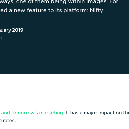
 ways, one of them being within images. For
ed a new feature to its platform: Nifty
nuary 2019
n
’s and tomorrow’s marketing
. It has a major impact on t
 rates.