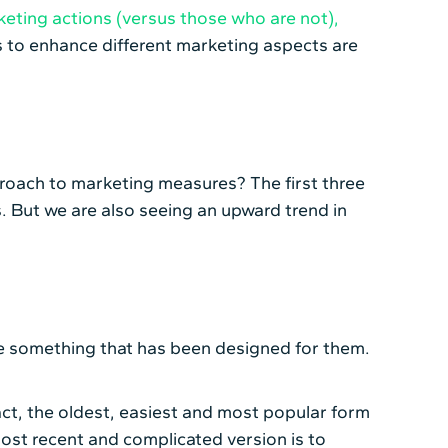
eting actions (versus those who are not),
s to enhance different marketing aspects are
proach to marketing measures? The first three
. But we are also seeing an upward trend in
eive something that has been designed for them.
fact, the oldest, easiest and most popular form
most recent and complicated version is to