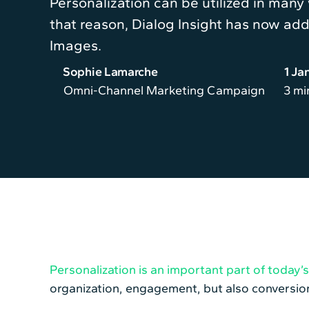
Personalization can be utilized in many
that reason, Dialog Insight has now add
Images.
Sophie Lamarche
1 Ja
Omni-Channel Marketing Campaign
3 mi
Personalization is an important part of today
organization, engagement, but also conversion