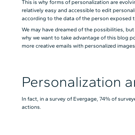
This is why forms of personalization are evolvi
relatively easy and accessible to edit person
according to the data of the person exposed t
We may have dreamed of the possibilities, but
why we want to take advantage of this blog po
more creative emails with personalized images
Personalization a
In fact, in a survey of Evergage, 74% of surve
actions.