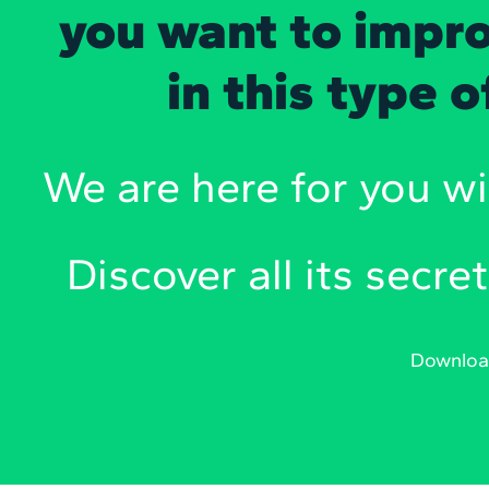
you want to impro
in this type 
We are here for you wi
Discover all its secret
Downlo