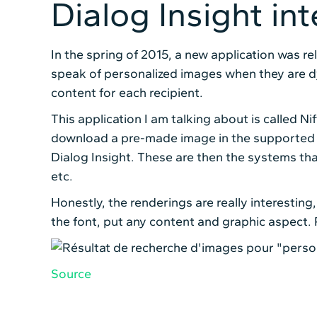
Dialog Insight in
In the spring of 2015, a new application was re
speak of personalized images when they are dy
content for each recipient.
This application I am talking about is called Ni
download a pre-made image in the supported fo
Dialog Insight. These are then the systems tha
etc.
Honestly, the renderings are really interestin
the font, put any content and graphic aspect. Pl
Source