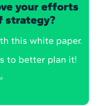
ve your efforts
of strategy?
th this white paper.
s to better plan it!
ad