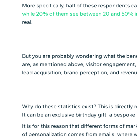
More specifically, half of these respondents 
while 20% of them see between 20 and 50% 
real.
But you are probably wondering what the benef
are, as mentioned above, visitor engagement, 
lead acquisition, brand perception, and reve
Why do these statistics exist? This is directly
It can be an exclusive birthday gift, a bespoke
It is for this reason that different forms of m
of personalization comes from emails, where we