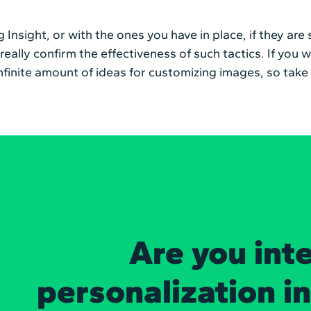
g Insight, or with the ones you have in place, if they ar
o really confirm the effectiveness of such tactics. If y
n infinite amount of ideas for customizing images, so tak
Are you int
personalization i