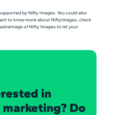
e supported by Nifty Images. You could also
ou want to know more about NiftyImages, check
e advantage of Nifty Images to let your
erested in
n marketing? Do