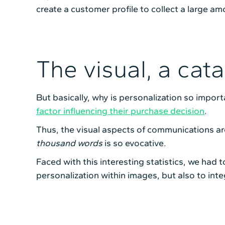
create a customer profile to collect a large am
The visual, a cat
But basically, why is personalization so import
factor influencing their purchase decision
.
Thus, the visual aspects of communications ar
thousand words
is so evocative.
Faced with this interesting statistics, we had 
personalization within images, but also to inte