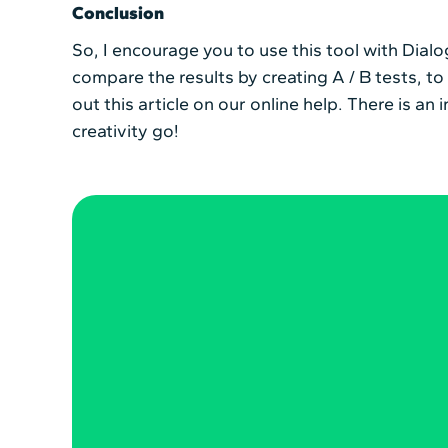
Conclusion
So, I encourage you to use this tool with Dialo
compare the results by creating A / B tests, t
out this article on our online help. There is a
creativity go!