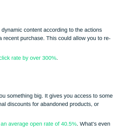
de dynamic content according to the actions
a recent purchase. This could allow you to re-
click rate by over 300%
.
you something big. It gives you access to some
nal discounts for abandoned products, or
s
an average open rate of 40.5%
. What’s even