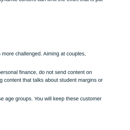
s more challenged. Aiming at couples,
personal finance, do not send content on
ing content that talks about student margins or
hese age groups. You will keep these customer