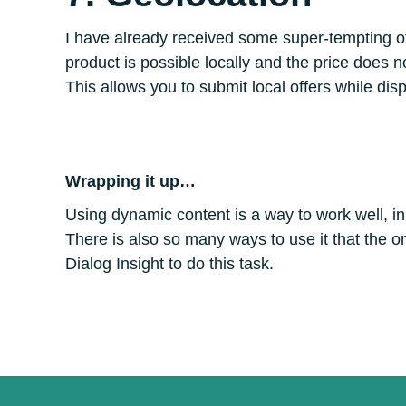
I have already received some super-tempting offer
product is possible locally and the price does n
This allows you to submit local offers while di
Wrapping it up…
Using dynamic content is a way to work well, in
There is also so many ways to use it that the only 
Dialog Insight to do this task.