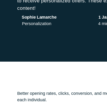
to receive personalized offers. These 
content!
Sophie Lamarche
1 Ja
Personalization
4 mi
Better opening rates, clicks, conversion, and mo
each individual.