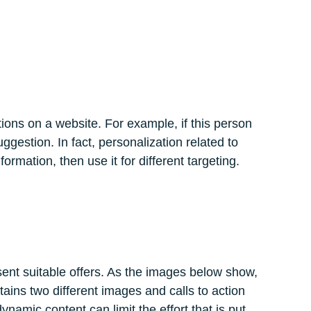
tions on a website. For example, if this person
ggestion. In fact, personalization related to
ormation, then use it for different targeting.
esent suitable offers. As the images below show,
ins two different images and calls to action
ynamic content can limit the effort that is put