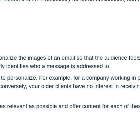
onalize the images of an email so that the audience feel
ly identifies who a message is addressed to.
 to personalize. For example, for a company working in 
 conversely, your older clients have no interest in receiv
e as relevant as possible and offer content for each of t