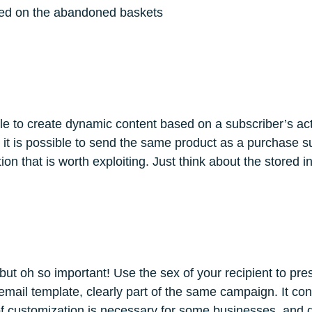
ased on the abandoned baskets
ible to create dynamic content based on a subscriber’s ac
 it is possible to send the same product as a purchase su
on that is worth exploiting. Just think about the stored inf
, but oh so important! Use the sex of your recipient to pr
il template, clearly part of the same campaign. It conta
l of customization is necessary for some businesses, and d