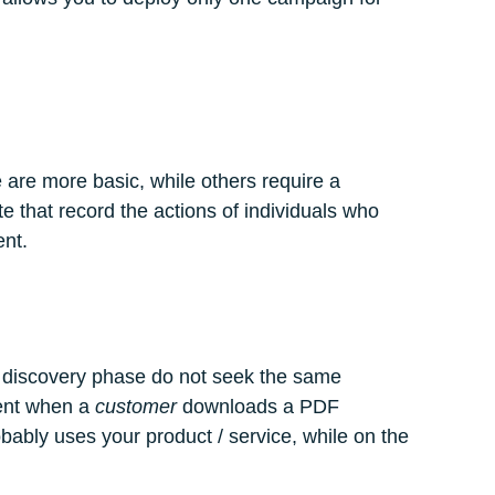
 are more basic, while others require a
e that record the actions of individuals who
ent.
he discovery phase do not seek the same
rent when a
customer
downloads a PDF
bly uses your product / service, while on the