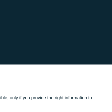
le, only if you provide the right information to