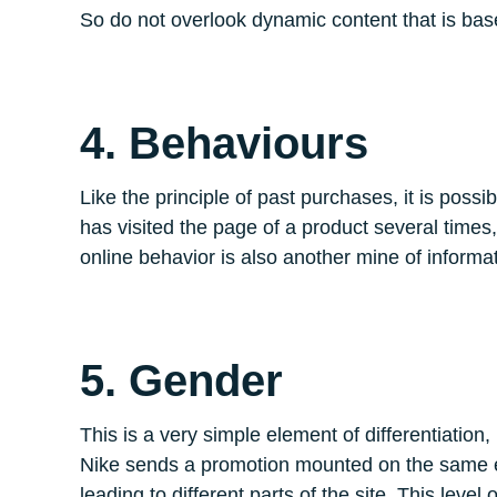
So do not overlook dynamic content that is b
4. Behaviours
Like the principle of past purchases, it is poss
has visited the page of a product several times,
online behavior is also another mine of informati
5. Gender
This is a very simple element of differentiation
Nike sends a promotion mounted on the same ema
leading to different parts of the site. This leve