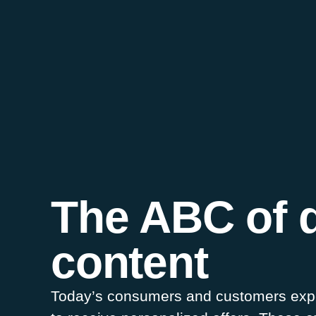
The ABC of 
content
Today’s consumers and customers expec