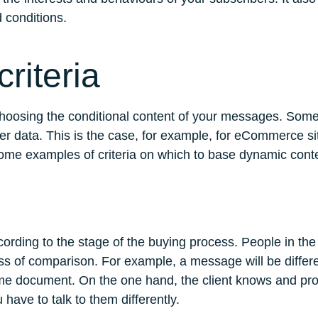
ed conditions.
riteria
 choosing the conditional content of your messages. Some
er data. This is the case, for example, for eCommerce sit
ome examples of criteria on which to base dynamic cont
ccording to the stage of the buying process. People in t
cess of comparison. For example, a message will be diffe
 document. On the one hand, the client knows and proba
have to talk to them differently.