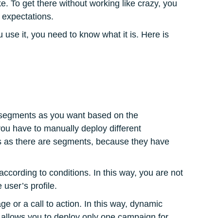
. To get there without working like crazy, you
h expectations.
 use it, you need to know what it is. Here is
y segments as you want based on the
 you have to manually deploy different
 as there are segments, because they have
cording to conditions. In this way, you are not
 user’s profile.
ge or a call to action. In this way, dynamic
 allows you to deploy only one campaign for