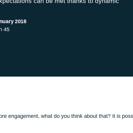
expectations can be met thanks to dynamic
nuary 2018
n 45
re engagement, what do you think about that? It is possib