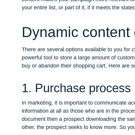
your entire list, or part of it, if it meets the stat
Dynamic content c
There are several options available to you for
powerful tool to store a large amount of custom
buy or abandon their shopping cart. Here are s
1. Purchase process
In marketing, it is important to communicate a
information at all as those who are in the pro
document then a prospect downloading the same
other, the prospect seeks to know more. So you 