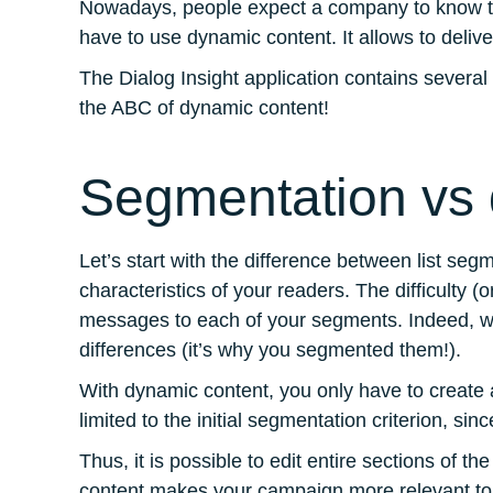
Nowadays, people expect a company to know their
have to use dynamic content. It allows to deliv
The Dialog Insight application contains several
the ABC of dynamic content!
Segmentation vs 
Let’s start with the difference between list 
characteristics of your readers. The difficulty 
messages to each of your segments. Indeed, w
differences (it’s why you segmented them!).
With dynamic content, you only have to create 
limited to the initial segmentation criterion, si
Thus, it is possible to edit entire sections of t
content makes your campaign more relevant to t