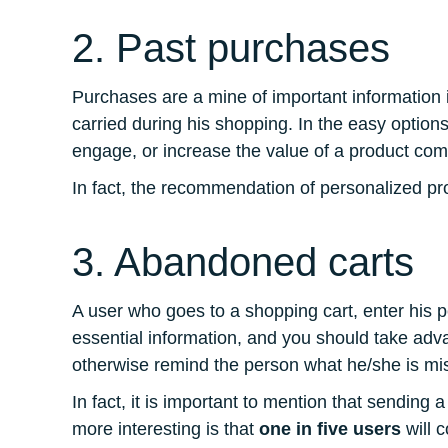
2. Past purchases
Purchases are a mine of important information i
carried during his shopping. In the easy option
engage, or increase the value of a product co
In fact, the recommendation of personalized prod
3. Abandoned carts
A user who goes to a shopping cart, enter his p
essential information, and you should take adv
otherwise remind the person what he/she is mi
In fact, it is important to mention that sending
more interesting is that
one in five users
will c