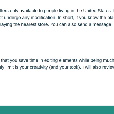
s only available to people living in the United States. It’
ot undergo any modification. In short, if you know the pla
splaying the nearest store. You can also send a message i
 that you save time in editing elements while being much m
limit is your creativity (and your tool!). I will also review