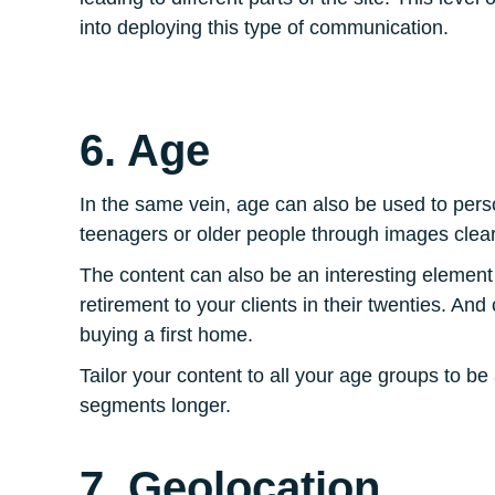
into deploying this type of communication.
6. Age
In the same vein, age can also be used to pers
teenagers or older people through images clear
The content can also be an interesting element
retirement to your clients in their twenties. And
buying a first home.
Tailor your content to all your age groups to b
segments longer.
7. Geolocation