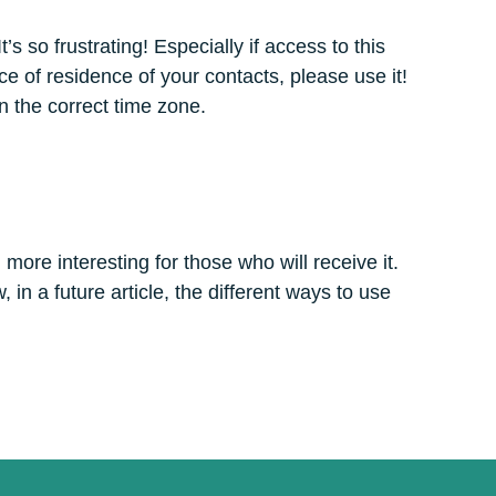
s so frustrating! Especially if access to this
ce of residence of your contacts, please use it!
n the correct time zone.
ore interesting for those who will receive it.
, in a future article, the different ways to use