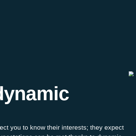
dynamic
t you to know their interests; they expect