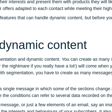
 interests and present them with products they will like
er offers adapted to each contact while meeting their hig
 features that can handle dynamic content, but before you
dynamic content
segmentation and dynamic content. You can create as man
(or the nightmare if you really have a lot!) will come when
ith segmentation, you have to create as many messages
a single message in which some of the sections change ac
nce the conditions can refer to several data recorded on the
he message, or just a few elements of an email, say an ima
he interests and behaviours of your subscribers. It also