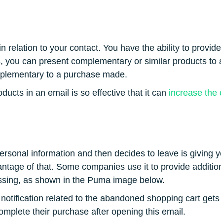
n relation to your contact. You have the ability to provi
s, you can present complementary or similar products to 
mplementary to a purchase made.
ucts in an email is so effective that it can
increase the 
ersonal information and then decides to leave is giving 
antage of that. Some companies use it to provide additio
ssing, as shown in the Puma image below.
 a notification related to the abandoned shopping cart get
omplete their purchase after opening this email.