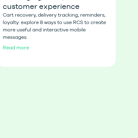
customer experience
Cart recovery, delivery tracking, reminders,
loyalty: explore 8 ways to use RCS to create
more useful and interactive mobile
messages.
Read more