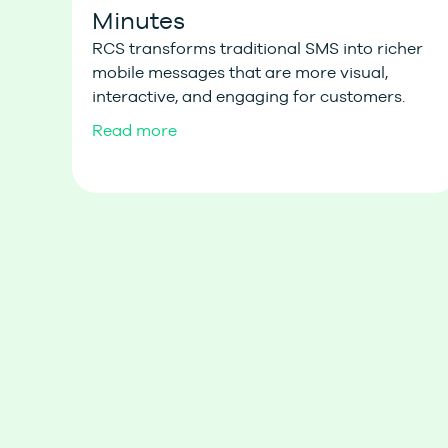
Minutes
RCS transforms traditional SMS into richer
mobile messages that are more visual,
interactive, and engaging for customers.
Read more