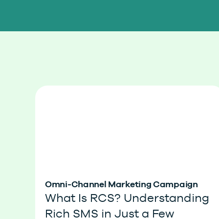
Omni-Channel Marketing Campaign
What Is RCS? Understanding
Rich SMS in Just a Few