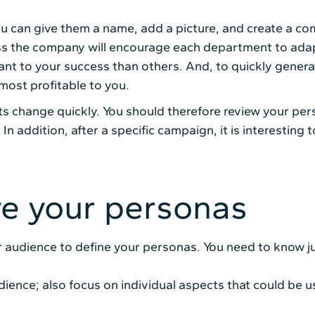
 can give them a name, add a picture, and create a comp
s the company will encourage each department to adapt
nt to your success than others. And, to quickly genera
most profitable to you.
s change quickly. You should therefore review your per
y. In addition, after a specific campaign, it is interesti
ve your personas
 audience to define your personas. You need to know j
ience; also focus on individual aspects that could be us