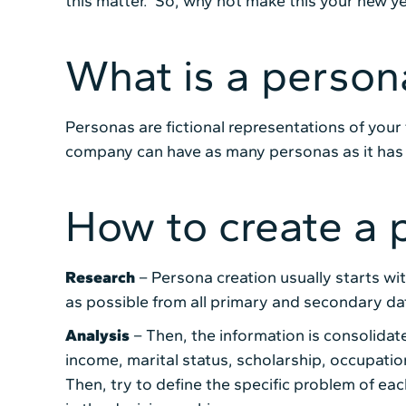
this matter. So, why not make this your new ye
What is a person
Personas are fictional representations of your
company can have as many personas as it has 
How to create a 
Research
– Persona creation usually starts wi
as possible from all primary and secondary da
Analysis
– Then, the information is consolidat
income, marital status, scholarship, occupati
Then, try to define the specific problem of ea