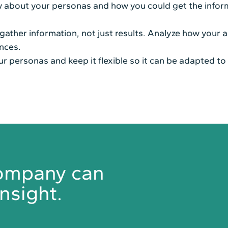
ow about your personas and how you could get the infor
ather information, not just results. Analyze how your a
nces.
ur personas and keep it flexible so it can be adapted to 
company can
nsight.