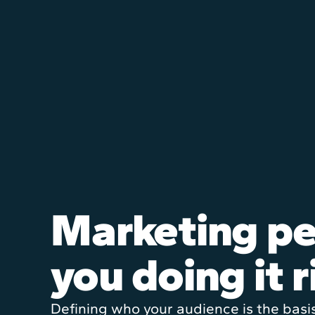
Marketing pe
you doing it r
Defining who your audience is the basi