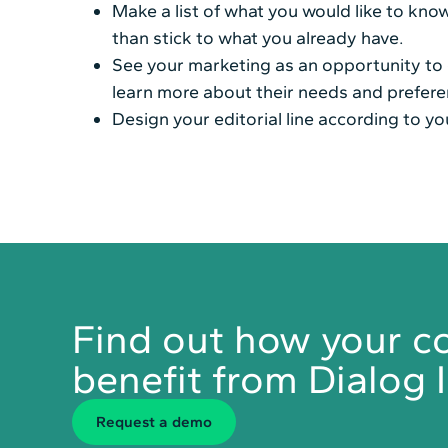
Make a list of what you would like to kn
than stick to what you already have.
See your marketing as an opportunity to g
learn more about their needs and prefere
Design your editorial line according to yo
Find out how your 
benefit from Dialog I
Request a demo