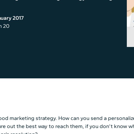
nuary 2017
n 20
 good marketing strategy. How can you send a personali
igure out the best way to reach them, if you don’t know 