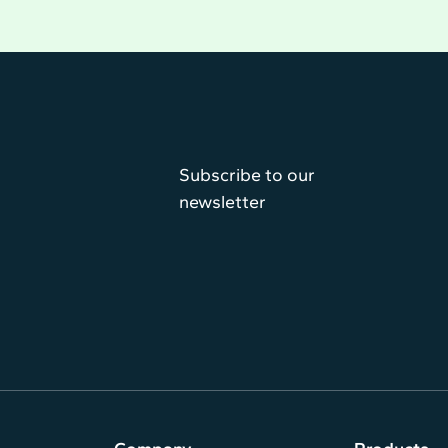
Subscribe to our
newsletter