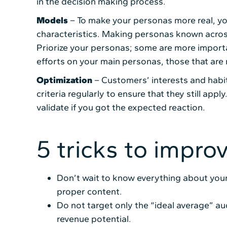
in the decision making process.
Models
– To make your personas more real, you
characteristics. Making personas known acros
Priorize your personas; some are more importa
efforts on your main personas, those that are 
Optimization
– Customers’ interests and habit
criteria regularly to ensure that they still appl
validate if you got the expected reaction.
5 tricks to impro
Don’t wait to know everything about your
proper content.
Do not target only the “ideal average” aud
revenue potential.