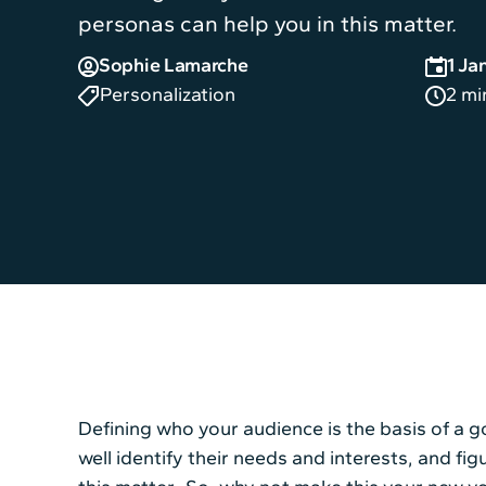
personas can help you in this matter.
Sophie Lamarche
1 Ja
Personalization
2 mi
Defining who your audience is the basis of a
well identify their needs and interests, and f