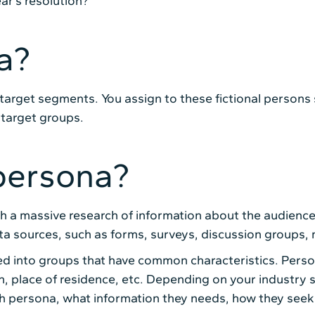
ar’s resolution?
a?
 target segments. You assign to these fictional persons 
target groups.
persona?
th a massive research of information about the audience
ta sources, such as forms, surveys, discussion groups,
ed into groups that have common characteristics. Perso
on, place of residence, etc. Depending on your industry
ch persona, what information they needs, how they seek 