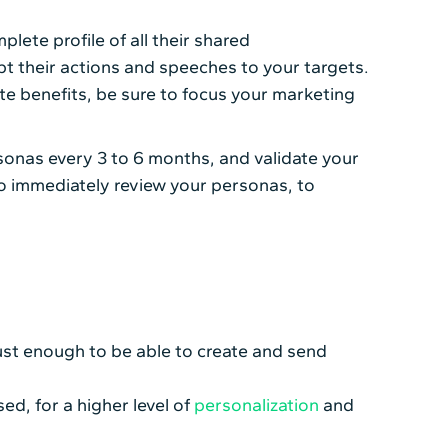
lete profile of all their shared
 their actions and speeches to your targets.
te benefits, be sure to focus your marketing
sonas every 3 to 6 months, and validate your
ng to immediately review your personas, to
ust enough to be able to create and send
ed, for a higher level of
personalization
and