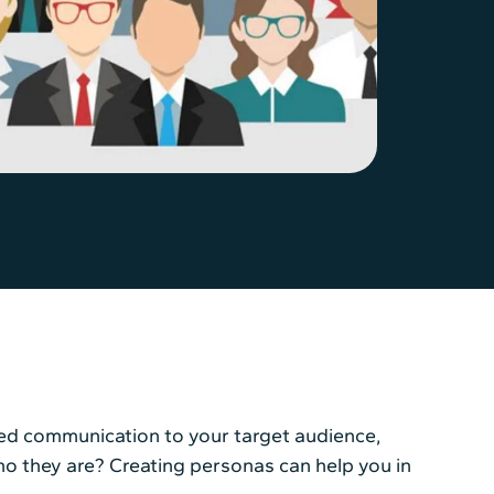
zed communication to your target audience,
who they are? Creating personas can help you in