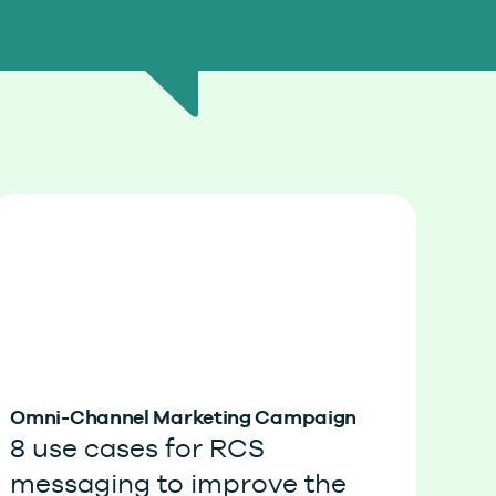
Omni-Channel Marketing Campaign
8 use cases for RCS
messaging to improve the