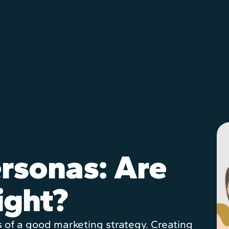
rsonas: Are
ight?
s of a good marketing strategy. Creating