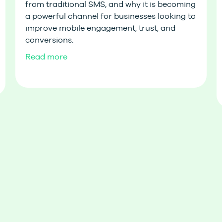
from traditional SMS, and why it is becoming
a powerful channel for businesses looking to
improve mobile engagement, trust, and
conversions.
Read more