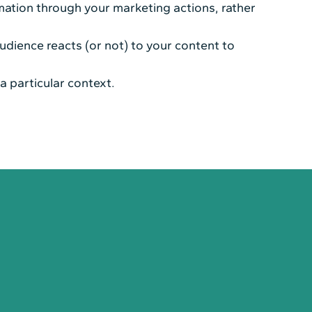
mation through your marketing actions, rather
udience reacts (or not) to your content to
a particular context.