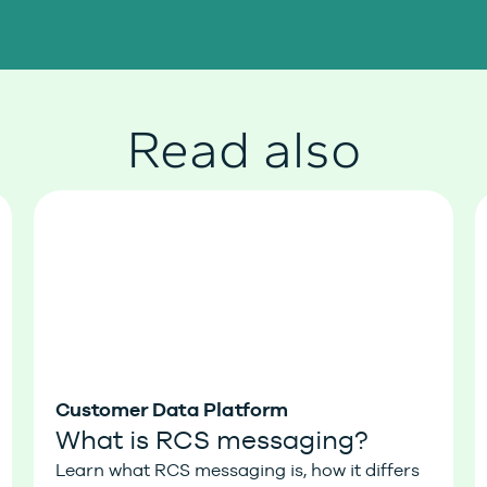
Read also
Customer Data Platform
What is RCS messaging?
Learn what RCS messaging is, how it differs