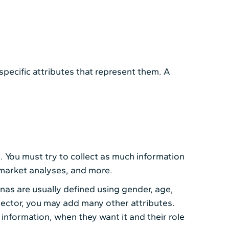
specific attributes that represent them. A
. You must try to collect as much information
 market analyses, and more.
nas are usually defined using gender, age,
 sector, you may add many other attributes.
information, when they want it and their role