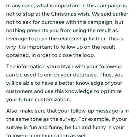
In any case, what is important in this campaign is
not to stop at the Christmas wish. We said earlier
not to ask for purchase with this campaign, but
nothing prevents you from using the result as
leverage to push the relationship further. This is
why it is important to follow up on the result
obtained, in order to close the loop.
The information you obtain with your follow-up
can be used to enrich your database. Thus, you
will be able to have a better knowledge of your
customers and use this knowledge to optimize
your future customization.
Also, make sure that your follow-up message is in
the same tone as the survey. For example, if your
survey is fun and funny, be fun and funny in your
follow-up communication as well.