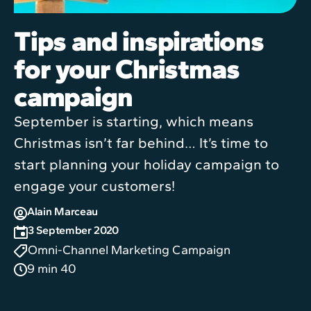
Tips and inspirations
for your Christmas
campaign
September is starting, which means
Christmas isn’t far behind… It’s time to
start planning your holiday campaign to
engage your customers!
Alain Marceau
3 September 2020
Omni-Channel Marketing Campaign
9 min 40