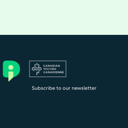
Subscribe to our newsletter