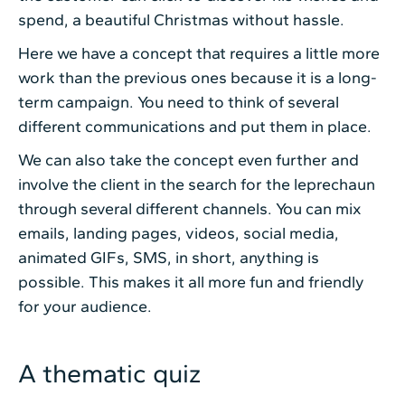
spend, a beautiful Christmas without hassle.
Here we have a concept that requires a little more
work than the previous ones because it is a long-
term campaign. You need to think of several
different communications and put them in place.
We can also take the concept even further and
involve the client in the search for the leprechaun
through several different channels. You can mix
emails, landing pages, videos, social media,
animated GIFs, SMS, in short, anything is
possible. This makes it all more fun and friendly
for your audience.
A thematic quiz