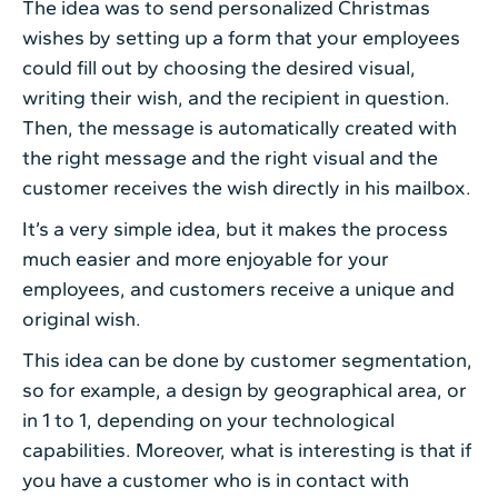
The idea was to send personalized Christmas
wishes by setting up a form that your employees
could fill out by choosing the desired visual,
writing their wish, and the recipient in question.
Then, the message is automatically created with
the right message and the right visual and the
customer receives the wish directly in his mailbox.
It’s a very simple idea, but it makes the process
much easier and more enjoyable for your
employees, and customers receive a unique and
original wish.
This idea can be done by customer segmentation,
so for example, a design by geographical area, or
in 1 to 1, depending on your technological
capabilities. Moreover, what is interesting is that if
you have a customer who is in contact with