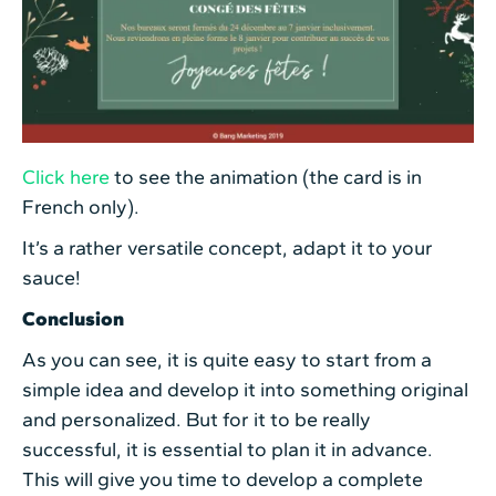
Click here
to see the animation (the card is in
French only).
It’s a rather versatile concept, adapt it to your
sauce!
Conclusion
As you can see, it is quite easy to start from a
simple idea and develop it into something original
and personalized. But for it to be really
successful, it is essential to plan it in advance.
This will give you time to develop a complete