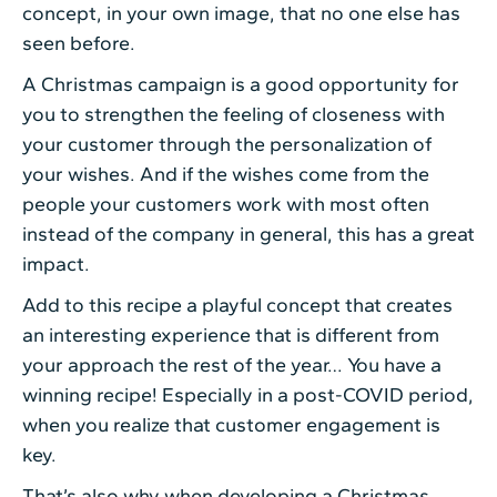
concept, in your own image, that no one else has
seen before.
A Christmas campaign is a good opportunity for
you to strengthen the feeling of closeness with
your customer through the personalization of
your wishes. And if the wishes come from the
people your customers work with most often
instead of the company in general, this has a great
impact.
Add to this recipe a playful concept that creates
an interesting experience that is different from
your approach the rest of the year… You have a
winning recipe! Especially in a post-COVID period,
when you realize that customer engagement is
key.
That’s also why when developing a Christmas