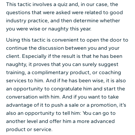
This tactic involves a quiz and, in our case, the
questions that were asked were related to good
industry practice, and then determine whether
you were wise or naughty this year.
Using this tactic is convenient to open the door to
continue the discussion between you and your
client. Especially if the result is that he has been
naughty, it proves that you can surely suggest
training, a complimentary product, or coaching
services to him. And if he has been wise, it is also
an opportunity to congratulate him and start the
conversation with him. And if you want to take
advantage of it to push a sale or a promotion, it’s
also an opportunity to tell him: You can go to
another level and offer him a more advanced
product or service.