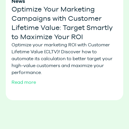
News
Optimize Your Marketing
Campaigns with Customer
Lifetime Value: Target Smartly
to Maximize Your ROI
Optimize your marketing ROI with Customer
Lifetime Value (CLTV)! Discover how to
automate its calculation to better target your
high-value customers and maximize your
performance.
Read more