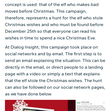
concept is used: that of the elf who makes bad
moves before Christmas. This campaign,
therefore, represents a hunt for the elf who stole
Christmas wishes and who must be found before
December 25th so that everyone can read his
wishes in time to spend a nice Christmas Eve.
At Dialog Insight, this campaign took place on
social networks and by email. The first step is to
send an email explaining the situation. This can be
directly in the email, or direct people to a landing
page with a video or simply a text that explains
that the elf stole the Christmas wishes. The hunt
can also be followed on our social network pages,
as we have done below.