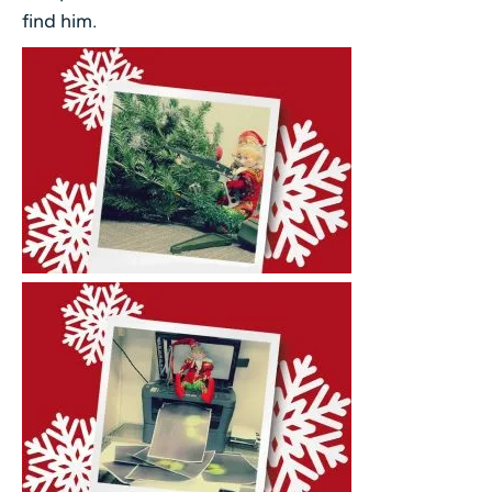
find him.