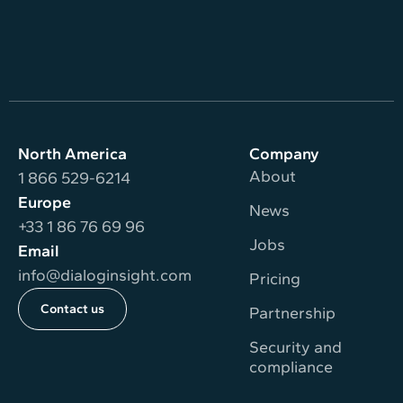
North America
Company
About
1 866 529-6214
Europe
News
+33 1 86 76 69 96
Jobs
Email
info@dialoginsight.com
Pricing
Contact us
Partnership
Security and
compliance