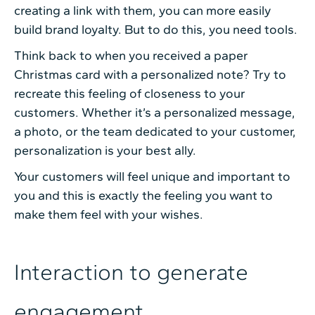
creating a link with them, you can more easily
build brand loyalty. But to do this, you need tools.
Think back to when you received a paper
Christmas card with a personalized note? Try to
recreate this feeling of closeness to your
customers. Whether it’s a personalized message,
a photo, or the team dedicated to your customer,
personalization is your best ally.
Your customers will feel unique and important to
you and this is exactly the feeling you want to
make them feel with your wishes.
Interaction to generate
engagement