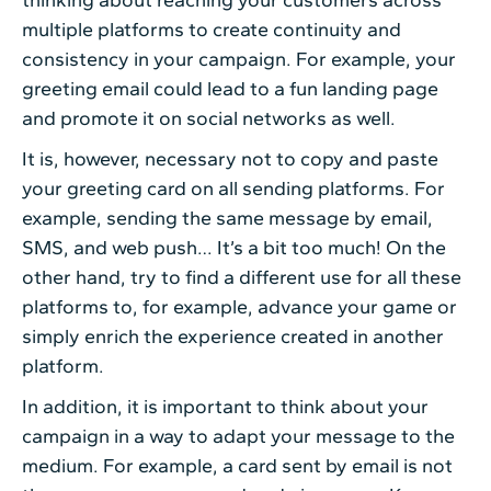
multiple platforms to create continuity and
consistency in your campaign. For example, your
greeting email could lead to a fun landing page
and promote it on social networks as well.
It is, however, necessary not to copy and paste
your greeting card on all sending platforms. For
example, sending the same message by email,
SMS, and web push… It’s a bit too much! On the
other hand, try to find a different use for all these
platforms to, for example, advance your game or
simply enrich the experience created in another
platform.
In addition, it is important to think about your
campaign in a way to adapt your message to the
medium. For example, a card sent by email is not