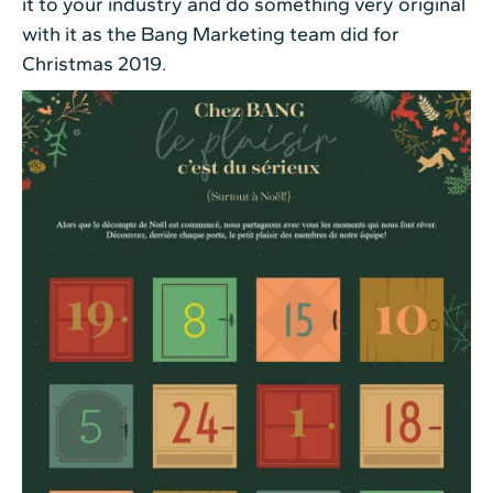
it to your industry and do something very original
with it as the Bang Marketing team did for
Christmas 2019.