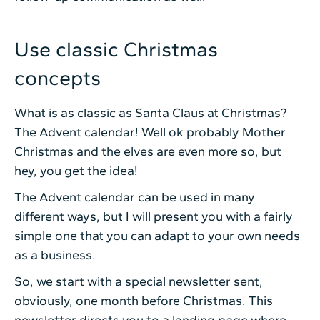
Use classic Christmas
concepts
What is as classic as Santa Claus at Christmas?
The Advent calendar! Well ok probably Mother
Christmas and the elves are even more so, but
hey, you get the idea!
The Advent calendar can be used in many
different ways, but I will present you with a fairly
simple one that you can adapt to your own needs
as a business.
So, we start with a special newsletter sent,
obviously, one month before Christmas. This
newsletter directs you to a landing page where