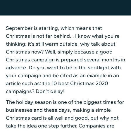
September is starting, which means that
Christmas is not far behind… I know what you’re
thinking: it’s still warm outside, why talk about
Christmas now? Well, simply because a good
Christmas campaign is prepared several months in
advance. Do you want to be in the spotlight with
your campaign and be cited as an example in an
article such as: the 10 best Christmas 2020
campaigns? Don’t delay!
The holiday season is one of the biggest times for
businesses and these days, making a simple
Christmas card is all well and good, but why not
take the idea one step further. Companies are