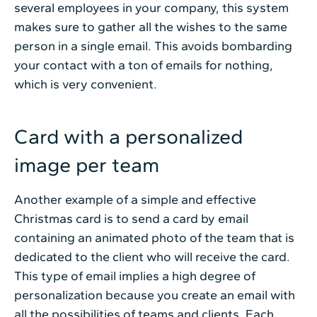
several employees in your company, this system
makes sure to gather all the wishes to the same
person in a single email. This avoids bombarding
your contact with a ton of emails for nothing,
which is very convenient.
Card with a personalized
image per team
Another example of a simple and effective
Christmas card is to send a card by email
containing an animated photo of the team that is
dedicated to the client who will receive the card.
This type of email implies a high degree of
personalization because you create an email with
all the possibilities of teams and clients. Each