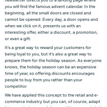
you will find the famous advent calendar. In the
beginning, all the small doors are closed and
cannot be opened. Every day, a door opens and
when we click on it, presents us with an
interesting offer, either a discount, a promotion,
or even a gift.
It’s a great way to reward your customers for
being loyal to you, but it’s also a great way to
prepare them for the holiday season. As everyone
knows, the holiday season can be an expensive
time of year, so offering discounts encourages
people to buy from you rather than your
competitor.
We have applied this concept to the retail and e-
commerce industry but you can, of course, adapt