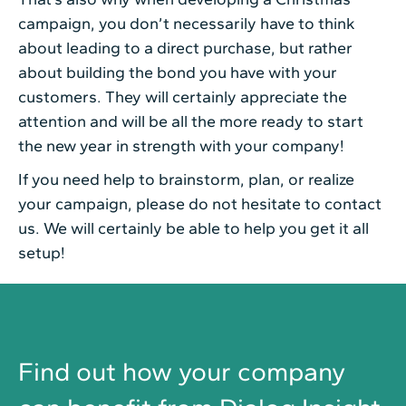
campaign, you don’t necessarily have to think
about leading to a direct purchase, but rather
about building the bond you have with your
customers. They will certainly appreciate the
attention and will be all the more ready to start
the new year in strength with your company!
If you need help to brainstorm, plan, or realize
your campaign, please do not hesitate to contact
us. We will certainly be able to help you get it all
setup!
Find out how your company