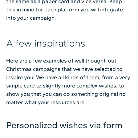
the same as a paper card and vice versa. Keep
this in mind for each platform you will integrate
into your campaign.
A few inspirations
Here are a few examples of well thought-out
Christmas campaigns that we have selected to
inspire you. We have all kinds of them, from a very
simple card to slightly more complex wishes, to
show you that you can do something original no
matter what your resources are.
Personalized wishes via form