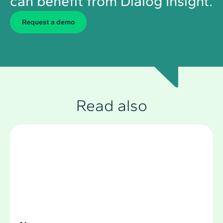
can benefit from Dialog Insight.
Request a demo
Read also