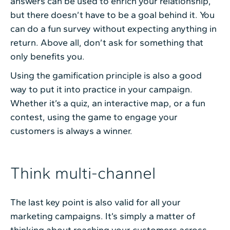
answers can be used to enrich your relationship,
but there doesn’t have to be a goal behind it. You
can do a fun survey without expecting anything in
return. Above all, don’t ask for something that
only benefits you.
Using the gamification principle is also a good
way to put it into practice in your campaign.
Whether it’s a quiz, an interactive map, or a fun
contest, using the game to engage your
customers is always a winner.
Think multi-channel
The last key point is also valid for all your
marketing campaigns. It’s simply a matter of
thinking about reaching your customers across