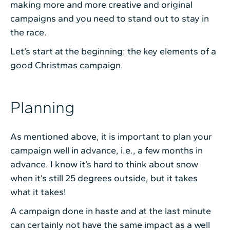
making more and more creative and original
campaigns and you need to stand out to stay in
the race.
Let’s start at the beginning: the key elements of a
good Christmas campaign.
Planning
As mentioned above, it is important to plan your
campaign well in advance, i.e., a few months in
advance. I know it’s hard to think about snow
when it’s still 25 degrees outside, but it takes
what it takes!
A campaign done in haste and at the last minute
can certainly not have the same impact as a well