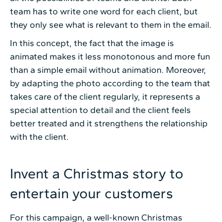
team has to write one word for each client, but
they only see what is relevant to them in the email.
In this concept, the fact that the image is
animated makes it less monotonous and more fun
than a simple email without animation. Moreover,
by adapting the photo according to the team that
takes care of the client regularly, it represents a
special attention to detail and the client feels
better treated and it strengthens the relationship
with the client.
Invent a Christmas story to
entertain your customers
For this campaign, a well-known Christmas