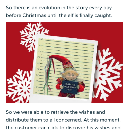
So there is an evolution in the story every day
before Christmas until the elf is finally caught.
So we were able to retrieve the wishes and
distribute them to all concerned. At this moment,
the customer can click to discover his wishes and