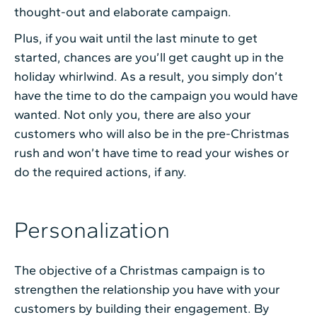
thought-out and elaborate campaign.
Plus, if you wait until the last minute to get
started, chances are you’ll get caught up in the
holiday whirlwind. As a result, you simply don’t
have the time to do the campaign you would have
wanted. Not only you, there are also your
customers who will also be in the pre-Christmas
rush and won’t have time to read your wishes or
do the required actions, if any.
Personalization
The objective of a Christmas campaign is to
strengthen the relationship you have with your
customers by building their engagement. By