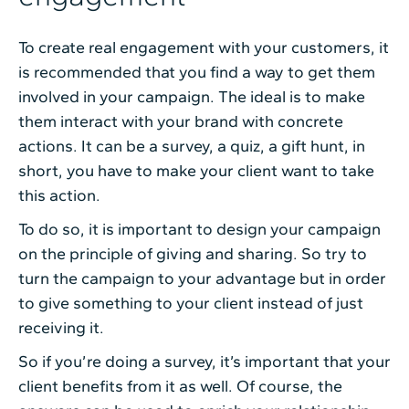
To create real engagement with your customers, it
is recommended that you find a way to get them
involved in your campaign. The ideal is to make
them interact with your brand with concrete
actions. It can be a survey, a quiz, a gift hunt, in
short, you have to make your client want to take
this action.
To do so, it is important to design your campaign
on the principle of giving and sharing. So try to
turn the campaign to your advantage but in order
to give something to your client instead of just
receiving it.
So if you’re doing a survey, it’s important that your
client benefits from it as well. Of course, the