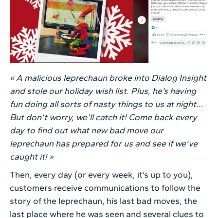
« A malicious leprechaun broke into Dialog Insight
and stole our holiday wish list. Plus, he’s having
fun doing all sorts of nasty things to us at night…
But don’t worry, we’ll catch it! Come back every
day to find out what new bad move our
leprechaun has prepared for us and see if we’ve
caught it! »
Then, every day (or every week, it’s up to you),
customers receive communications to follow the
story of the leprechaun, his last bad moves, the
last place where he was seen and several clues to