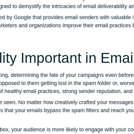
ned to demystify the intricacies of email deliverability
d by Google that provides email senders with valuable ins
keters and organizations improve their email practices b
lity Important in Ema
eting, determining the fate of your campaigns even before
 opposed to them getting lost in the spam folder or, worse,
of healthy email practices, strong sender reputation, and
 seen. No matter how creatively crafted your messages ar
s that your emails bypass the spam filters and reach your
nbox, your audience is more likely to engage with your c