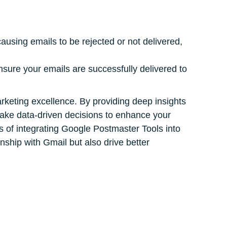
causing emails to be rejected or not delivered,
nsure your emails are successfully delivered to
marketing excellence. By providing deep insights
make data-driven decisions to enhance your
ts of integrating Google Postmaster Tools into
nship with Gmail but also drive better