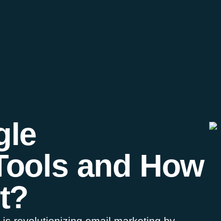
gle
Tools and How
t?
s revolutionizing email marketing by