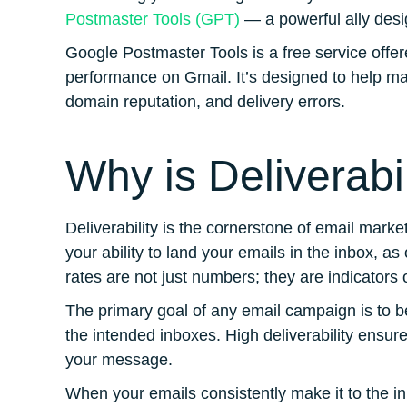
Postmaster Tools (GPT)
— a powerful ally desig
Google Postmaster Tools is a free service offere
performance on Gmail. It’s designed to help mar
domain reputation, and delivery errors​​​​.
Why is Deliverabi
Deliverability is the cornerstone of email mark
your ability to land your emails in the inbox, as
rates are not just numbers; they are indicators 
The primary goal of any email campaign is to be
the intended inboxes. High deliverability ensure
your message.
When your emails consistently make it to the i