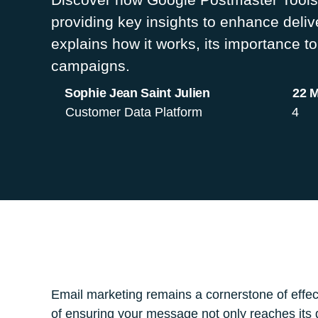
providing key insights to enhance deliv
explains how it works, its importance to
campaigns.
Sophie Jean Saint Julien
22 
Customer Data Platform
4
Email marketing remains a cornerstone of effec
of ensuring your message not only reaches its