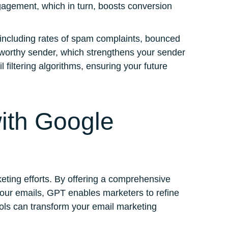
engagement, which in turn, boosts conversion
 including rates of spam complaints, bounced
ustworthy sender, which strengthens your sender
 filtering algorithms, ensuring your future
ith Google
eting efforts. By offering a comprehensive
your emails, GPT enables marketers to refine
ools can transform your email marketing