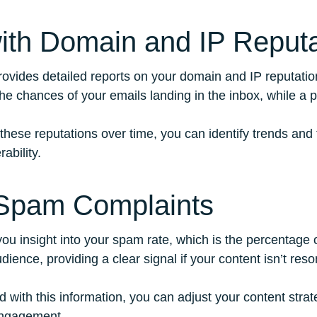
with Domain and IP Reputa
ovides detailed reports on your domain and IP reputation
he chances of your emails landing in the inbox, while a p
 these reputations over time, you can identify trends and
ability.
 Spam Complaints
ou insight into your spam rate, which is the percentage 
dience, providing a clear signal if your content isn’t reso
d with this information, you can adjust your content stra
engagement.