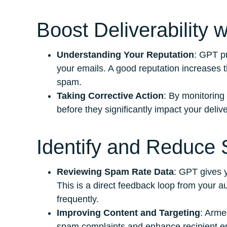
Boost Deliverability 
Understanding Your Reputation
: GPT pr
your emails. A good reputation increases t
spam.
Taking Corrective Action
: By monitoring
before they significantly impact your deliver
Identify and Reduce
Reviewing Spam Rate Data
: GPT gives y
This is a direct feedback loop from your au
frequently.
Improving Content and Targeting
: Arme
spam complaints and enhance recipient 