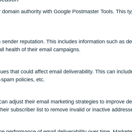
eir domain authority with Google Postmaster Tools. This t
sender reputation. This includes information such as del
ll health of their email campaigns.
ues that could affect email deliverability. This can incl
spam policies, etc.
can adjust their email marketing strategies to improve de
heir subscriber list to remove invalid or inactive address
he performance of email deliverability over time. Market