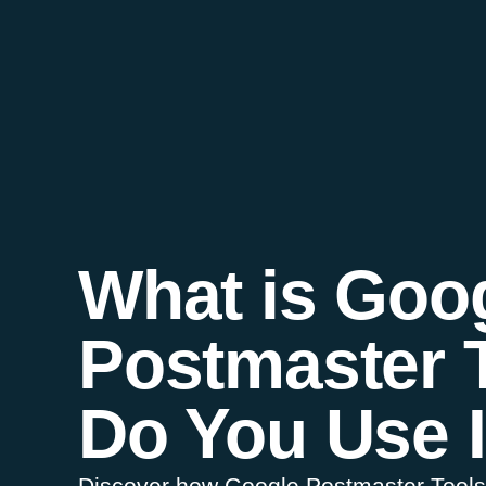
What is Goo
Postmaster 
Do You Use I
Discover how Google Postmaster Tools i