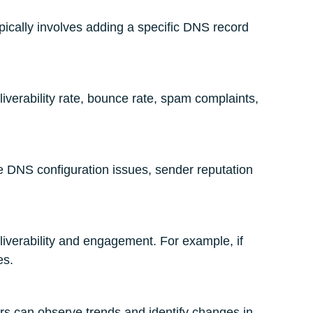
ypically involves adding a specific DNS record
iverability rate, bounce rate, spam complaints,
ude DNS configuration issues, sender reputation
liverability and engagement. For example, if
es.
ers can observe trends and identify changes in