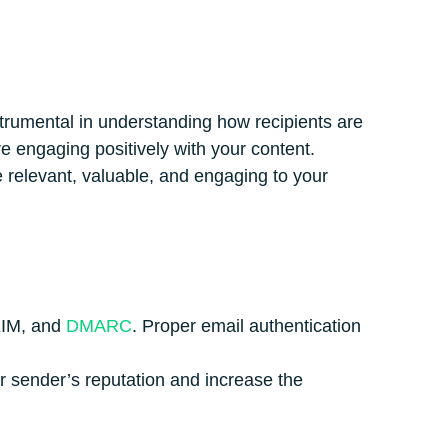
trumental in understanding how recipients are
e engaging positively with your content.
e relevant, valuable, and engaging to your
DKIM, and
DMARC
. Proper email authentication
.
ur sender’s reputation and increase the