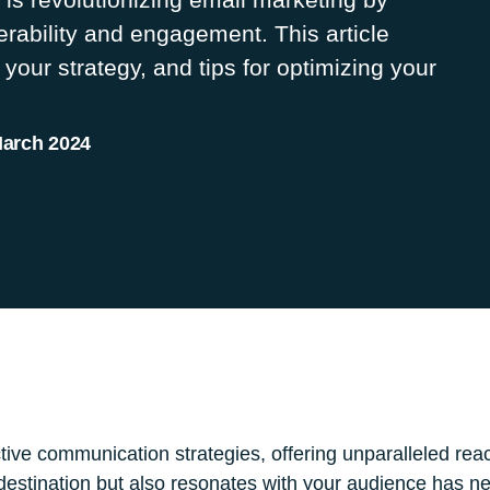
erability and engagement. This article
 your strategy, and tips for optimizing your
March 2024
tive communication strategies, offering unparalleled rea
 destination but also resonates with your audience has 