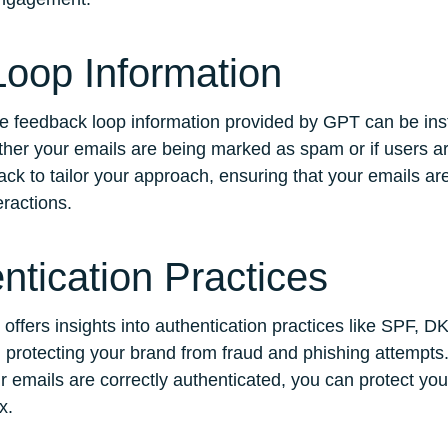
oop Information
he feedback loop information provided by GPT can be ins
ther your emails are being marked as spam or if users ar
ack to tailor your approach, ensuring that your emails ar
ractions.
ntication Practices
 offers insights into authentication practices like SPF, 
nd protecting your brand from fraud and phishing attempts
r emails are correctly authenticated, you can protect yo
x.