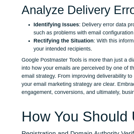
Analyze Delivery Err
Identifying Issues
: Delivery error data p
such as problems with email configuration o
Rectifying the Situation
: With this info
your intended recipients.
Google Postmaster Tools is more than just a diag
into how your emails are perceived by one of t
email strategy. From improving deliverability to
your email marketing strategy are clear. Embrace
engagement, conversions, and ultimately, busi
How You Should U
Registration and Domain Authority Verif