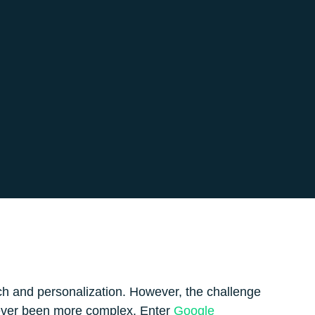
ch and personalization. However, the challenge
never been more complex. Enter
Google