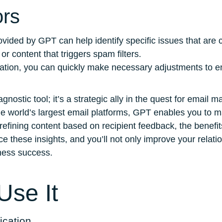
ors
rovided by GPT can help identify specific issues that are 
r content that triggers spam filters.
rmation, you can quickly make necessary adjustments to e
nostic tool; it’s a strategic ally in the quest for email 
he world’s largest email platforms, GPT enables you to 
 refining content based on recipient feedback, the benefi
 these insights, and you’ll not only improve your relatio
ness success.
se It
ication