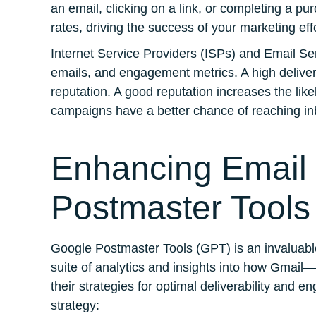
an email, clicking on a link, or completing a pu
rates, driving the success of your marketing eff
Internet Service Providers (ISPs) and Email Se
emails, and engagement metrics. A high delivera
reputation. A good reputation increases the like
campaigns have a better chance of reaching in
Enhancing Email 
Postmaster Tools
Google Postmaster Tools (GPT) is an invaluable
suite of analytics and insights into how Gmail
their strategies for optimal deliverability an
strategy: