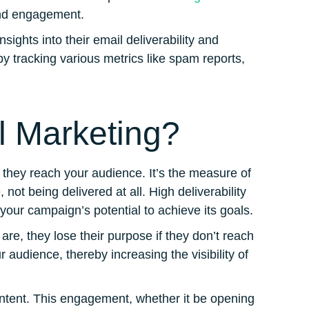
 and engagement.
ights into their email deliverability and
y tracking various metrics like spam reports,
il Marketing?
 they reach your audience. It’s the measure of
 not being delivered at all. High deliverability
 your campaign’s potential to achieve its goals.
e, they lose their purpose if they don’t reach
 audience, thereby increasing the visibility of
ontent. This engagement, whether it be opening