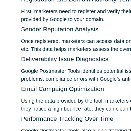
First, marketers need to register and verify th
provided by Google to your domain.
Sender Reputation Analysis
Once registered, marketers can access data on 
etc. This data helps marketers assess the overa
Deliverability Issue Diagnostics
Google Postmaster Tools identifies potential iss
problems, compliance errors with Google’s anti-
Email Campaign Optimization
Using the data provided by the tool, marketers 
they notice a high bounce rate, they can clean t
Performance Tracking Over Time
Google Postmaster Tools also allows tracking t