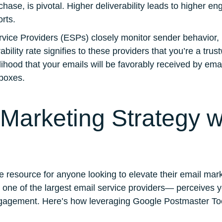
rchase, is pivotal. Higher deliverability leads to higher 
orts.
rvice Providers (ESPs) closely monitor sender behavior,
bility rate signifies to these providers that you’re a tr
lihood that your emails will be favorably received by email
boxes.
Marketing Strategy w
 resource for anyone looking to elevate their email mark
— one of the largest email service providers— perceives 
d engagement. Here’s how leveraging Google Postmaster T