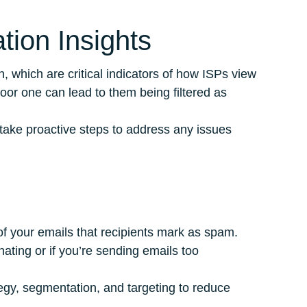
tion Insights
, which are critical indicators of how ISPs view
oor one can lead to them being filtered as
 take proactive steps to address any issues
of your emails that recipients mark as spam.
nating or if you’re sending emails too
tegy, segmentation, and targeting to reduce