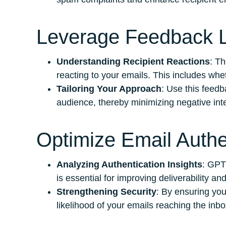
Leverage Feedback L
Understanding Recipient Reactions
: T
reacting to your emails. This includes whe
Tailoring Your Approach
: Use this feedb
audience, thereby minimizing negative inte
Optimize Email Authe
Analyzing Authentication Insights
: GPT
is essential for improving deliverability a
Strengthening Security
: By ensuring you
likelihood of your emails reaching the inbo