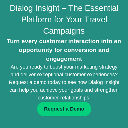
Dialog Insight – The Essential
Platform for Your Travel
Campaigns
Turn every customer interaction into an
opportunity for conversion and
engagement
Are you ready to boost your marketing strategy
and deliver exceptional customer experiences?
Request a demo today to see how Dialog Insight
can help you achieve your goals and strengthen
customer relationships.
Request a Demo