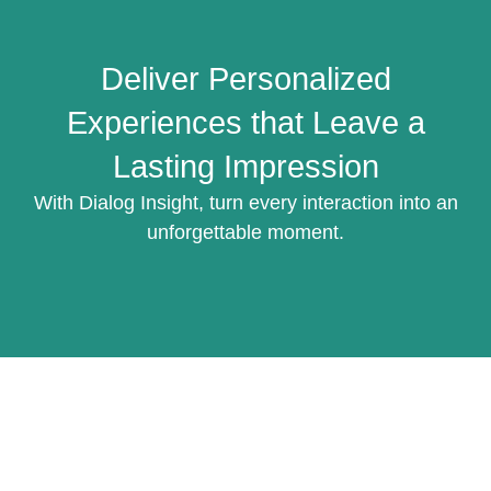
Deliver Personalized
Experiences that Leave a
Lasting Impression
With Dialog Insight, turn every interaction into an
unforgettable moment.