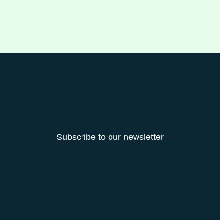
Subscribe to our newsletter