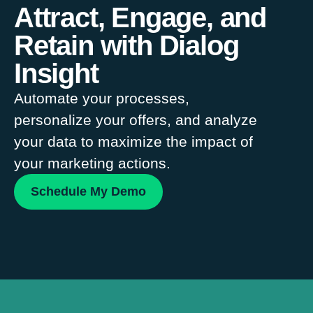
Attract, Engage, and
Retain with Dialog
Insight
Automate your processes,
personalize your offers, and analyze
your data to maximize the impact of
your marketing actions.
Schedule My Demo