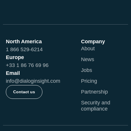
North America
Company
About
1 866 529-6214
Europe
News
+33 1 86 76 69 96
Jobs
Email
info@dialoginsight.com
Pricing
Partnership
Contact us
Security and
compliance