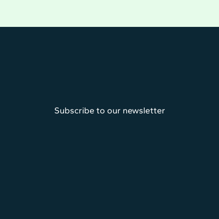
Subscribe to our newsletter