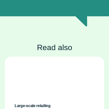
Read also
Large-scale retailing