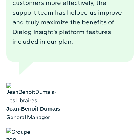
customers more effectively, the
support team has helped us improve
and truly maximize the benefits of
Dialog Insight’s platform features
included in our plan.
Jean-Benoît Dumais
General Manager