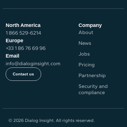
North America
Company
About
1 866 529-6214
Europe
News
+33 1 86 76 69 96
Jobs
Email
info@dialoginsight.com
Pricing
Contact us
Partnership
Security and
compliance
© 2026 Dialog Insight. All rights reserved.