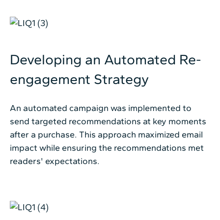
Developing an Automated Re-
engagement Strategy
An automated campaign was implemented to
send targeted recommendations at key moments
after a purchase. This approach maximized email
impact while ensuring the recommendations met
readers' expectations.