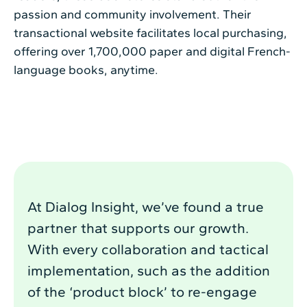
passion and community involvement. Their
transactional website facilitates local purchasing,
offering over 1,700,000 paper and digital French-
language books, anytime.
At Dialog Insight, we’ve found a true
partner that supports our growth.
With every collaboration and tactical
implementation, such as the addition
of the ‘product block’ to re-engage