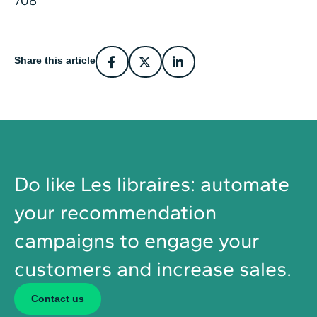
Share this article
Do like Les libraires: automate
your recommendation
campaigns to engage your
customers and increase sales.
Contact us