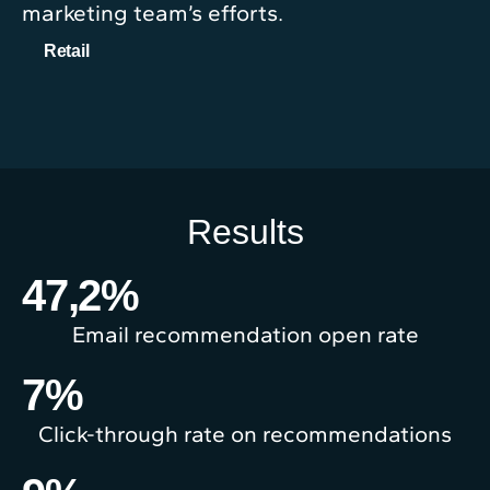
marketing team’s efforts.
Retail
Results
47,2
%
Email recommendation open rate
7
%
Click-through rate on recommendations