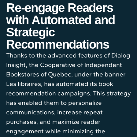
Re-engage Readers
with Automated and
Strategic
Recommendations
Thanks to the advanced features of Dialog
Insight, the Cooperative of Independent
Bookstores of Quebec, under the banner
Les libraires, has automated its book
recommendation campaigns. This strategy
has enabled them to personalize
communications, increase repeat
purchases, and maximize reader
engagement while minimizing the