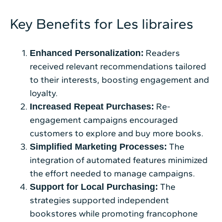
Key Benefits for Les libraires
Readers
Enhanced Personalization:
received relevant recommendations tailored
to their interests, boosting engagement and
loyalty.
Re-
Increased Repeat Purchases:
engagement campaigns encouraged
customers to explore and buy more books.
The
Simplified Marketing Processes:
integration of automated features minimized
the effort needed to manage campaigns.
The
Support for Local Purchasing:
strategies supported independent
bookstores while promoting francophone