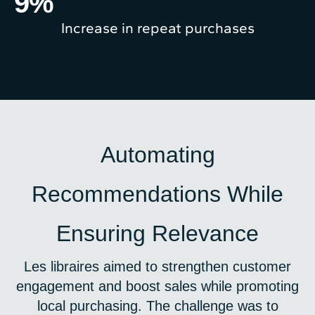
9
%
Increase in repeat purchases
Automating
Recommendations While
Ensuring Relevance
Les libraires aimed to strengthen customer
engagement and boost sales while promoting
local purchasing. The challenge was to