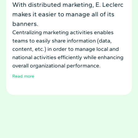
With distributed marketing, E. Leclerc
makes it easier to manage all of its
banners.
Centralizing marketing activities enables
teams to easily share information (data,
content, etc.) in order to manage local and
national activities efficiently while enhancing
overall organizational performance.
Read more