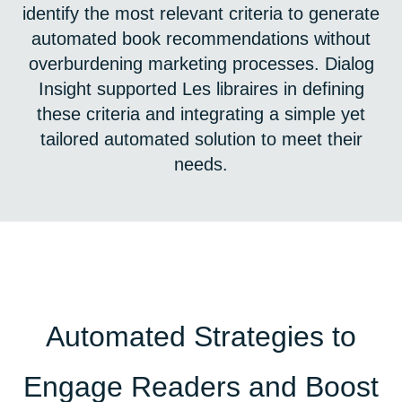
identify the most relevant criteria to generate
automated book recommendations without
overburdening marketing processes. Dialog
Insight supported Les libraires in defining
these criteria and integrating a simple yet
tailored automated solution to meet their
needs.
Automated Strategies to
Engage Readers and Boost