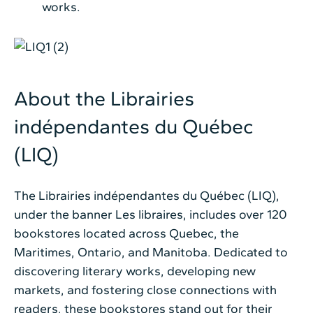
works.
About the Librairies
indépendantes du Québec
(LIQ)
The Librairies indépendantes du Québec (LIQ),
under the banner Les libraires, includes over 120
bookstores located across Quebec, the
Maritimes, Ontario, and Manitoba. Dedicated to
discovering literary works, developing new
markets, and fostering close connections with
readers, these bookstores stand out for their