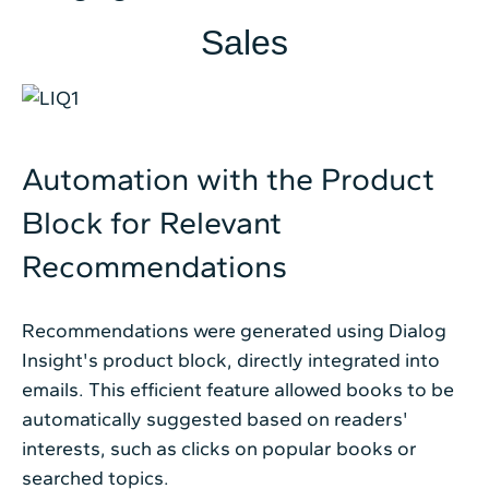
Sales
Automation with the Product
Block for Relevant
Recommendations
Recommendations were generated using Dialog
Insight's product block, directly integrated into
emails. This efficient feature allowed books to be
automatically suggested based on readers'
interests, such as clicks on popular books or
searched topics.