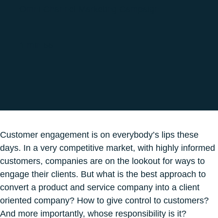
Omni-Channel Marketing Campaign
1 min 55
Customer engagement is on everybody’s lips these
days. In a very competitive market, with highly informed
customers, companies are on the lookout for ways to
engage their clients. But what is the best approach to
convert a product and service company into a client
oriented company? How to give control to customers?
And more importantly, whose responsibility is it?