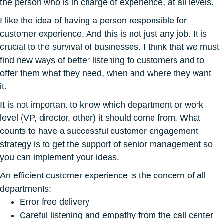
the person who is in charge of experience, at all levels.
I like the idea of having a person responsible for
customer experience. And this is not just any job. It is
crucial to the survival of businesses. I think that we must
find new ways of better listening to customers and to
offer them what they need, when and where they want
it.
It is not important to know which department or work
level (VP, director, other) it should come from. What
counts to have a successful customer engagement
strategy is to get the support of senior management so
you can implement your ideas.
An efficient customer experience is the concern of all
departments:
Error free delivery
Careful listening and empathy from the call center