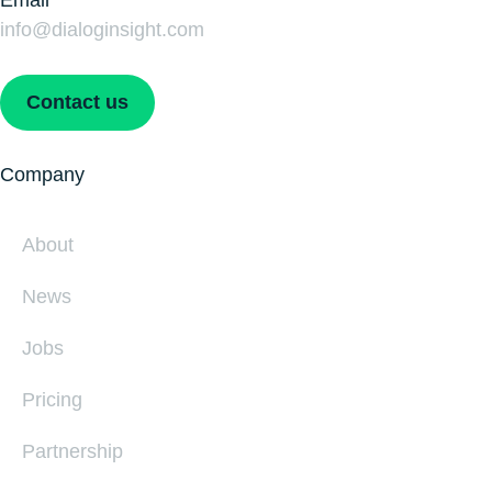
Email
info@dialoginsight.com
Contact us
Company
About
News
Jobs
Pricing
Partnership