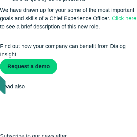
We have drawn up for your some of the most important
goals and skills of a Chief Experience Officer.
Click here
to see a brief description of this new role.
Find out how your company can benefit from Dialog
Insight.
Request a demo
Read also
Subscribe to our newsletter