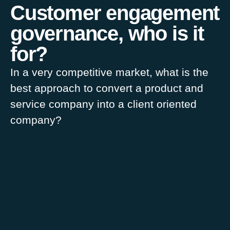
Customer engagement
governance, who is it
for?
In a very competitive market, what is the
best approach to convert a product and
service company into a client oriented
company?
Pascale Guay
1 October 2015