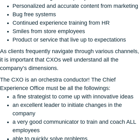
Personalized and accurate content from marketing
Bug free systems
Continued experience training from HR
Smiles from store employees
Product or service that live up to expectations
As clients frequently navigate through various channels,
it is important that CXOs well understand all the
company’s dimensions.
The CXO is an orchestra conductor! The Chief
Experience Office must be all the followings:
a fine strategist to come up with innovative ideas
an excellent leader to initiate changes in the
company
a very good communicator to train and coach ALL
employees
able to quickly solve problems