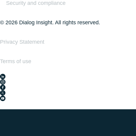
Security and compliance
© 2026 Dialog Insight. All rights reserved.
Privacy Statement
Terms of use