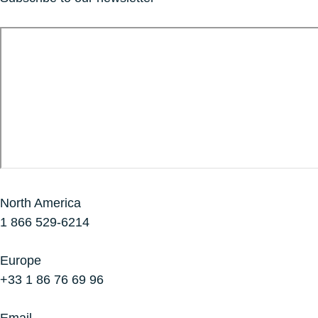
North America
1 866 529-6214
Europe
+33 1 86 76 69 96