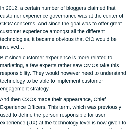
In 2012, a certain number of bloggers claimed that
customer experience governance was at the center of
CIOs’ concerns. And since the goal was to offer great
customer experience amongst all the different
technologies, it became obvious that CIO would be
involved…
But since customer experience is more related to
marketing, a few experts rather saw CMOs take this
responsibility. They would however need to understand
technology to be able to implement customer
engagement strategy.
And then CXOs made their appearance, Chief
Experience Officers. This term, which was previously
used to define the person responsible for user
experience (UX) at the technology level is now given to