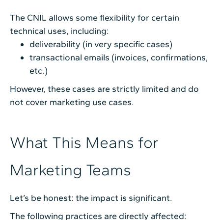
The CNIL allows some flexibility for certain
technical uses, including:
deliverability (in very specific cases)
transactional emails (invoices, confirmations,
etc.)
However, these cases are strictly limited and do
not cover marketing use cases.
What This Means for
Marketing Teams
Let’s be honest: the impact is significant.
The following practices are directly affected: