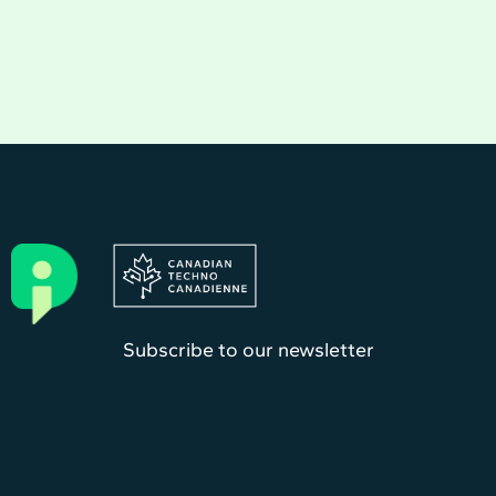
Subscribe to our newsletter