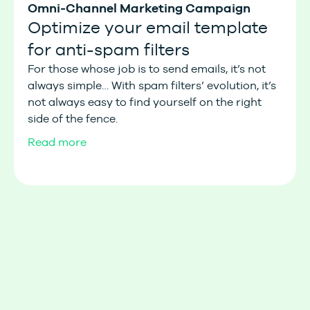
Omni-Channel Marketing Campaign
Optimize your email template
for anti-spam filters
For those whose job is to send emails, it’s not
always simple… With spam filters’ evolution, it’s
not always easy to find yourself on the right
side of the fence.
Read more