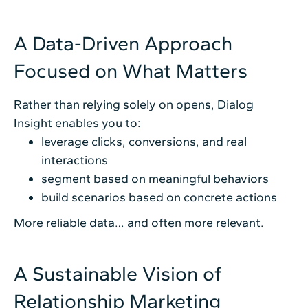
A Data-Driven Approach
Focused on What Matters
Rather than relying solely on opens, Dialog
Insight enables you to:
leverage clicks, conversions, and real
interactions
segment based on meaningful behaviors
build scenarios based on concrete actions
More reliable data… and often more relevant.
A Sustainable Vision of
Relationship Marketing