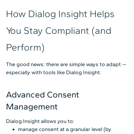
How Dialog Insight Helps
You Stay Compliant (and
Perform)
The good news: there are simple ways to adapt —
especially with tools like Dialog Insight.
Advanced Consent
Management
Dialog Insight allows you to:
manage consent at a granular level (by