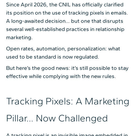
Since April 2026, the CNIL has officially clarified
its position on the use of tracking pixels in emails.
A long-awaited decision… but one that disrupts
several well-established practices in relationship
marketing.
Open rates, automation, personalization: what
used to be standard is now regulated.
But here’s the good news: it’s still possible to stay
effective while complying with the new rules.
Tracking Pixels: A Marketing
Pillar… Now Challenged
A tracking pixel is an invisible image embedded in