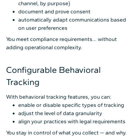
channel, by purpose)
document and prove consent
automatically adapt communications based
on user preferences
You meet compliance requirements… without
adding operational complexity.
Configurable Behavioral
Tracking
With behavioral tracking features, you can:
enable or disable specific types of tracking
adjust the level of data granularity
align your practices with legal requirements
You stay in control of what you collect — and why.