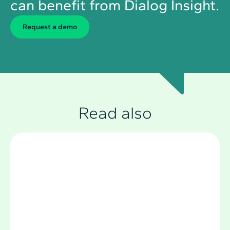
can benefit from Dialog Insight.
Request a demo
Read also