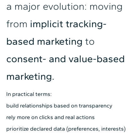
a major evolution: moving
from
implicit tracking-
based marketing
to
consent- and value-based
marketing.
In practical terms:
build relationships based on transparency
rely more on clicks and real actions
prioritize declared data (preferences, interests)