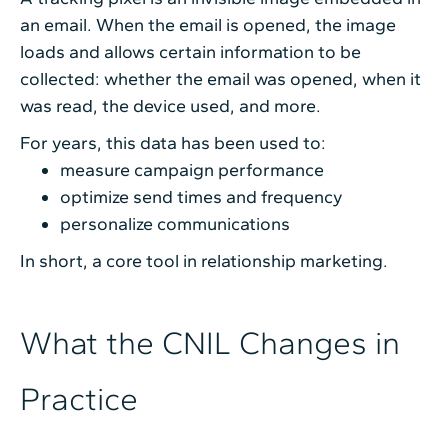
an email. When the email is opened, the image
loads and allows certain information to be
collected: whether the email was opened, when it
was read, the device used, and more.
For years, this data has been used to:
measure campaign performance
optimize send times and frequency
personalize communications
In short, a core tool in relationship marketing.
What the CNIL Changes in
Practice