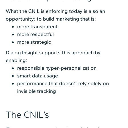
What the CNIL is enforcing today is also an
opportunity: to build marketing that is:
more transparent
more respectful
more strategic
Dialog Insight supports this approach by
enabling:
responsible hyper-personalization
smart data usage
performance that doesn’t rely solely on
invisible tracking
The CNIL’s