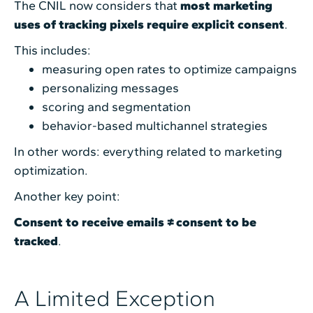
The CNIL now considers that
most marketing
uses of tracking pixels require explicit consent
.
This includes:
measuring open rates to optimize campaigns
personalizing messages
scoring and segmentation
behavior-based multichannel strategies
In other words: everything related to marketing
optimization.
Another key point:
Consent to receive emails ≠ consent to be
tracked
.
A Limited Exception