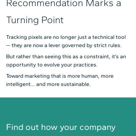
Recommendation Marks a
Turning Point
Tracking pixels are no longer just a technical tool
— they are now a lever governed by strict rules.
But rather than seeing this as a constraint, it’s an
opportunity to evolve your practices.
Toward marketing that is more human, more
intelligent… and more sustainable.
Find out how your company