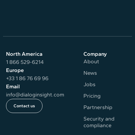
North America
Company
About
1 866 529-6214
Europe
News
+33 1 86 76 69 96
Jobs
Email
info@dialoginsight.com
Pricing
Contact us
Partnership
Security and
compliance