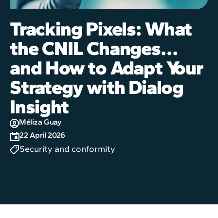
Tracking Pixels: What
the CNIL Changes…
and How to Adapt Your
Strategy with Dialog
Insight
Méliza Guay
22 April 2026
Security and conformity