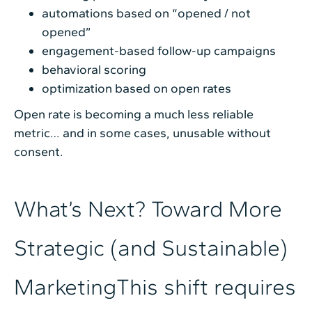
automations based on “opened / not
opened”
engagement-based follow-up campaigns
behavioral scoring
optimization based on open rates
Open rate is becoming a much less reliable
metric… and in some cases, unusable without
consent.
What’s Next? Toward More
Strategic (and Sustainable)
MarketingThis shift requires