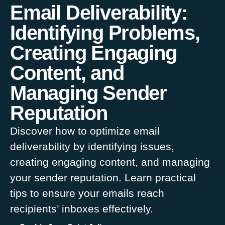
Email Deliverability:
Identifying Problems,
Creating Engaging
Content, and
Managing Sender
Reputation
Discover how to optimize email
deliverability by identifying issues,
creating engaging content, and managing
your sender reputation. Learn practical
tips to ensure your emails reach
recipients’ inboxes effectively.