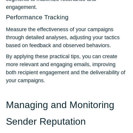
engagement.
Performance Tracking
Measure the effectiveness of your campaigns
through detailed analyses, adjusting your tactics
based on feedback and observed behaviors.
By applying these practical tips, you can create
more relevant and engaging emails, improving
both recipient engagement and the deliverability of
your campaigns.
Managing and Monitoring
Sender Reputation