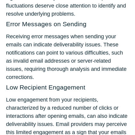
fluctuations deserve close attention to identify and
resolve underlying problems.
Error Messages on Sending
Receiving error messages when sending your
emails can indicate deliverability issues. These
notifications can point to various difficulties, such
as invalid email addresses or server-related
issues, requiring thorough analysis and immediate
corrections.
Low Recipient Engagement
Low engagement from your recipients,
characterized by a reduced number of clicks or
interactions after opening emails, can also indicate
deliverability issues. Email providers may perceive
this limited engagement as a sign that your emails