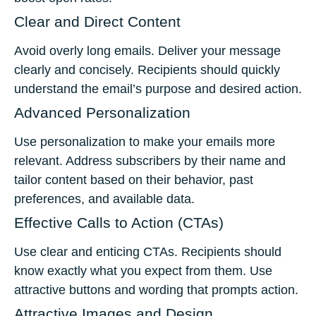
Clear and Direct Content
Avoid overly long emails. Deliver your message
clearly and concisely. Recipients should quickly
understand the email’s purpose and desired action.
Advanced Personalization
Use personalization to make your emails more
relevant. Address subscribers by their name and
tailor content based on their behavior, past
preferences, and available data.
Effective Calls to Action (CTAs)
Use clear and enticing CTAs. Recipients should
know exactly what you expect from them. Use
attractive buttons and wording that prompts action.
Attractive Images and Design