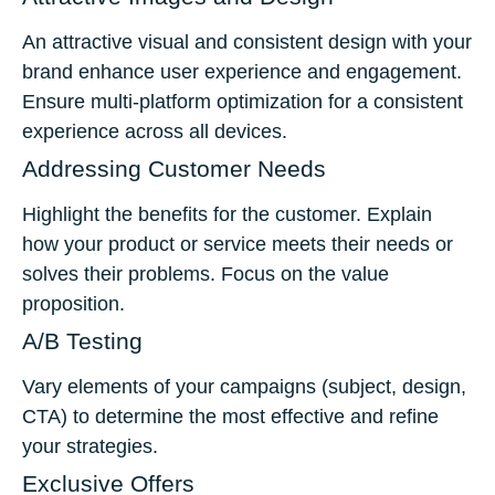
An attractive visual and consistent design with your
brand enhance user experience and engagement.
Ensure multi-platform optimization for a consistent
experience across all devices.
Addressing Customer Needs
Highlight the benefits for the customer. Explain
how your product or service meets their needs or
solves their problems. Focus on the value
proposition.
A/B Testing
Vary elements of your campaigns (subject, design,
CTA) to determine the most effective and refine
your strategies.
Exclusive Offers