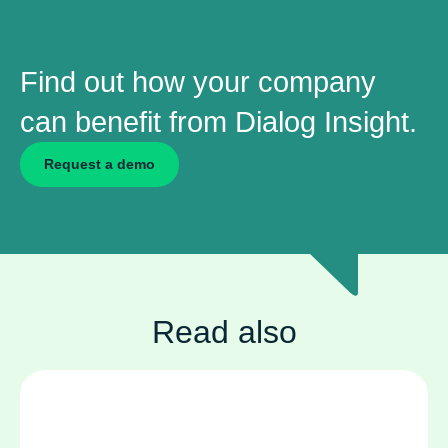
Find out how your company
can benefit from Dialog Insight.
Request a demo
Read also