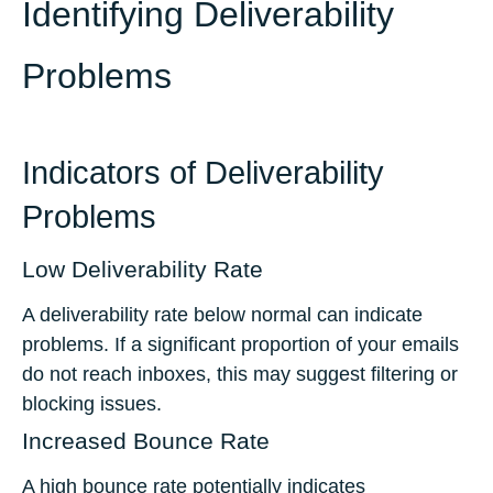
Identifying Deliverability
Problems
Indicators of Deliverability
Problems
Low Deliverability Rate
A deliverability rate below normal can indicate
problems. If a significant proportion of your emails
do not reach inboxes, this may suggest filtering or
blocking issues.
Increased Bounce Rate
A high bounce rate potentially indicates