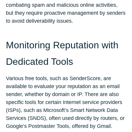
combating spam and malicious online activities,
but they require proactive management by senders
to avoid deliverability issues.
Monitoring Reputation with
Dedicated Tools
Various free tools, such as SenderScore, are
available to evaluate your reputation as an email
sender, whether by domain or IP. There are also
specific tools for certain Internet service providers
(ISPs), such as Microsoft’s Smart Network Data
Services (SNDS), often used directly by routers, or
Google’s Postmaster Tools, offered by Gmail.