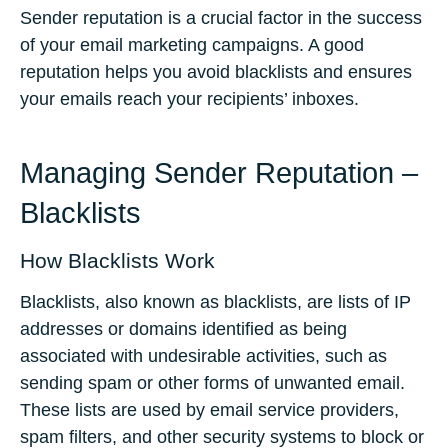
Sender reputation is a crucial factor in the success
of your email marketing campaigns. A good
reputation helps you avoid blacklists and ensures
your emails reach your recipients’ inboxes.
Managing Sender Reputation –
Blacklists
How Blacklists Work
Blacklists, also known as blacklists, are lists of IP
addresses or domains identified as being
associated with undesirable activities, such as
sending spam or other forms of unwanted email.
These lists are used by email service providers,
spam filters, and other security systems to block or