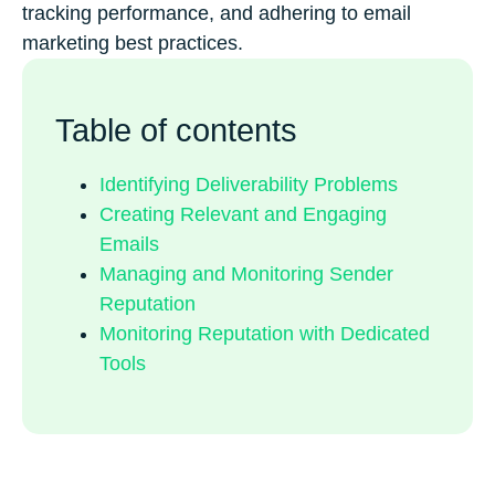
tracking performance, and adhering to email
marketing best practices.
Table of contents
Identifying Deliverability Problems
Creating Relevant and Engaging
Emails
Managing and Monitoring Sender
Reputation
Monitoring Reputation with Dedicated
Tools