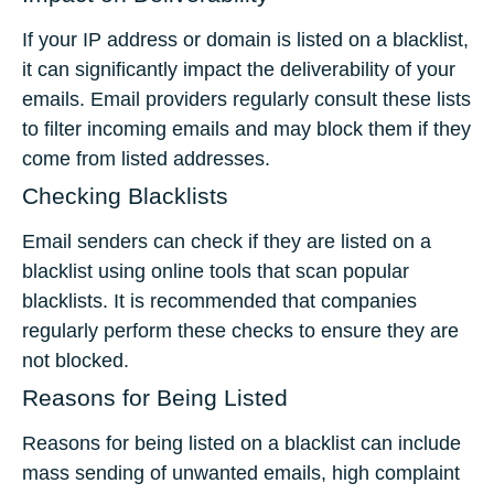
If your IP address or domain is listed on a blacklist,
it can significantly impact the deliverability of your
emails. Email providers regularly consult these lists
to filter incoming emails and may block them if they
come from listed addresses.
Checking Blacklists
Email senders can check if they are listed on a
blacklist using online tools that scan popular
blacklists. It is recommended that companies
regularly perform these checks to ensure they are
not blocked.
Reasons for Being Listed
Reasons for being listed on a blacklist can include
mass sending of unwanted emails, high complaint