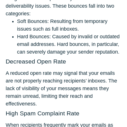
deliverability issues. These bounces fall into two
categories:
Soft Bounces: Resulting from temporary
issues such as full inboxes.
Hard Bounces: Caused by invalid or outdated
email addresses. Hard bounces, in particular,
can severely damage your sender reputation.
Decreased Open Rate
A reduced open rate may signal that your emails
are not properly reaching recipients’ inboxes. The
lack of visibility of your messages means they
remain unread, limiting their reach and
effectiveness.
High Spam Complaint Rate
When recipients frequently mark your emails as