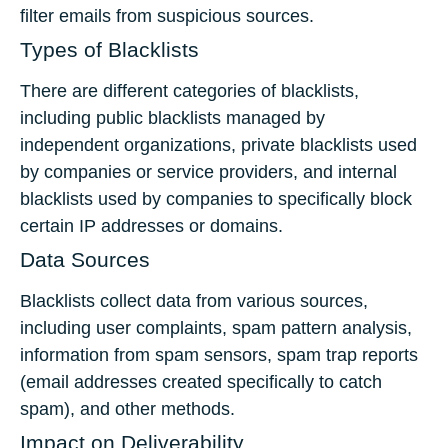
filter emails from suspicious sources.
Types of Blacklists
There are different categories of blacklists,
including public blacklists managed by
independent organizations, private blacklists used
by companies or service providers, and internal
blacklists used by companies to specifically block
certain IP addresses or domains.
Data Sources
Blacklists collect data from various sources,
including user complaints, spam pattern analysis,
information from spam sensors, spam trap reports
(email addresses created specifically to catch
spam), and other methods.
Impact on Deliverability