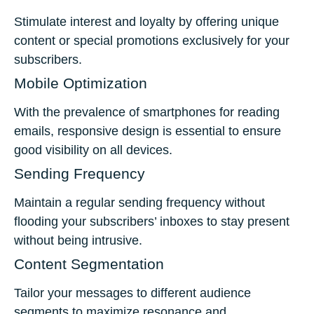
Stimulate interest and loyalty by offering unique
content or special promotions exclusively for your
subscribers.
Mobile Optimization
With the prevalence of smartphones for reading
emails, responsive design is essential to ensure
good visibility on all devices.
Sending Frequency
Maintain a regular sending frequency without
flooding your subscribers’ inboxes to stay present
without being intrusive.
Content Segmentation
Tailor your messages to different audience
segments to maximize resonance and