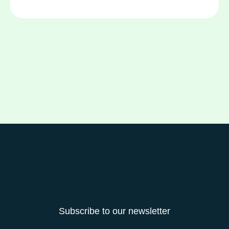
Subscribe to our newsletter