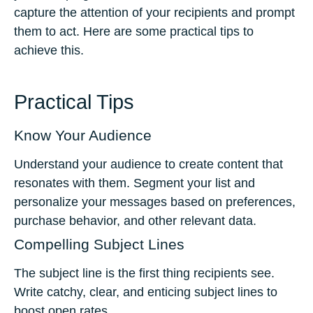
capture the attention of your recipients and prompt
them to act. Here are some practical tips to
achieve this.
Practical Tips
Know Your Audience
Understand your audience to create content that
resonates with them. Segment your list and
personalize your messages based on preferences,
purchase behavior, and other relevant data.
Compelling Subject Lines
The subject line is the first thing recipients see.
Write catchy, clear, and enticing subject lines to
boost open rates.