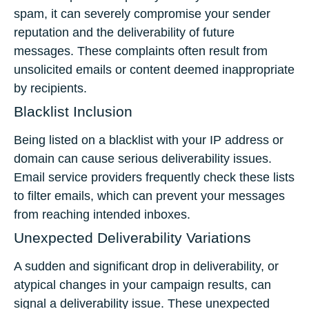
spam, it can severely compromise your sender
reputation and the deliverability of future
messages. These complaints often result from
unsolicited emails or content deemed inappropriate
by recipients.
Blacklist Inclusion
Being listed on a blacklist with your IP address or
domain can cause serious deliverability issues.
Email service providers frequently check these lists
to filter emails, which can prevent your messages
from reaching intended inboxes.
Unexpected Deliverability Variations
A sudden and significant drop in deliverability, or
atypical changes in your campaign results, can
signal a deliverability issue. These unexpected