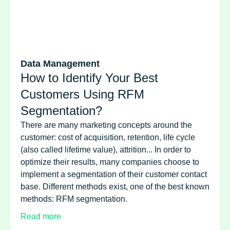
Data Management
How to Identify Your Best
Customers Using RFM
Segmentation?
There are many marketing concepts around the
customer: cost of acquisition, retention, life cycle
(also called lifetime value), attrition... In order to
optimize their results, many companies choose to
implement a segmentation of their customer contact
base. Different methods exist, one of the best known
methods: RFM segmentation.
Read more