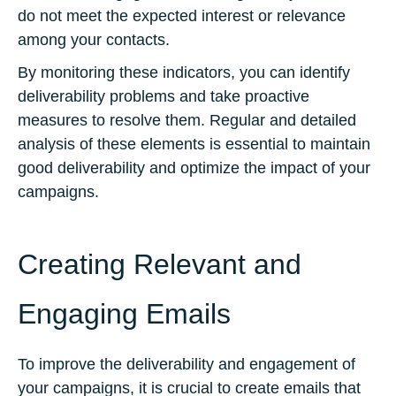
do not meet the expected interest or relevance
among your contacts.
By monitoring these indicators, you can identify
deliverability problems and take proactive
measures to resolve them. Regular and detailed
analysis of these elements is essential to maintain
good deliverability and optimize the impact of your
campaigns.
Creating Relevant and
Engaging Emails
To improve the deliverability and engagement of
your campaigns, it is crucial to create emails that