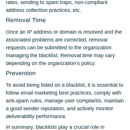
rates, sending to spam traps, non-compliant
address collection practices, etc.
Removal Time
Once an IP address or domain is resolved and the
associated problems are corrected, removal
requests can be submitted to the organization
managing the blacklist. Removal time may vary
depending on the organization’s policy.
Prevention
To avoid being listed on a blacklist, it is essential to
follow email marketing best practices, comply with
anti-spam rules, manage user complaints, maintain
a good sender reputation, and actively monitor
deliverability performance.
In summary, blacklists play a crucial role in