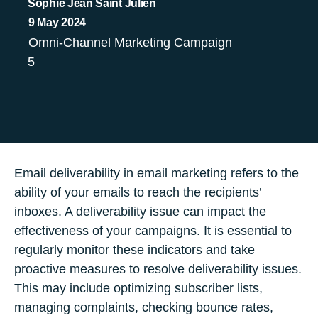
Sophie Jean Saint Julien
9 May 2024
Omni-Channel Marketing Campaign
5
Email deliverability in email marketing refers to the
ability of your emails to reach the recipients’
inboxes. A deliverability issue can impact the
effectiveness of your campaigns. It is essential to
regularly monitor these indicators and take
proactive measures to resolve deliverability issues.
This may include optimizing subscriber lists,
managing complaints, checking bounce rates,