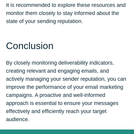
It is recommended to explore these resources and
monitor them closely to stay informed about the
state of your sending reputation.
Conclusion
By closely monitoring deliverability indicators,
creating relevant and engaging emails, and
actively managing your sender reputation, you can
improve the performance of your email marketing
campaigns. A proactive and well-informed
approach is essential to ensure your messages
effectively and efficiently reach your target
audience.