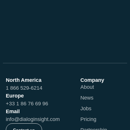
North America
Company
About
1 866 529-6214
Europe
News
+33 1 86 76 69 96
Jobs
Email
info@dialoginsight.com
Pricing