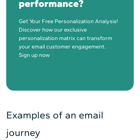
performance?
Get Your Free Personalization Analysis!
Discover how our exclusive
personalization matrix can transform
your email customer engagement.
Sign up now
Examples of an email
journey