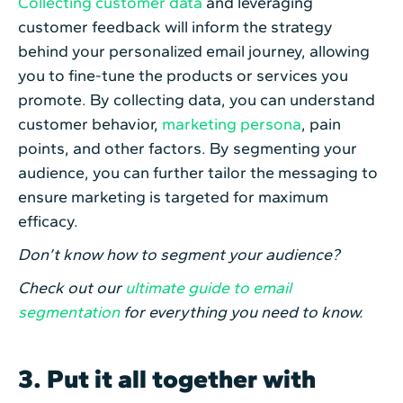
Collecting customer data
and leveraging
customer feedback will inform the strategy
behind your personalized email journey, allowing
you to fine-tune the products or services you
promote. By collecting data, you can understand
customer behavior,
marketing persona
, pain
points, and other factors. By segmenting your
audience, you can further tailor the messaging to
ensure marketing is targeted for maximum
efficacy.
Don’t know how to segment your audience?
Check out our
ultimate guide to email
segmentation
for everything you need to know.
3. Put it all together with