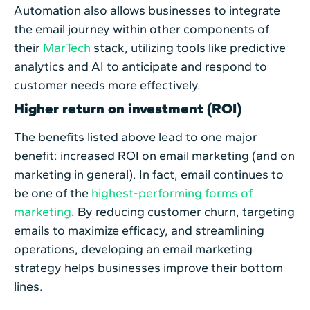
Automation also allows businesses to integrate
the email journey within other components of
their
MarTech
stack, utilizing tools like predictive
analytics and AI to anticipate and respond to
customer needs more effectively.
Higher return on investment (ROI)
The benefits listed above lead to one major
benefit: increased ROI on email marketing (and on
marketing in general). In fact, email continues to
be one of the
highest-performing forms of
marketing
. By reducing customer churn, targeting
emails to maximize efficacy, and streamlining
operations, developing an email marketing
strategy helps businesses improve their bottom
lines.