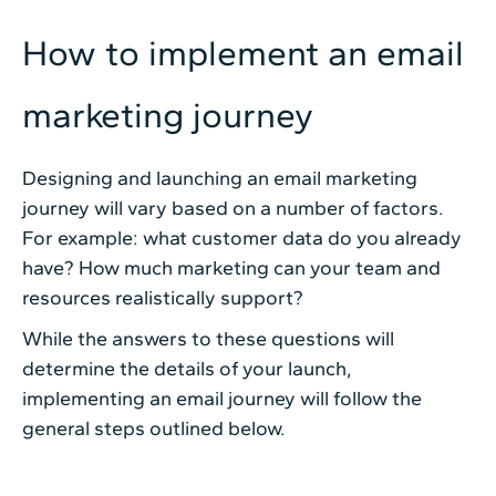
How to implement an email
marketing journey
Designing and launching an email marketing
journey will vary based on a number of factors.
For example: what customer data do you already
have? How much marketing can your team and
resources realistically support?
While the answers to these questions will
determine the details of your launch,
implementing an email journey will follow the
general steps outlined below.