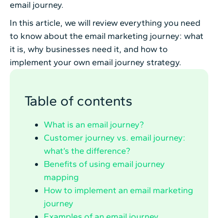
email journey.
In this article, we will review everything you need
to know about the email marketing journey: what
it is, why businesses need it, and how to
implement your own email journey strategy.
Table of contents
What is an email journey?
Customer journey vs. email journey:
what’s the difference?
Benefits of using email journey
mapping
How to implement an email marketing
journey
Examples of an email journey