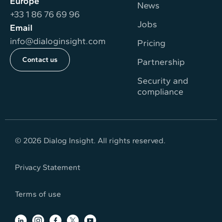
Europe
News
+33 1 86 76 69 96
Jobs
Email
info@dialoginsight.com
Pricing
Contact us
Partnership
Security and
compliance
© 2026 Dialog Insight. All rights reserved.
Privacy Statement
Terms of use