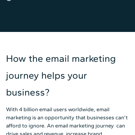
How the email marketing
journey helps your
business?
With 4 billion email users worldwide, email
marketing is an opportunity that businesses can’t
afford to ignore. An email marketing journey can
drive sales and revenue, increase brand