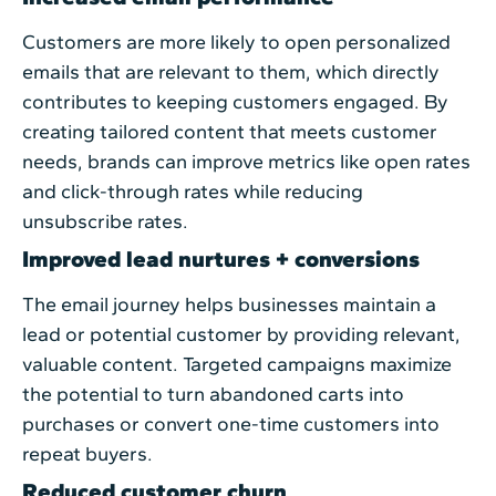
Customers are more likely to open personalized
emails that are relevant to them, which directly
contributes to keeping customers engaged. By
creating tailored content that meets customer
needs, brands can improve metrics like open rates
and click-through rates while reducing
unsubscribe rates.
Improved lead nurtures + conversions
The email journey helps businesses maintain a
lead or potential customer by providing relevant,
valuable content. Targeted campaigns maximize
the potential to turn abandoned carts into
purchases or convert one-time customers into
repeat buyers.
Reduced customer churn