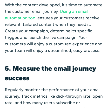
With the content developed, it’s time to automate
the customer email journey.
Using an email
automation tool
ensures your customers receive
relevant, tailored content when they need it.
Create your campaign, determine its specific
trigger, and launch the live campaign. Your
customers will enjoy a customized experience and
your team will enjoy a streamlined, easy process.
5. Measure the email journey
success
Regularly monitor the performance of your email
journey. Track metrics like click-through rate, open
rate, and how many users subscribe or