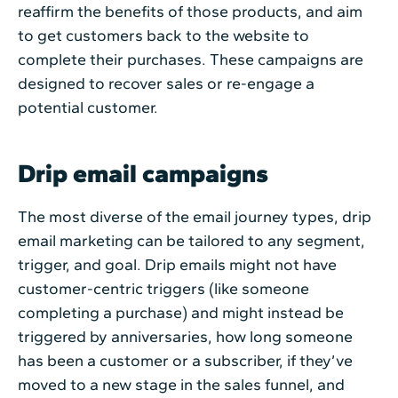
reaffirm the benefits of those products, and aim
to get customers back to the website to
complete their purchases. These campaigns are
designed to recover sales or re-engage a
potential customer.
Drip email campaigns
The most diverse of the email journey types, drip
email marketing can be tailored to any segment,
trigger, and goal. Drip emails might not have
customer-centric triggers (like someone
completing a purchase) and might instead be
triggered by anniversaries, how long someone
has been a customer or a subscriber, if they’ve
moved to a new stage in the sales funnel, and