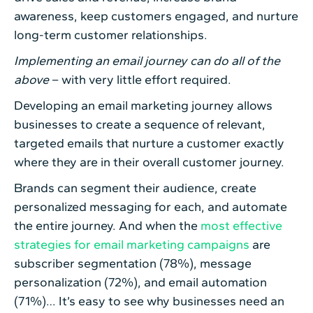
awareness, keep customers engaged, and nurture
long-term customer relationships.
Implementing an email journey can do all of the
above
– with very little effort required.
Developing an email marketing journey allows
businesses to create a sequence of relevant,
targeted emails that nurture a customer exactly
where they are in their overall customer journey.
Brands can segment their audience, create
personalized messaging for each, and automate
the entire journey. And when the
most effective
strategies for email marketing campaigns
are
subscriber segmentation (78%), message
personalization (72%), and email automation
(71%)… It’s easy to see why businesses need an