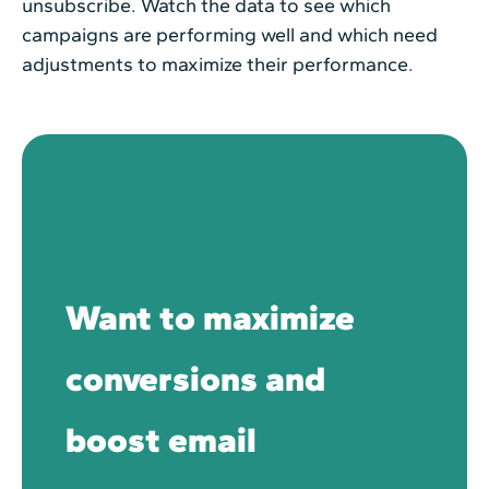
unsubscribe. Watch the data to see which
campaigns are performing well and which need
adjustments to maximize their performance.
Want to maximize
conversions and
boost email