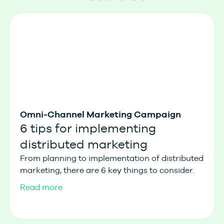
Omni-Channel Marketing Campaign
6 tips for implementing
distributed marketing
From planning to implementation of distributed
marketing, there are 6 key things to consider.
Read more