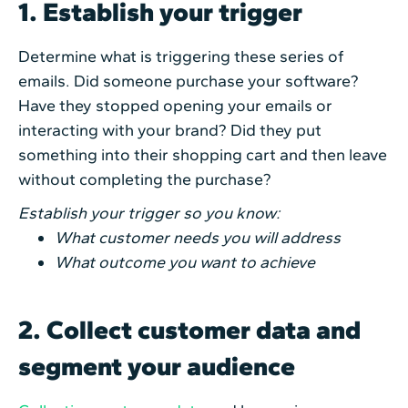
1. Establish your trigger
Determine what is triggering these series of
emails. Did someone purchase your software?
Have they stopped opening your emails or
interacting with your brand? Did they put
something into their shopping cart and then leave
without completing the purchase?
Establish your trigger so you know:
What customer needs you will address
What outcome you want to achieve
2. Collect customer data and
segment your audience