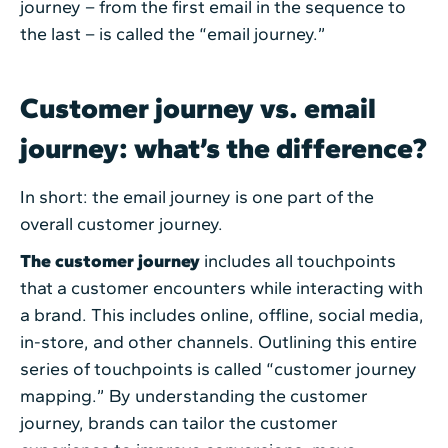
journey – from the first email in the sequence to
the last – is called the “email journey.”
Customer journey vs. email
journey: what’s the difference?
In short: the email journey is one part of the
overall customer journey.
The customer journey
includes all touchpoints
that a customer encounters while interacting with
a brand. This includes online, offline, social media,
in-store, and other channels. Outlining this entire
series of touchpoints is called “customer journey
mapping.” By understanding the customer
journey, brands can tailor the customer