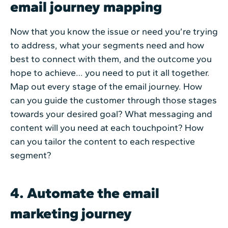
email journey mapping
Now that you know the issue or need you’re trying
to address, what your segments need and how
best to connect with them, and the outcome you
hope to achieve… you need to put it all together.
Map out every stage of the email journey. How
can you guide the customer through those stages
towards your desired goal? What messaging and
content will you need at each touchpoint? How
can you tailor the content to each respective
segment?
4. Automate the email
marketing journey