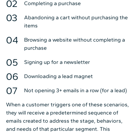
Completing a purchase
Abandoning a cart without purchasing the
items
Browsing a website without completing a
purchase
Signing up for a newsletter
Downloading a lead magnet
Not opening 3+ emails in a row (for a lead)
When a customer triggers one of these scenarios,
they will receive a predetermined sequence of
emails created to address the stage, behaviors,
and needs of that particular segment. This