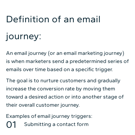
Definition of an email
journey:
An email journey (or an email marketing journey)
is when marketers send a predetermined series of
emails over time based on a specific trigger.
The goal is to nurture customers and gradually
increase the conversion rate by moving them
toward a desired action or into another stage of
their overall customer journey.
Examples of email journey triggers:
Submitting a contact form