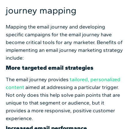
journey mapping
Mapping the email journey and developing
specific campaigns for the email journey have
become critical tools for any marketer. Benefits of
implementing an email journey marketing strategy
include:
More targeted email strategies
The email journey provides
tailored, personalized
content
aimed at addressing a particular trigger.
Not only does this help solve pain points that are
unique to that segment or audience, but it
provides a more responsive, positive customer
experience.
Increased email performance