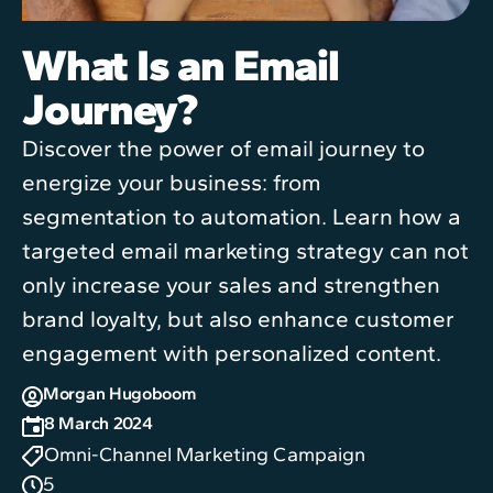
What Is an Email
Journey?
Discover the power of email journey to
energize your business: from
segmentation to automation. Learn how a
targeted email marketing strategy can not
only increase your sales and strengthen
brand loyalty, but also enhance customer
engagement with personalized content.
Morgan Hugoboom
8 March 2024
Omni-Channel Marketing Campaign
5