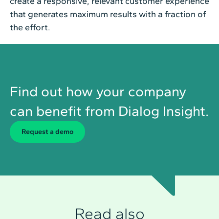
create a responsive, relevant customer experience
that generates maximum results with a fraction of
the effort.
Find out how your company
can benefit from Dialog Insight.
Request a demo
Read also