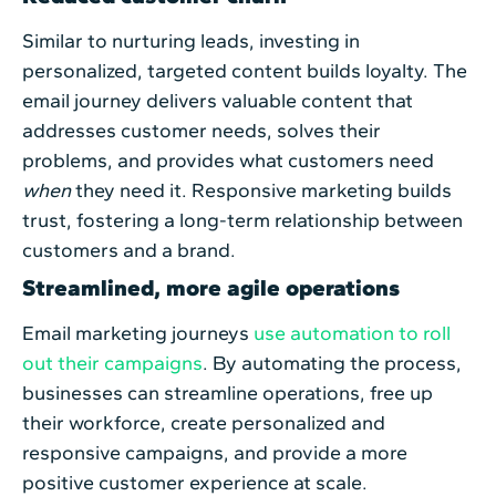
Similar to nurturing leads, investing in
personalized, targeted content builds loyalty. The
email journey delivers valuable content that
addresses customer needs, solves their
problems, and provides what customers need
when
they need it. Responsive marketing builds
trust, fostering a long-term relationship between
customers and a brand.
Streamlined, more agile operations
Email marketing journeys
use automation to roll
out their campaigns
. By automating the process,
businesses can streamline operations, free up
their workforce, create personalized and
responsive campaigns, and provide a more
positive customer experience at scale.