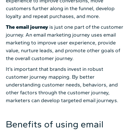
experience to improve conversions, move
customers further along in the funnel, develop
loyalty and repeat purchases, and more.
The email journey
is just one part of the customer
journey. An email marketing journey uses email
marketing to improve user experience, provide
value, nurture leads, and promote other goals of
the overall customer journey.
It’s important that brands invest in robust
customer journey mapping. By better
understanding customer needs, behaviors, and
other factors through the customer journey,
marketers can develop targeted email journeys.
Benefits of using email