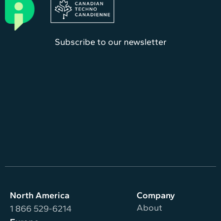
Subscribe to our newsletter
North America
Company
About
1 866 529-6214