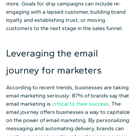
more. Goals for drip campaigns can include re-
engaging with a lapsed customer, building brand
loyalty and establishing trust, or moving
customers to the next stage in the sales funnel.
Leveraging the email
journey for marketers
According to recent trends, businesses are taking
email marketing seriously: 87% of brands say that
email marketing is
critical to their success
. The
email journey offers businesses a way to capitalize
on the power of email marketing. By personalizing
messaging and automating delivery, brands can