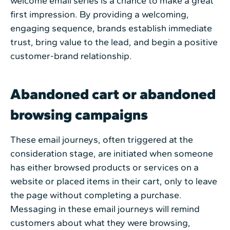
welcome email series is a chance to make a great
first impression. By providing a welcoming,
engaging sequence, brands establish immediate
trust, bring value to the lead, and begin a positive
customer-brand relationship.
Abandoned cart or abandoned
browsing campaigns
These email journeys, often triggered at the
consideration stage, are initiated when someone
has either browsed products or services on a
website or placed items in their cart, only to leave
the page without completing a purchase.
Messaging in these email journeys will remind
customers about what they were browsing,