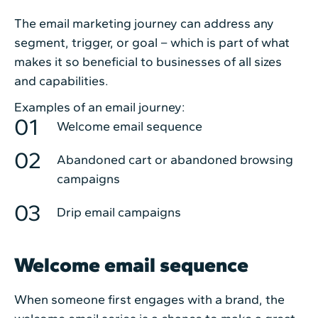
The email marketing journey can address any
segment, trigger, or goal – which is part of what
makes it so beneficial to businesses of all sizes
and capabilities.
Examples of an email journey:
Welcome email sequence
Abandoned cart or abandoned browsing
campaigns
Drip email campaigns
Welcome email sequence
When someone first engages with a brand, the