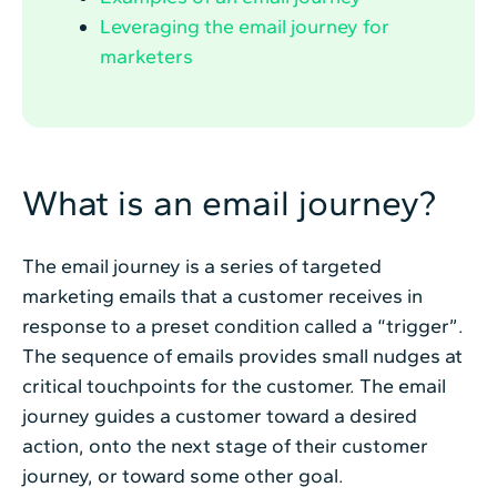
Leveraging the email journey for
marketers
What is an email journey?
The email journey is a series of targeted
marketing emails that a customer receives in
response to a preset condition called a “trigger”.
The sequence of emails provides small nudges at
critical touchpoints for the customer. The email
journey guides a customer toward a desired
action, onto the next stage of their customer
journey, or toward some other goal.