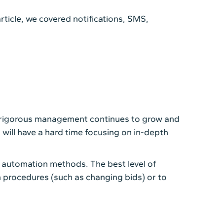
article, we covered notifications, SMS,
g rigorous management continues to grow and
ill have a hard time focusing on in-depth
 automation methods. The best level of
procedures (such as changing bids) or to