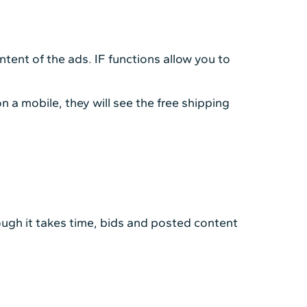
tent of the ads. IF functions allow you to
n a mobile, they will see the free shipping
gh it takes time, bids and posted content