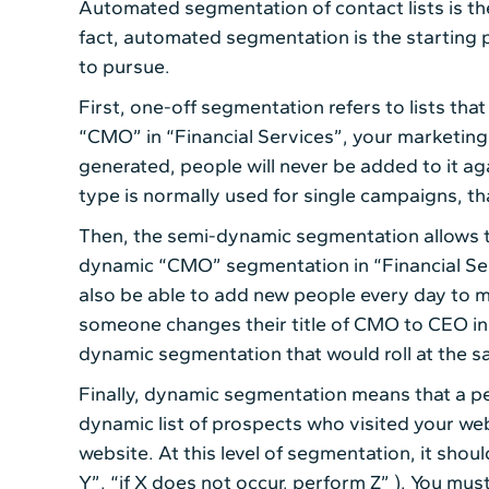
Automated segmentation of contact lists is the
fact, automated segmentation is the starting p
to pursue.
First, one-off segmentation refers to lists that
“CMO” in “Financial Services”, your marketing a
generated, people will never be added to it aga
type is normally used for single campaigns, tha
Then, the semi-dynamic segmentation allows to 
dynamic “CMO” segmentation in “Financial Servi
also be able to add new people every day to me
someone changes their title of CMO to CEO in t
dynamic segmentation that would roll at the s
Finally, dynamic segmentation means that a pe
dynamic list of prospects who visited your webs
website. At this level of segmentation, it shou
Y”, “if X does not occur, perform Z” ). You mus