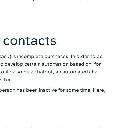
 contacts
task) is incomplete purchases. In order to be
ble to develop certain automation based on, for
 could also be a chatbot, an automated chat
itor.
person has been inactive for some time. Here,