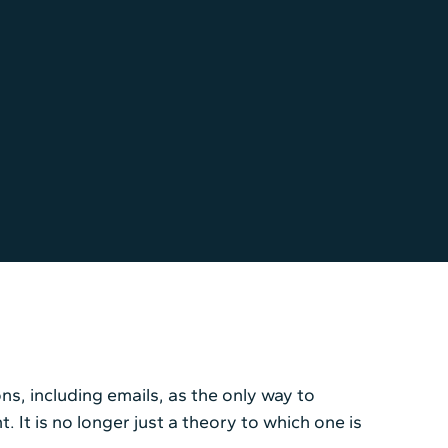
ns, including emails, as the only way to
t is no longer just a theory to which one is