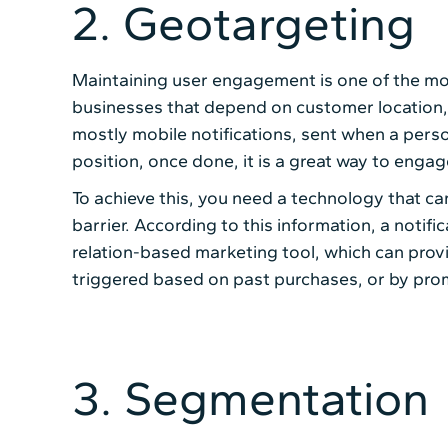
2. Geotargeting
Maintaining user engagement is one of the mo
businesses that depend on customer location, 
mostly mobile notifications, sent when a perso
position, once done, it is a great way to engag
To achieve this, you need a technology that can
barrier. According to this information, a notifi
relation-based marketing tool, which can prov
triggered based on past purchases, or by promot
3. Segmentation