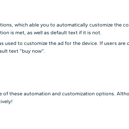
tions, which able you to automatically customize the con
on is met, as well as default text if it is not.
 used to customize the ad for the device. If users are o
ault text “buy now”.
of these automation and customization options. Althou
ively!