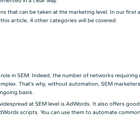
emented in a clear way.
s that can be taken at the marketing level. In our first 
his article, 4 other categories will be covered.
 role in SEM. Indeed, the number of networks requirin
mplex. That’s why, without automation, SEM marketers w
ngoing basis.
idespread at SEM level is AdWords. It also offers good
AdWords scripts. You can use them to automate common 