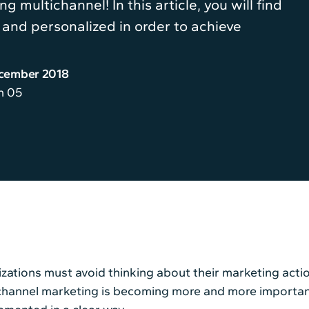
g multichannel! In this article, you will find
and personalized in order to achieve
ecember 2018
n 05
zations must avoid thinking about their marketing actio
hannel marketing is becoming more and more important. I