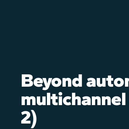
Beyond auto
multichannel
2)