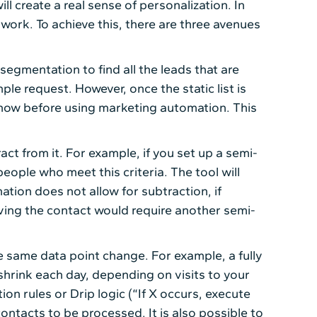
l create a real sense of personalization. In
work. To achieve this, there are three avenues
 segmentation to find all the leads that are
le request. However, once the static list is
e know before using marketing automation. This
ct from it. For example, if you set up a semi-
ople who meet this criteria. The tool will
tion does not allow for subtraction, if
oving the contact would require another semi-
 same data point change. For example, a fully
 shrink each day, depending on visits to your
ion rules or Drip logic (“If X occurs, execute
ontacts to be processed. It is also possible to