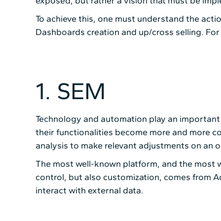
exposed, but rather a vision that must be impl
To achieve this, one must understand the action
Dashboards creation and up/cross selling. For t
1. SEM
Technology and automation play an important
their functionalities become more and more co
analysis to make relevant adjustments on an o
The most well-known platform, and the most w
control, but also customization, comes from 
interact with external data.