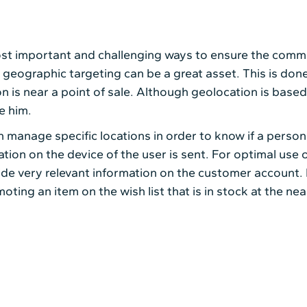
st important and challenging ways to ensure the commer
geographic targeting can be a great asset. This is done
n is near a point of sale. Although geolocation is based
e him.
 manage specific locations in order to know if a person 
cation on the device of the user is sent. For optimal use 
ide very relevant information on the customer account. 
ing an item on the wish list that is in stock at the nea