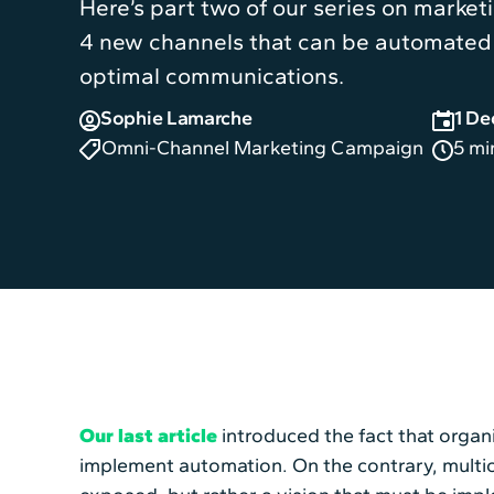
Here’s part two of our series on marketin
4 new channels that can be automated 
optimal communications.
Sophie Lamarche
1 D
Omni-Channel Marketing Campaign
5 mi
Our last article
introduced the fact that organi
implement automation. On the contrary, multic