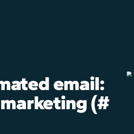
mated email:
 marketing (#