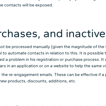
he contacts will be exposed.
rchases, and inactive
annot be processed manually (given the magnitude of the 
tial to automate contacts in relation to this. It is possi
 a problem in his registration or purchase process. It
 in an application or on a website to help the same vis
the re-engagement emails. These can be effective if a 
new products, discounts, additions, etc.