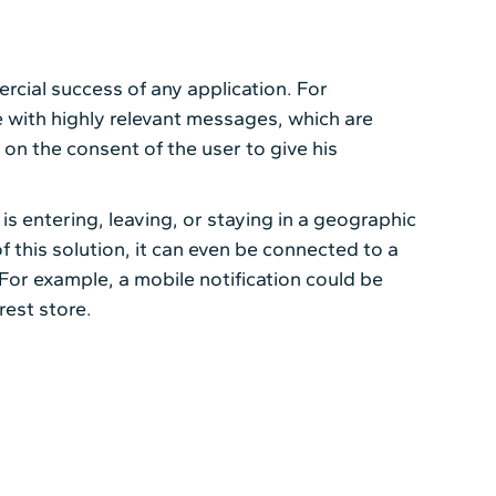
cial success of any application. For
 with highly relevant messages, which are
 on the consent of the user to give his
is entering, leaving, or staying in a geographic
of this solution, it can even be connected to a
For example, a mobile notification could be
rest store.