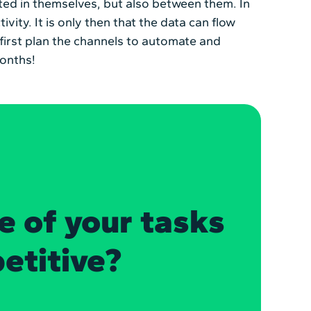
ted in themselves, but also between them. In
ivity. It is only then that the data can flow
 first plan the channels to automate and
months!
e of your tasks
petitive?