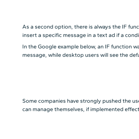
As a second option, there is always the IF func
insert a specific message in a text ad if a conditi
In the Google example below, an IF function was
message, while desktop users will see the def
Some companies have strongly pushed the use 
can manage themselves, if implemented effect