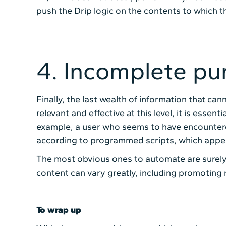
push the Drip logic on the contents to which t
4. Incomplete pu
Finally, the last wealth of information that c
relevant and effective at this level, it is essen
example, a user who seems to have encountered
according to programmed scripts, which appears
The most obvious ones to automate are surely 
content can vary greatly, including promoting 
To wrap up