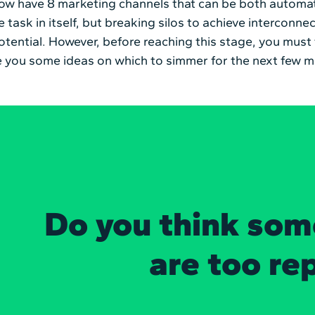
now have 8 marketing channels that can be both automa
 task in itself, but breaking silos to achieve interconnect
otential. However, before reaching this stage, you must
ive you some ideas on which to simmer for the next few 
Do you think som
are too re