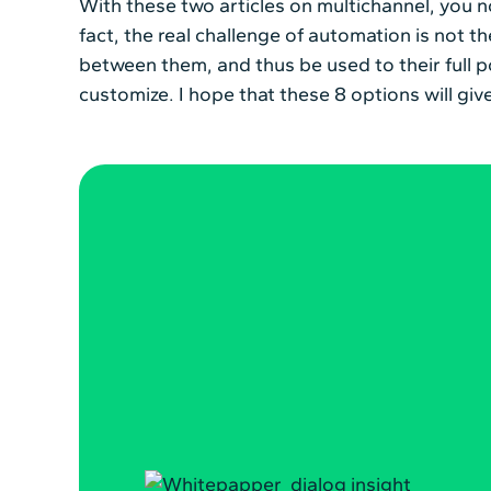
With these two articles on multichannel, you 
fact, the real challenge of automation is not the
between them, and thus be used to their full p
customize. I hope that these 8 options will g