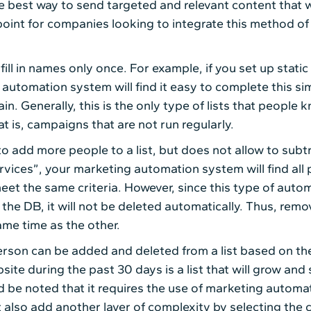
 best way to send targeted and relevant content that wil
oint for companies looking to integrate this method of 
 fill in names only once. For example, if you set up static
utomation system will find it easy to complete this simp
in. Generally, this is the only type of lists that peopl
t is, campaigns that are not run regularly.
add more people to a list, but does not allow to subtra
ces”, your marketing automation system will find all pe
et the same criteria. However, since this type of automa
he DB, it will not be deleted automatically. Thus, rem
ame time as the other.
rson can be added and deleted from a list based on the
ite during the past 30 days is a list that will grow and
ld be noted that it requires the use of marketing automat
t also add another layer of complexity by selecting the c