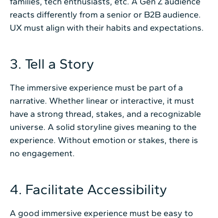
families, tech enthusiasts, etc. A Gen Z audience
reacts differently from a senior or B2B audience.
UX must align with their habits and expectations.
3. Tell a Story
The immersive experience must be part of a
narrative. Whether linear or interactive, it must
have a strong thread, stakes, and a recognizable
universe. A solid storyline gives meaning to the
experience. Without emotion or stakes, there is
no engagement.
4. Facilitate Accessibility
A good immersive experience must be easy to