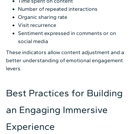
Time spent on content
Number of repeated interactions
Organic sharing rate
Visit recurrence
Sentiment expressed in comments or on
social media
These indicators allow content adjustment and a
better understanding of emotional engagement
levers.
Best Practices for Building
an Engaging Immersive
Experience