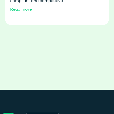
compliant and competitive.
Read more