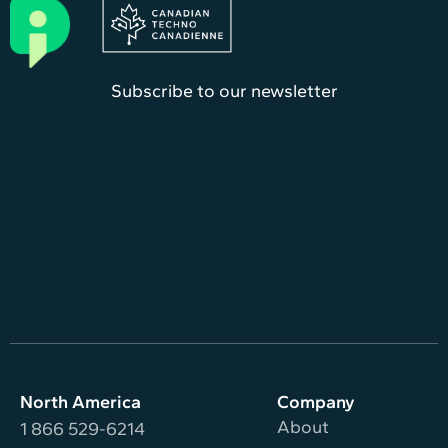
Subscribe to our newsletter
North America
Company
About
1 866 529-6214