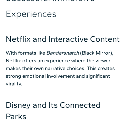
Experiences
Netflix and Interactive Content
With formats like
Bandersnatch
(Black Mirror),
Netflix offers an experience where the viewer
makes their own narrative choices. This creates
strong emotional involvement and significant
virality.
Disney and Its Connected
Parks