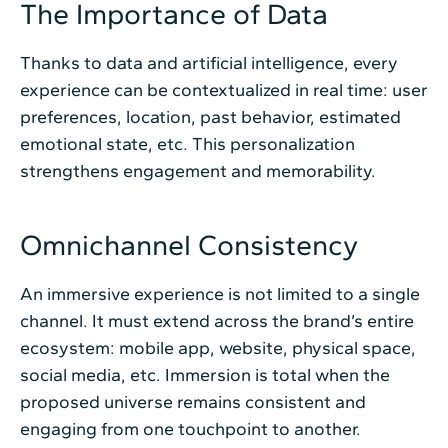
The Importance of Data
Thanks to data and artificial intelligence, every
experience can be contextualized in real time: user
preferences, location, past behavior, estimated
emotional state, etc. This personalization
strengthens engagement and memorability.
Omnichannel Consistency
An immersive experience is not limited to a single
channel. It must extend across the brand’s entire
ecosystem: mobile app, website, physical space,
social media, etc. Immersion is total when the
proposed universe remains consistent and
engaging from one touchpoint to another.