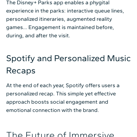
The Disney+ Parks app enables a phygital
experience in the parks: interactive queue lines,
personalized itineraries, augmented reality
games… Engagement is maintained before,
during, and after the visit.
Spotify and Personalized Music
Recaps
At the end of each year, Spotify offers users a
personalized recap. This simple yet effective
approach boosts social engagement and
emotional connection with the brand.
The Future of Immersive