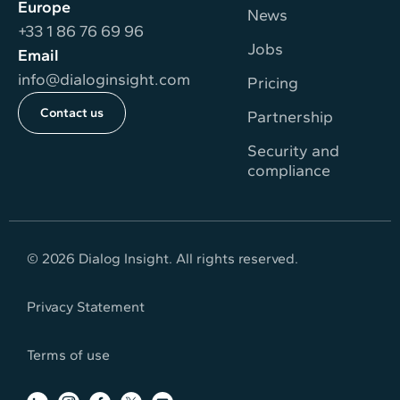
Europe
News
+33 1 86 76 69 96
Jobs
Email
info@dialoginsight.com
Pricing
Contact us
Partnership
Security and
compliance
© 2026 Dialog Insight. All rights reserved.
Privacy Statement
Terms of use