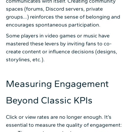
communicates with itself. Creating community
spaces (forums, Discord servers, private
groups…) reinforces the sense of belonging and
encourages spontaneous participation.
Some players in video games or music have
mastered these levers by inviting fans to co-
create content or influence decisions (designs,
storylines, etc.).
Measuring Engagement
Beyond Classic KPIs
Click or view rates are no longer enough. It’s
essential to measure the quality of engagement: