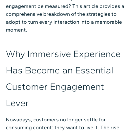
engagement be measured? This article provides a
comprehensive breakdown of the strategies to
adopt to turn every interaction into a memorable
moment.
Why Immersive Experience
Has Become an Essential
Customer Engagement
Lever
Nowadays, customers no longer settle for
consuming content: they want to live it. The rise