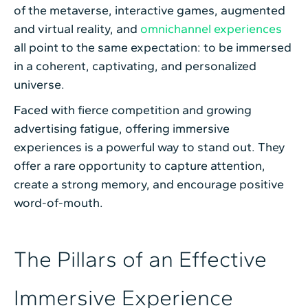
of the metaverse, interactive games, augmented
and virtual reality, and
omnichannel experiences
all point to the same expectation: to be immersed
in a coherent, captivating, and personalized
universe.
Faced with fierce competition and growing
advertising fatigue, offering immersive
experiences is a powerful way to stand out. They
offer a rare opportunity to capture attention,
create a strong memory, and encourage positive
word-of-mouth.
The Pillars of an Effective
Immersive Experience