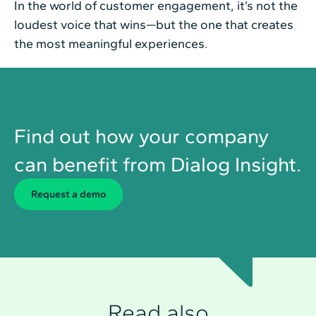
In the world of customer engagement, it’s not the
loudest voice that wins—but the one that creates
the most meaningful experiences.
Find out how your company
can benefit from Dialog Insight.
Request a demo
Read also