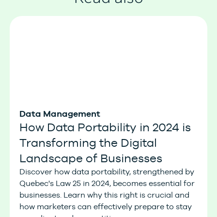
Data Management
How Data Portability in 2024 is
Transforming the Digital
Landscape of Businesses
Discover how data portability, strengthened by
Quebec's Law 25 in 2024, becomes essential for
businesses. Learn why this right is crucial and
how marketers can effectively prepare to stay