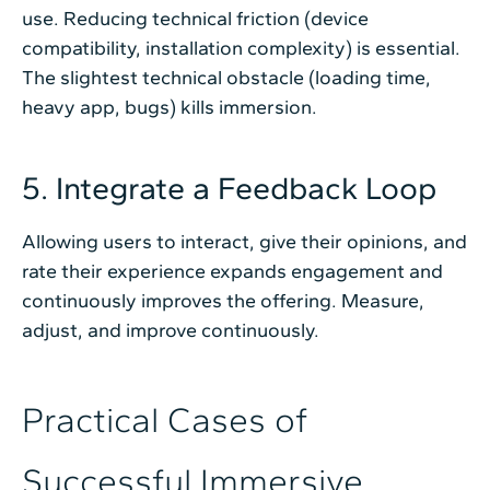
use. Reducing technical friction (device
compatibility, installation complexity) is essential.
The slightest technical obstacle (loading time,
heavy app, bugs) kills immersion.
5. Integrate a Feedback Loop
Allowing users to interact, give their opinions, and
rate their experience expands engagement and
continuously improves the offering. Measure,
adjust, and improve continuously.
Practical Cases of
Successful Immersive