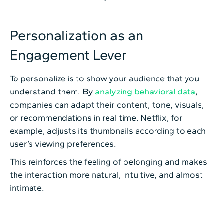
Personalization as an
Engagement Lever
To personalize is to show your audience that you
understand them. By
analyzing behavioral data
,
companies can adapt their content, tone, visuals,
or recommendations in real time. Netflix, for
example, adjusts its thumbnails according to each
user’s viewing preferences.
This reinforces the feeling of belonging and makes
the interaction more natural, intuitive, and almost
intimate.