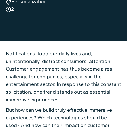
Personalization
2
Notifications flood our daily lives and,
unintentionally, distract consumers’ attention.
Customer engagement has thus become a real
challenge for companies, especially in the
entertainment sector. In response to this constant
solicitation, one trend stands out as essential:
immersive experiences.
But how can we build truly effective immersive
experiences? Which technologies should be
used? And how can their impact on customer