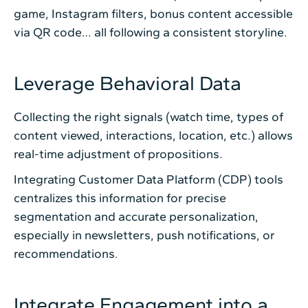
game, Instagram filters, bonus content accessible
via QR code… all following a consistent storyline.
Leverage Behavioral Data
Collecting the right signals (watch time, types of
content viewed, interactions, location, etc.) allows
real-time adjustment of propositions.
Integrating Customer Data Platform (CDP) tools
centralizes this information for precise
segmentation and accurate personalization,
especially in newsletters, push notifications, or
recommendations.
Integrate Engagement into a