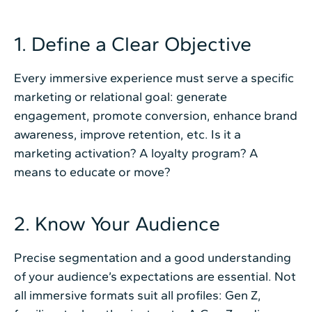
1. Define a Clear Objective
Every immersive experience must serve a specific
marketing or relational goal: generate
engagement, promote conversion, enhance brand
awareness, improve retention, etc. Is it a
marketing activation? A loyalty program? A
means to educate or move?
2. Know Your Audience
Precise segmentation and a good understanding
of your audience’s expectations are essential. Not
all immersive formats suit all profiles: Gen Z,