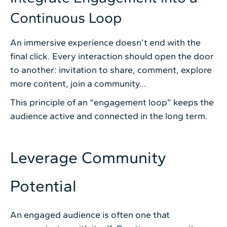
Continuous Loop
An immersive experience doesn’t end with the
final click. Every interaction should open the door
to another: invitation to share, comment, explore
more content, join a community…
This principle of an “engagement loop” keeps the
audience active and connected in the long term.
Leverage Community
Potential
An engaged audience is often one that