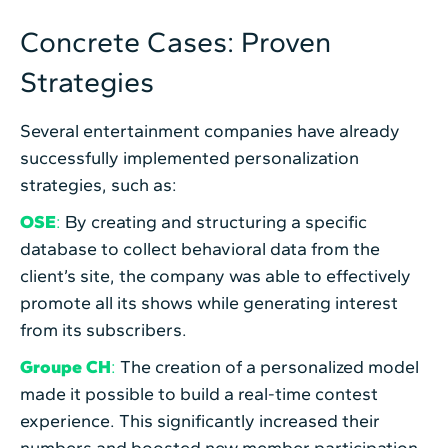
Concrete Cases: Proven
Strategies
Several entertainment companies have already
successfully implemented personalization
strategies, such as:
OSE
:
By creating and structuring a specific
database to collect behavioral data from the
client’s site, the company was able to effectively
promote all its shows while generating interest
from its subscribers.
Groupe CH
:
The creation of a personalized model
made it possible to build a real-time contest
experience. This significantly increased their
numbers and boosted new member participation