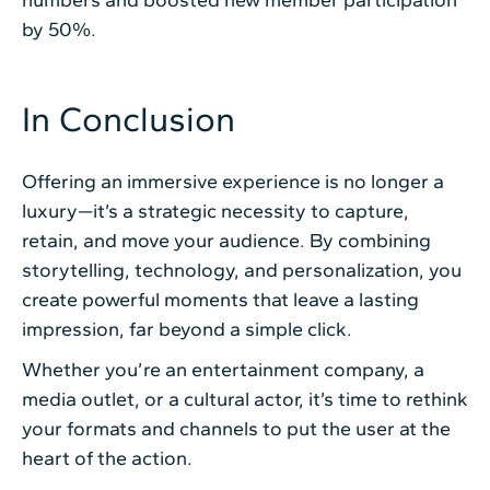
by 50%.
In Conclusion
Offering an immersive experience is no longer a
luxury—it’s a strategic necessity to capture,
retain, and move your audience. By combining
storytelling, technology, and personalization, you
create powerful moments that leave a lasting
impression, far beyond a simple click.
Whether you’re an entertainment company, a
media outlet, or a cultural actor, it’s time to rethink
your formats and channels to put the user at the
heart of the action.