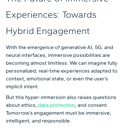
Experiences: Towards
Hybrid Engagement
With the emergence of generative AI, 5G, and
neural interfaces, immersive possibilities are
becoming almost limitless. We can imagine fully
personalized, real-time experiences adapted to
context, emotional state, or even the user’s
implicit intent.
But this hyper-immersion also raises questions
about ethics,
data protection
, and consent.
Tomorrow’s engagement must be immersive,
intelligent, and responsible.