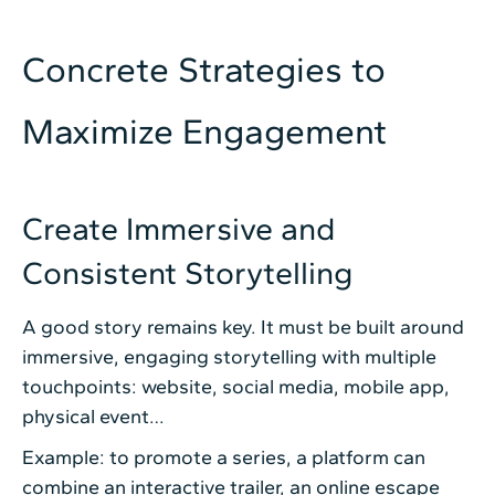
Concrete Strategies to
Maximize Engagement
Create Immersive and
Consistent Storytelling
A good story remains key. It must be built around
immersive, engaging storytelling with multiple
touchpoints: website, social media, mobile app,
physical event…
Example: to promote a series, a platform can
combine an interactive trailer, an online escape