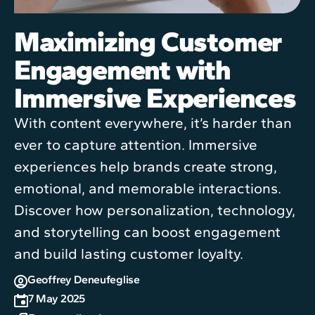
Maximizing Customer
Engagement with
Immersive Experiences
With content everywhere, it’s harder than
ever to capture attention. Immersive
experiences help brands create strong,
emotional, and memorable interactions.
Discover how personalization, technology,
and storytelling can boost engagement
and build lasting customer loyalty.
Geoffrey Deneufeglise
7 May 2025