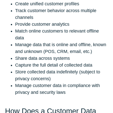
Create unified customer profiles
Track customer behavior across multiple
channels
Provide customer analytics
Match online customers to relevant offline
data
Manage data that is online and offline, known
and unknown (POS, CRM, email, etc.)
Share data across systems
Capture the full detail of collected data
Store collected data indefinitely (subject to
privacy concerns)
Manage customer data in compliance with
privacy and security laws
How Does a Customer Data