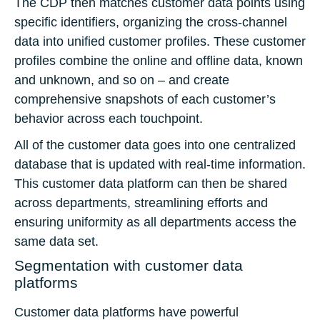
The CDP then matches customer data points using
specific identifiers, organizing the cross-channel
data into unified customer profiles. These customer
profiles combine the online and offline data, known
and unknown, and so on – and create
comprehensive snapshots of each customer’s
behavior across each touchpoint.
All of the customer data goes into one centralized
database that is updated with real-time information.
This customer data platform can then be shared
across departments, streamlining efforts and
ensuring uniformity as all departments access the
same data set.
Segmentation with customer data
platforms
Customer data platforms have powerful