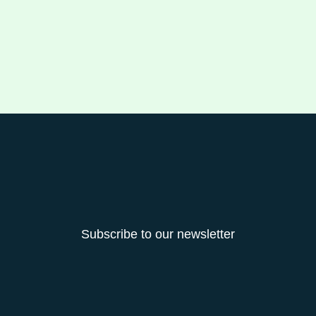
Subscribe to our newsletter