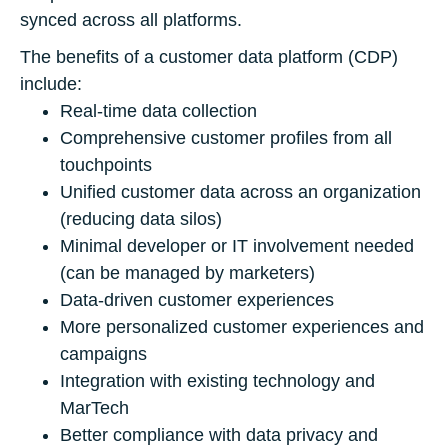
synced across all platforms.
The benefits of a customer data platform (CDP)
include:
Real-time data collection
Comprehensive customer profiles from all
touchpoints
Unified customer data across an organization
(reducing data silos)
Minimal developer or IT involvement needed
(can be managed by marketers)
Data-driven customer experiences
More personalized customer experiences and
campaigns
Integration with existing technology and
MarTech
Better compliance with data privacy and