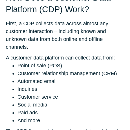
Platform (CDP) Work?
First, a CDP collects data across almost any
customer interaction – including known and
unknown data from both online and offline
channels.
A customer data platform can collect data from:
Point of sale (POS)
Customer relationship management (CRM)
Automated email
Inquiries
Customer service
Social media
Paid ads
And more