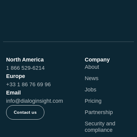
North America
Company
About
1 866 529-6214
Europe
News
+33 1 86 76 69 96
Jobs
Email
info@dialoginsight.com
Pricing
Partnership
Contact us
Security and
compliance