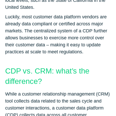
local levels, such as the State of California in the
United States.
Luckily, most customer data platform vendors are
already data compliant or certified across major
markets. The centralized system of a CDP further
allows businesses to exercise more control over
their customer data – making it easy to update
practices at scale to meet regulations.
CDP vs. CRM: what’s the
difference?
While a customer relationship management (CRM)
tool collects data related to the sales cycle and
customer interactions, a customer data platform
(CDP) collects data across all customer