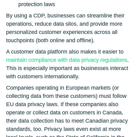
protection laws
By using a CDP, businesses can streamline their
operations, reduce data silos, and provide more
personalized customer experiences across all
touchpoints (both online and offline).
A customer data platform also makes it easier to
maintain compliance with data privacy regulations
.
This is especially important as businesses interact
with customers internationally.
Companies operating in European markets (or
collecting data from these customers) must follow
EU data privacy laws. If these companies also
operate or collect data on customers in Canada,
their data collection has to meet Canadian privacy
standards, too. Privacy laws even exist at more