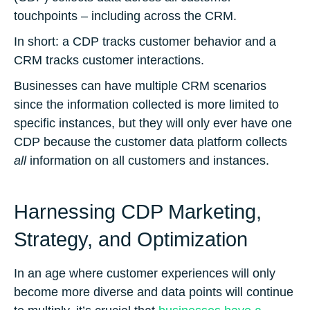
touchpoints – including across the CRM.
In short: a CDP tracks customer behavior and a
CRM tracks customer interactions.
Businesses can have multiple CRM scenarios
since the information collected is more limited to
specific instances, but they will only ever have one
CDP because the customer data platform collects
all
information on all customers and instances.
Harnessing CDP Marketing,
Strategy, and Optimization
In an age where customer experiences will only
become more diverse and data points will continue