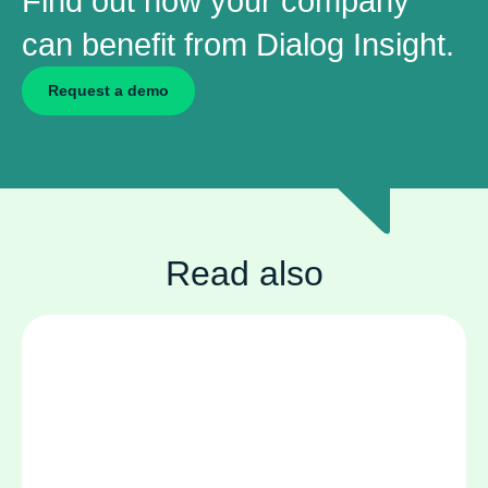
Find out how your company
can benefit from Dialog Insight.
Request a demo
Read also