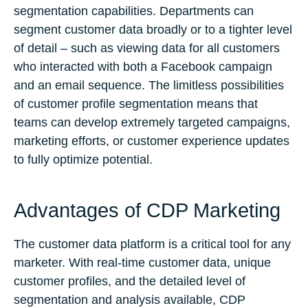
segmentation capabilities. Departments can
segment customer data broadly or to a tighter level
of detail – such as viewing data for all customers
who interacted with both a Facebook campaign
and an email sequence. The limitless possibilities
of customer profile segmentation means that
teams can develop extremely targeted campaigns,
marketing efforts, or customer experience updates
to fully optimize potential.
Advantages of CDP Marketing
The customer data platform is a critical tool for any
marketer. With real-time customer data, unique
customer profiles, and the detailed level of
segmentation and analysis available, CDP