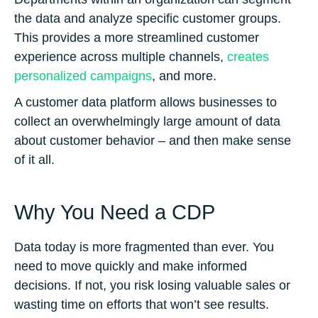
the data and analyze specific customer groups.
This provides a more streamlined customer
experience across multiple channels,
creates
personalized campaigns
, and more.
A customer data platform allows businesses to
collect an overwhelmingly large amount of data
about customer behavior – and then make sense
of it all.
Why You Need a CDP
Data today is more fragmented than ever. You
need to move quickly and make informed
decisions. If not, you risk losing valuable sales or
wasting time on efforts that won’t see results.