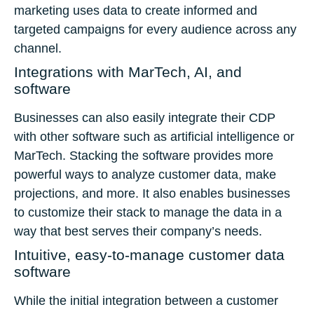
marketing uses data to create informed and
targeted campaigns for every audience across any
channel.
Integrations with MarTech, AI, and
software
Businesses can also easily integrate their CDP
with other software such as artificial intelligence or
MarTech. Stacking the software provides more
powerful ways to analyze customer data, make
projections, and more. It also enables businesses
to customize their stack to manage the data in a
way that best serves their company’s needs.
Intuitive, easy-to-manage customer data
software
While the initial integration between a customer