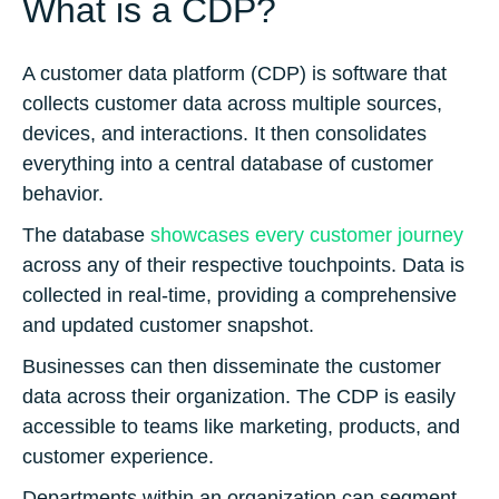
What is a CDP?
A customer data platform (CDP) is software that
collects customer data across multiple sources,
devices, and interactions. It then consolidates
everything into a central database of customer
behavior.
The database
showcases every customer journey
across any of their respective touchpoints. Data is
collected in real-time, providing a comprehensive
and updated customer snapshot.
Businesses can then disseminate the customer
data across their organization. The CDP is easily
accessible to teams like marketing, products, and
customer experience.
Departments within an organization can segment