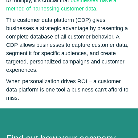
to multiply, it’s crucial that
businesses have a
method of harnessing customer data
.
The customer data platform (CDP) gives
businesses a strategic advantage by presenting a
complete database of all customer behavior. A
CDP allows businesses to capture customer data,
segment it for specific audiences, and create
targeted, personalized campaigns and customer
experiences.
When personalization drives ROI – a customer
data platform is one tool a business can’t afford to
miss.