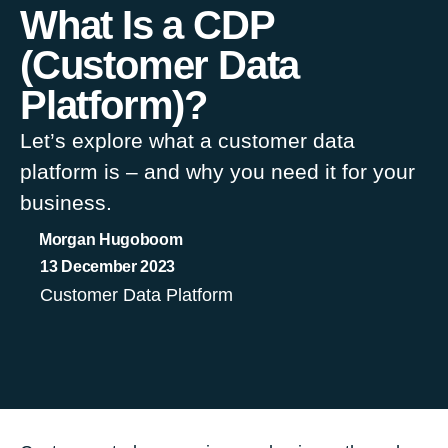
What Is a CDP
(Customer Data
Platform)?
Let’s explore what a customer data
platform is – and why you need it for your
business.
Morgan Hugoboom
13 December 2023
Customer Data Platform