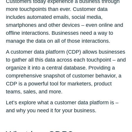
Customers today experience a business through
more touchpoints than ever. Customer data
includes automated emails, social media,
smartphones and other devices – even online and
offline interactions. Businesses need a way to
manage the data on all of those interactions.
A customer data platform (CDP) allows businesses
to gather all this data across each touchpoint – and
organize it into a central database. Providing a
comprehensive snapshot of customer behavior, a
CDP is a powerful tool for marketers, product
teams, sales, and more.
Let’s explore what a customer data platform is –
and why you need it for your business.