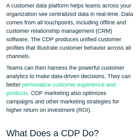
A customer data platform helps teams across your
organization see centralized data in real-time. Data
comes from all touchpoints, including offline and
customer relationship management (CRM)
software. The CDP produces unified customer
profiles that illustrate customer behavior across all
channels.
Teams can then harness the powerful customer
analytics to make data-driven decisions. They can
better
personalize customer experience and
products
. CDP marketing also optimizes
campaigns and other marketing strategies for
higher return on investment (ROI).
What Does a CDP Do?