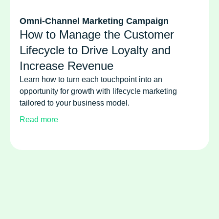
Omni-Channel Marketing Campaign
How to Manage the Customer
Lifecycle to Drive Loyalty and
Increase Revenue
Learn how to turn each touchpoint into an
opportunity for growth with lifecycle marketing
tailored to your business model.
Read more