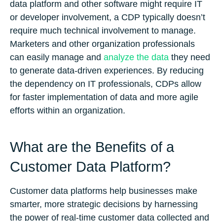
data platform and other software might require IT
or developer involvement, a CDP typically doesn’t
require much technical involvement to manage.
Marketers and other organization professionals
can easily manage and
analyze the data
they need
to generate data-driven experiences. By reducing
the dependency on IT professionals, CDPs allow
for faster implementation of data and more agile
efforts within an organization.
What are the Benefits of a
Customer Data Platform?
Customer data platforms help businesses make
smarter, more strategic decisions by harnessing
the power of real-time customer data collected and