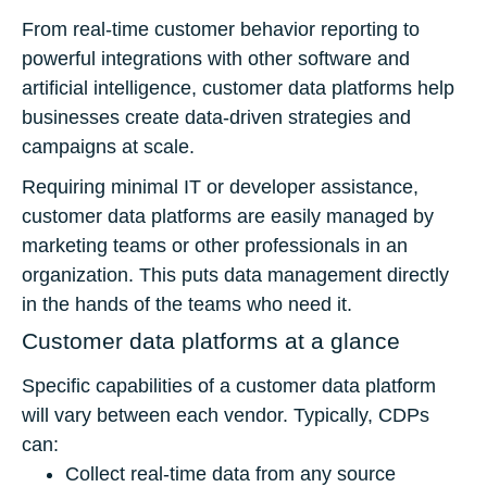
From real-time customer behavior reporting to
powerful integrations with other software and
artificial intelligence, customer data platforms help
businesses create data-driven strategies and
campaigns at scale.
Requiring minimal IT or developer assistance,
customer data platforms are easily managed by
marketing teams or other professionals in an
organization. This puts data management directly
in the hands of the teams who need it.
Customer data platforms at a glance
Specific capabilities of a customer data platform
will vary between each vendor. Typically, CDPs
can:
Collect real-time data from any source